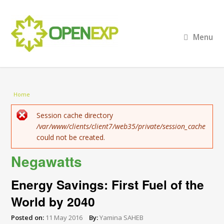
Menu
You are here
Home
Error message
Session cache directory
/var/www/clients/client7/web35/private/session_cache
could not be created.
Negawatts
Energy Savings: First Fuel of the
World by 2040
Posted on:
11 May 2016
By:
Yamina SAHEB