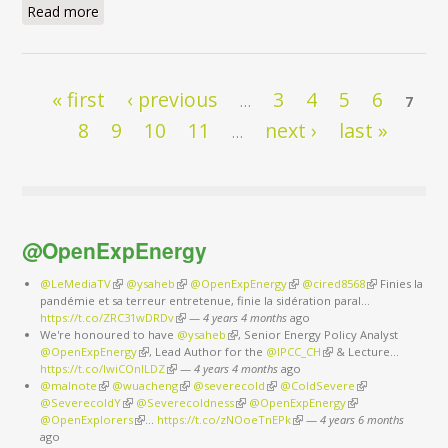
Read more
about I have a dream
Pages
« first
‹ previous
3
4
5
6
…
7
8
9
10
11
next ›
last »
…
@OpenExpEnergy
@LeMediaTV
(link is external)
@ysaheb
(link is external)
@OpenExpEnergy
(link is external)
@cired8568
(link is
Finies la
pandémie et sa terreur entretenue, finie la sidération paral…
external)
https://t.co/ZRC31wDRDv
(link is external)
—
4 years 4 months
ago
We're honoured to have
@ysaheb
(link is external)
, Senior Energy Policy Analyst
@OpenExpEnergy
(link is external)
, Lead Author for the
@IPCC_CH
(link is external)
& Lecture…
https://t.co/IwiCOnlLDZ
(link is external)
—
4 years 4 months
ago
@malnote
(link is external)
@wuacheng
(link is external)
@severecold
(link is external)
@ColdSevere
(link is external)
@SeverecoldY
(link is external)
@Severecoldness
(link is external)
@OpenExpEnergy
(link is external)
@OpenExplorers
(link is external)
…
https://t.co/zNOoeTnEPk
(link is external)
—
4 years 6 months
ago