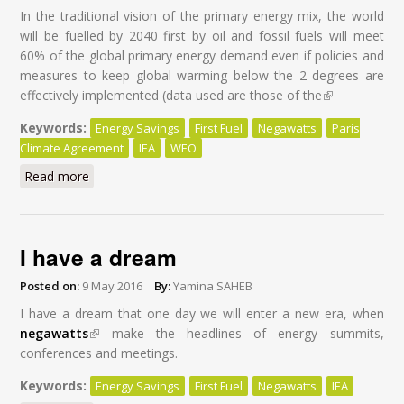
In the traditional vision of the primary energy mix, the world
will be fuelled by 2040 first by oil and fossil fuels will meet
60% of the global primary energy demand even if policies and
measures to keep global warming below the 2 degrees are
effectively implemented (data used are those of the
(link is
external)
Keywords:
Energy Savings
First Fuel
Negawatts
Paris
Climate Agreement
IEA
WEO
Read more
about Energy Savings: First Fuel of the World by 2040
I have a dream
Posted on:
9 May 2016
By:
Yamina SAHEB
I have a dream that one day we will enter a new era, when
negawatts
(link is external)
make the headlines of energy summits,
conferences and meetings.
Keywords:
Energy Savings
First Fuel
Negawatts
IEA