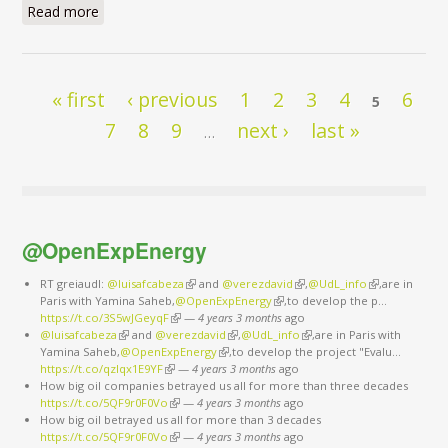
Read more
about I have a dream
Pages
« first
‹ previous
1
2
3
4
6
5
7
8
9
next ›
last »
…
@OpenExpEnergy
RT greiaudl:
@luisafcabeza
(link is external)
and
@verezdavid
(link is external)
,
@UdL_info
(link is
,are in
Paris with Yamina Saheb,
@OpenExpEnergy
(link is external)
,to develop the p…
external)
https://t.co/3S5wJGeyqF
(link is external)
—
4 years 3 months
ago
@luisafcabeza
(link is external)
and
@verezdavid
(link is external)
,
@UdL_info
(link is external)
,are in Paris with
Yamina Saheb,
@OpenExpEnergy
(link is external)
,to develop the project "Evalu…
https://t.co/qzlqx1E9YF
(link is external)
—
4 years 3 months
ago
How big oil companies betrayed us all for more than three decades
https://t.co/5QF9r0F0Vo
(link is external)
—
4 years 3 months
ago
How big oil betrayed us all for more than 3 decades
https://t.co/5QF9r0F0Vo
(link is external)
—
4 years 3 months
ago