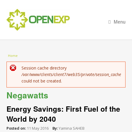
Menu
You are here
Home
Error message
Session cache directory
/var/www/clients/client7/web35/private/session_cache
could not be created.
Negawatts
Energy Savings: First Fuel of the
World by 2040
Posted on:
11 May 2016
By:
Yamina SAHEB