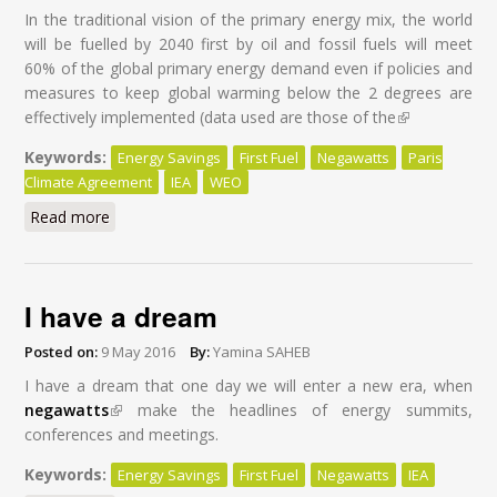
In the traditional vision of the primary energy mix, the world
will be fuelled by 2040 first by oil and fossil fuels will meet
60% of the global primary energy demand even if policies and
measures to keep global warming below the 2 degrees are
effectively implemented (data used are those of the
(link is
external)
Keywords:
Energy Savings
First Fuel
Negawatts
Paris
Climate Agreement
IEA
WEO
Read more
about Energy Savings: First Fuel of the World by 2040
I have a dream
Posted on:
9 May 2016
By:
Yamina SAHEB
I have a dream that one day we will enter a new era, when
negawatts
(link is external)
make the headlines of energy summits,
conferences and meetings.
Keywords:
Energy Savings
First Fuel
Negawatts
IEA