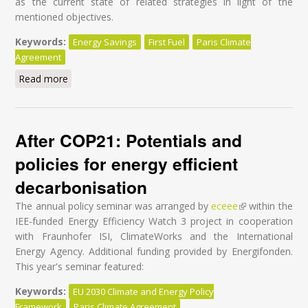
as the current state of related strategies in light of the
mentioned objectives.
Keywords:
Energy Savings
First Fuel
Paris Climate
Agreement
Read more
about Towards Energy Efficiency Through Behavior
Change in Military
After COP21: Potentials and
policies for energy efficient
decarbonisation
The annual policy seminar was arranged by
eceee
(link is external)
within the
IEE-funded Energy Efficiency Watch 3 project in cooperation
with Fraunhofer ISI, ClimateWorks and the International
Energy Agency. Additional funding provided by Energifonden.
This year's seminar featured:
Keywords:
EU 2030 Climate and Energy Policy
Framework
Paris Climate Agreement