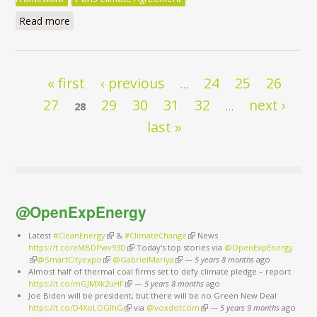
Read more
about After COP21: Potentials and policies for energy
efficient decarbonisation
Pages
« first
‹ previous
24
25
26
…
27
29
30
31
32
next ›
28
…
last »
@OpenExpEnergy
Latest
#CleanEnergy
(link is external)
&
#ClimateChange
(link is external)
News
https://t.co/eMBDPwv93D
(link is external)
Today's top stories via
@OpenExpEnergy
(link is external)
@SmartCityexpo
(link is external)
@GabrielMariya
(link is external)
—
5 years 8 months
ago
Almost half of thermal coal firms set to defy climate pledge – report
https://t.co/mGJMXk2uHF
(link is external)
—
5 years 8 months
ago
Joe Biden will be president, but there will be no Green New Deal
https://t.co/D4XoLOGIhG
(link is external)
via
@voxdotcom
(link is external)
—
5 years 9 months
ago