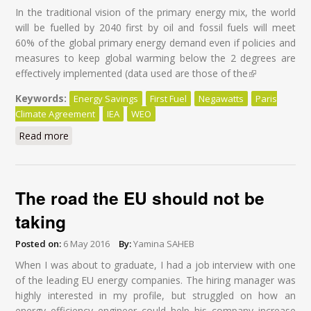
In the traditional vision of the primary energy mix, the world
will be fuelled by 2040 first by oil and fossil fuels will meet
60% of the global primary energy demand even if policies and
measures to keep global warming below the 2 degrees are
effectively implemented (data used are those of the
(link is
external)
Keywords:
Energy Savings
First Fuel
Negawatts
Paris
Climate Agreement
IEA
WEO
Read more
about Energy Savings: First Fuel of the World by 2040
The road the EU should not be
taking
Posted on:
6 May 2016
By:
Yamina SAHEB
When I was about to graduate, I had a job interview with one
of the leading EU energy companies. The hiring manager was
highly interested in my profile, but struggled on how an
energy efficiency engineer could help his company increase