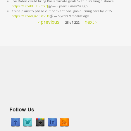
Joe Biden could bring Paris climate goals 'within striking distance'
https://t.co/hHLDFqtYrJ
(link is external)
—
5 years 9 months
ago
China plans to phase out conventional gas-burning cars by 2035
https://t.co/dQ4n5saVUs
(link is external)
—
5 years 9 months
ago
‹ previous
next ›
28 of 222
Follow Us