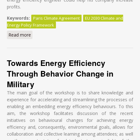
profits.
Keywords:
Paris Climate Agreement
EU 2030 Climate and
Energy Policy Framework
Read more
about The road the EU should not be taking
Towards Energy Efficiency
Through Behavior Change in
Military
The main goal of the workshop is to share knowledge and
experience for accelerating and streamlining the processes of
enabling an embedding energy efficiency behaviours. To this
aim, the workshop facilitates discussion of the recent
initiatives on behavioural changes for achieving energy
efficiency and, consequently, environmental goals, allows for
collaboration and collective learning among attendees; as well