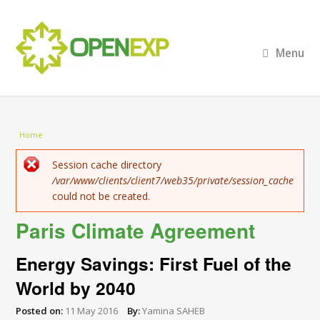
Menu
You are here
Home
Error message
Session cache directory
/var/www/clients/client7/web35/private/session_cache
could not be created.
Paris Climate Agreement
Energy Savings: First Fuel of the
World by 2040
Posted on:
11 May 2016
By:
Yamina SAHEB