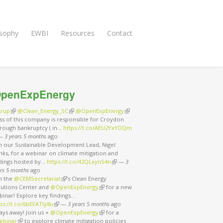
osophy
EWBI
Resources
Contact
penExpEnergy
rup
(link is external)
@Clean_Energy_SC
(link is external)
@OpenExpEnergy
(link is external)
ss of this company is responsible for Croydon
rough bankruptcy ( in…
https://t.co/AEU2YxYDQm
nk is external)
—
3 years 5 months
ago
in our Sustainable Development Lead, Nigel
ks, for a webinar on climate mitigation and
ndings hosted by…
https://t.co/42QLxynS4n
(link is external)
—
3
rs 5 months
ago
in the
@CEMSecretariat
(link is external)
’s Clean Energy
lutions Center and
@OpenExpEnergy
(link is external)
for a new
binar! Explore key findings…
ps://t.co/6bEFATIy8u
(link is external)
—
3 years 5 months
ago
ays away! Join us +
@OpenExpEnergy
(link is external)
for a
ebinar
(link is external)
to explore climate mitigation policies