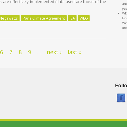
 are effectively implemented (data used are those of the
an
yea
WEB
Negawatts
Paris Climate Agreement
IEA
WEO
Fi
We'
uel of the World by 2040
mo
6
7
8
9
next ›
last »
…
Foll