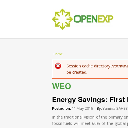
You are here
Home
Error message
Session cache directory
/var/www
be created.
WEO
Energy Savings: First 
Posted on:
11 May 2016
By:
Yamina SAHEB
In the traditional vision of the primary e
fossil fuels will meet 60% of the globa