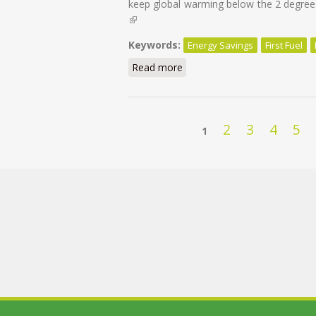
keep global warming below the 2 degrees
(link is external)
Keywords:
Energy Savings
First Fuel
Read more
about Energy Savings: First F
Pages
2
3
4
5
1