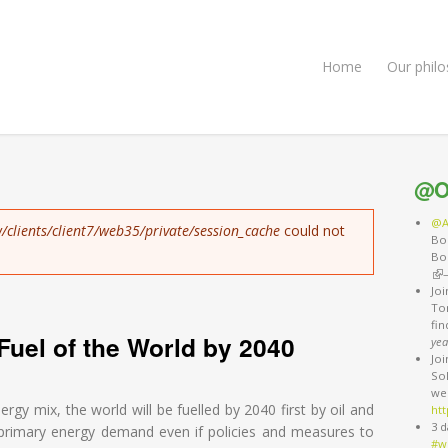
Home
Our phil
@O
@A
/clients/client7/web35/private/session_cache
could not
Bo
Bo
(li
Jo
Ton
fi
Fuel of the World by 2040
yea
Jo
So
we
nergy mix, the world will be fuelled by 2040 first by oil and
htt
3 d
l primary energy demand even if policies and measures to
#w