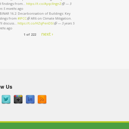
d findings from…
https://t.co/AyqcllngnZ
(link is external)
—
3
rs 5 months
ago
INAR 16.2: Decarbonisation of Buildings: Key
ndings from
#IPCC
(link is external)
AR6 on Climate Mitigation.
ll discuss…
https://t.co/HZsjPenDSI
(link is external)
—
3 years 5
nths
ago
next ›
1 of 222
ow Us