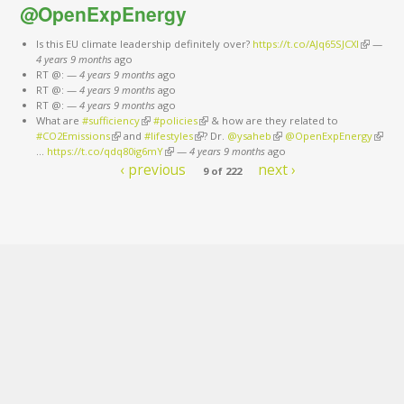
@OpenExpEnergy
Is this EU climate leadership definitely over?
https://t.co/AJq65SJCXl
(link is
—
4 years 9 months
ago
external)
RT @:
—
4 years 9 months
ago
RT @:
—
4 years 9 months
ago
RT @:
—
4 years 9 months
ago
What are
#sufficiency
(link is external)
#policies
(link is external)
& how are they related to
#CO2Emissions
(link is external)
and
#lifestyles
(link is external)
? Dr.
@ysaheb
(link is external)
@OpenExpEnergy
(link is
…
https://t.co/qdq80ig6mY
(link is external)
—
4 years 9 months
ago
extern
‹ previous
next ›
9 of 222