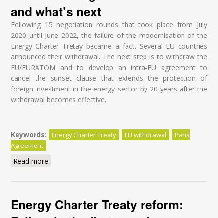
and what’s next
Following 15 negotiation rounds that took place from July
2020 until June 2022, the failure of the modernisation of the
Energy Charter Tretay became a fact. Several EU countries
announced their withdrawal. The next step is to withdraw the
EU/EURATOM and to develop an intra-EU agreement to
cancel the sunset clause that extends the protection of
foreign investment in the energy sector by 20 years after the
withdrawal becomes effective.
Keywords:
Energy Charter Treaty
EU withdrawal
Paris
Agreement
Read more
about Modernisation of the Energy Charter Treaty
(ECT) - Understanding what is at stake and what’s
next
Energy Charter Treaty reform: