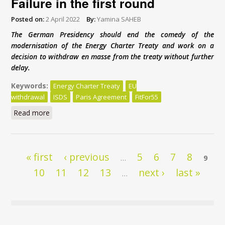
Failure in the first round
Posted on:
2 April 2022
By:
Yamina SAHEB
The German Presidency should end the comedy of the
modernisation of the Energy Charter Treaty and work on a
decision to withdraw en masse from the treaty without further
delay.
Keywords:
Energy Charter Treaty
EU
withdrawal
ISDS
Paris Agreement
FitFor55
Read more
about Energy Charter Treaty reform: Failure in the
first round
Pages
« first
‹ previous
5
6
7
8
…
9
10
11
12
13
next ›
last »
…