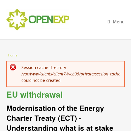
Menu
You are here
Home
Error message
Session cache directory
/var/www/clients/client7/web35/private/session_cache
could not be created.
EU withdrawal
Modernisation of the Energy
Charter Treaty (ECT) -
Understanding what is at stake