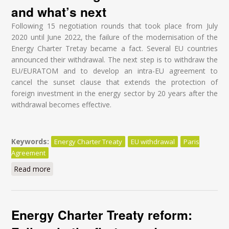
and what’s next
Following 15 negotiation rounds that took place from July
2020 until June 2022, the failure of the modernisation of the
Energy Charter Tretay became a fact. Several EU countries
announced their withdrawal. The next step is to withdraw the
EU/EURATOM and to develop an intra-EU agreement to
cancel the sunset clause that extends the protection of
foreign investment in the energy sector by 20 years after the
withdrawal becomes effective.
Keywords:
Energy Charter Treaty
EU withdrawal
Paris
Agreement
Read more
about Modernisation of the Energy Charter Treaty
(ECT) - Understanding what is at stake and what’s
next
Energy Charter Treaty reform: