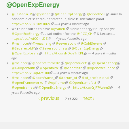
@OpenExpEnergy
@LeMediaTV
(link is external)
@ysaheb
(link is external)
@OpenExpEnergy
(link is external)
@cired8568
(link is
Finies la
pandémie et sa terreur entretenue, finie la sidération paral…
external)
https://t.co/ZRC31wDRDv
(link is external)
—
4 years 4 months
ago
We're honoured to have
@ysaheb
(link is external)
, Senior Energy Policy Analyst
@OpenExpEnergy
(link is external)
, Lead Author for the
@IPCC_CH
(link is external)
& Lecture…
https://t.co/IwiCOnlLDZ
(link is external)
—
4 years 4 months
ago
@malnote
(link is external)
@wuacheng
(link is external)
@severecold
(link is external)
@ColdSevere
(link is external)
@SeverecoldY
(link is external)
@Severecoldness
(link is external)
@OpenExpEnergy
(link is external)
@OpenExplorers
(link is external)
…
https://t.co/zNOoeTnEPk
(link is external)
—
4 years 6 months
ago
@malnote
(link is external)
@openfaithmedia
(link is external)
@openfaucet1
(link is external)
@OpenFaithorg
(link is
@420openfaith
(link is external)
@openfaith1
(link is external)
@openfaith
(link is external)
@openexcellence
(link is
externa
…
https://t.co/VlOqM2YDid
(link is external)
—
4 years 6 months
ago
external)
@malnote
(link is external)
@openframe_
(link is external)
@forum_of
(link is external)
@of_professional
(link is
@openFrameworksJ
(link is external)
@opframe
(link is external)
@Openframefest
(link is external)
external)
@openframes
(link is external)
@OpenExpEnergy
(link is external)
…
https://t.co/0rjP7Vzhm3
(link is
—
4
years 6 months
ago
external)
‹ previous
next ›
7 of 222