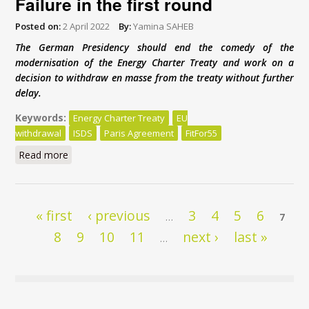
Failure in the first round
Posted on:
2 April 2022
By:
Yamina SAHEB
The German Presidency should end the comedy of the
modernisation of the Energy Charter Treaty and work on a
decision to withdraw en masse from the treaty without further
delay.
Keywords:
Energy Charter Treaty
EU
withdrawal
ISDS
Paris Agreement
FitFor55
Read more
about Energy Charter Treaty reform: Failure in the
first round
Pages
« first
‹ previous
3
4
5
6
…
7
8
9
10
11
next ›
last »
…