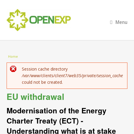
Menu
You are here
Home
Error message
Session cache directory
/var/www/clients/client7/web35/private/session_cache
could not be created.
EU withdrawal
Modernisation of the Energy
Charter Treaty (ECT) -
Understanding what is at stake