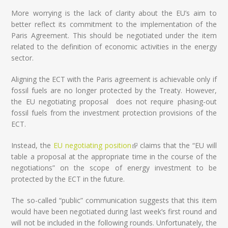
More worrying is the lack of clarity about the EU’s aim to
better reflect its commitment to the implementation of the
Paris Agreement. This should be negotiated under the item
related to the definition of economic activities in the energy
sector.
Aligning the ECT with the Paris agreement is achievable only if
fossil fuels are no longer protected by the Treaty. However,
the EU negotiating proposal does not require phasing-out
fossil fuels from the investment protection provisions of the
ECT.
Instead, the
EU negotiating position
(link is external)
claims that the “EU will
table a proposal at the appropriate time in the course of the
negotiations” on the scope of energy investment to be
protected by the ECT in the future.
The so-called “public” communication suggests that this item
would have been negotiated during last week’s first round and
will not be included in the following rounds. Unfortunately, the