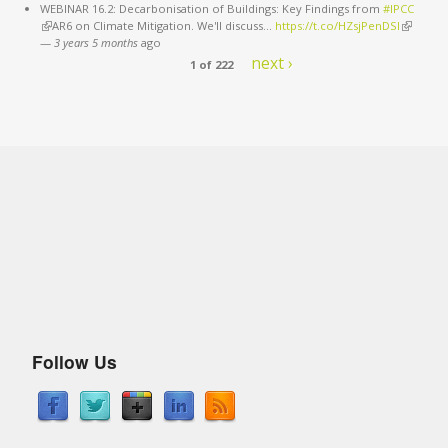
WEBINAR 16.2: Decarbonisation of Buildings: Key Findings from
#IPCC
(link is external)
AR6 on Climate Mitigation. We'll discuss…
https://t.co/HZsjPenDSI
(link is
—
3 years 5 months
ago
external)
next ›
1 of 222
Follow Us