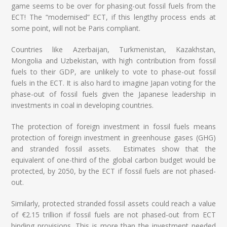
game seems to be over for phasing-out fossil fuels from the
ECT! The “modernised” ECT, if this lengthy process ends at
some point, will not be Paris compliant.
Countries like Azerbaijan, Turkmenistan, Kazakhstan,
Mongolia and Uzbekistan, with high contribution from fossil
fuels to their GDP, are unlikely to vote to phase-out fossil
fuels in the ECT. It is also hard to imagine Japan voting for the
phase-out of fossil fuels given the Japanese leadership in
investments in coal in developing countries.
The protection of foreign investment in fossil fuels means
protection of foreign investment in greenhouse gases (GHG)
and stranded fossil assets. Estimates show that the
equivalent of one-third of the global carbon budget would be
protected, by 2050, by the ECT if fossil fuels are not phased-
out.
Similarly, protected stranded fossil assets could reach a value
of €2.15 trillion if fossil fuels are not phased-out from ECT
binding provisions. This is more than the investment needed