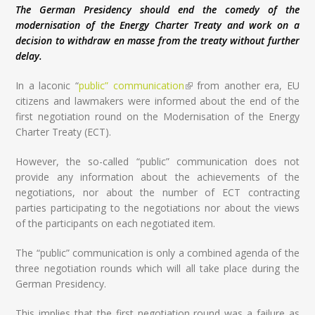
The German Presidency should end the comedy of the
modernisation of the Energy Charter Treaty and work on a
decision to withdraw en masse from the treaty without further
delay.
In a laconic “
public” communication
(link is external)
from another era, EU
citizens and lawmakers were informed about the end of the
first negotiation round on the Modernisation of the Energy
Charter Treaty (ECT).
However, the so-called “public” communication does not
provide any information about the achievements of the
negotiations, nor about the number of ECT contracting
parties participating to the negotiations nor about the views
of the participants on each negotiated item.
The “public” communication is only a combined agenda of the
three negotiation rounds which will all take place during the
German Presidency.
This implies that the first negotiation round was a failure as