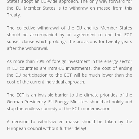
States adopt an EU-wide approach. The only way forward for
the EU Member States is to withdraw en masse from this
Treaty.
The collective withdrawal of the EU and its Member States
should be accompanied by an agreement to end the ECT
sunset clause which prolongs the provisions for twenty years
after the withdrawal.
As more than 70% of foreign investment in the energy sector
in EU countries are intra-EU investments, the cost of ending
the EU participation to the ECT will be much lower than the
cost of the current individual approach.
The ECT is an invisible barrier to the climate priorities of the
German Presidency. EU Energy Ministers should act boldly and
stop the endless comedy of the ECT modernisation.
A decision to withdraw en masse should be taken by the
European Council without further delay!