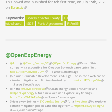
This op-ed was published for teh first time, on July 15th, 2020
on
Euractiv
(link is external)
Keywords:
Energy Charter Treaty
EU
withdrawal
ISDS
Paris Agreement
FitFor55
@OpenExpEnergy
@Arup
(link is external)
@Clean_Energy_SC
(link is external)
@OpenExpEnergy
(link is external)
Boss of this
company is responsible for Croydon Borough bankruptcy ( in…
https://t.co/AEU2YxYDQm
(link is external)
—
3 years 5 months
ago
Join our Sustainable Development Lead, Nigel Tonks, for a webinar on
climate mitigation and findings hosted by…
https://t.co/42QLxynS4n
(link is
—
3 years 5 months
ago
external
Join the
@CEMSecretariat
(link is external)
’s Clean Energy Solutions Center and
@OpenExpEnergy
(link is external)
for a new webinar! Explore key findings…
https://t.co/6bEFATIy8u
(link is external)
—
3 years 5 months
ago
3 days away! Join us +
@OpenExpEnergy
(link is external)
for a
#webinar
(link is external)
to explore
climate mitigation policies and findings from…
https://t.co/AyqcllngnZ
(link is external)
—
3 years 5 months
ago