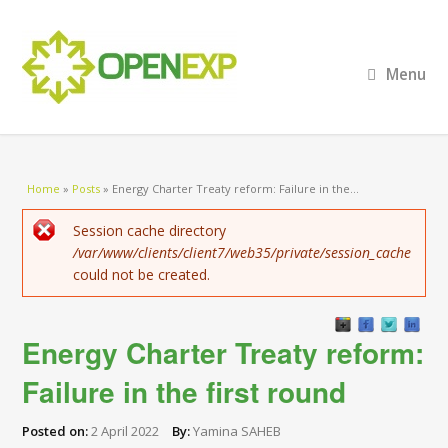
Menu
You are here
Home
»
Posts
»
Energy Charter Treaty reform: Failure in the...
Error message
Session cache directory
/var/www/clients/client7/web35/private/session_cache
could not be created.
Energy Charter Treaty reform:
Failure in the first round
Posted on:
2 April 2022
By:
Yamina SAHEB