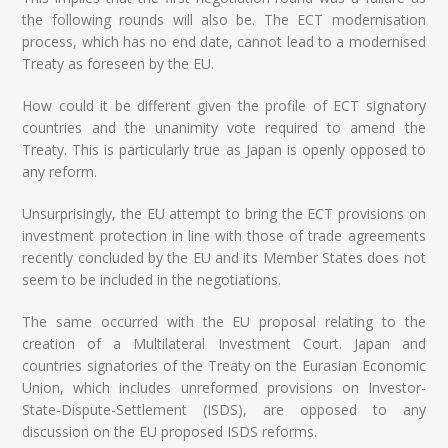
the following rounds will also be. The ECT modernisation
process, which has no end date, cannot lead to a modernised
Treaty as foreseen by the EU.
How could it be different given the profile of ECT signatory
countries and the unanimity vote required to amend the
Treaty. This is particularly true as Japan is openly opposed to
any reform.
Unsurprisingly, the EU attempt to bring the ECT provisions on
investment protection in line with those of trade agreements
recently concluded by the EU and its Member States does not
seem to be included in the negotiations.
The same occurred with the EU proposal relating to the
creation of a Multilateral Investment Court. Japan and
countries signatories of the Treaty on the Eurasian Economic
Union, which includes unreformed provisions on Investor-
State-Dispute-Settlement (ISDS), are opposed to any
discussion on the EU proposed ISDS reforms.