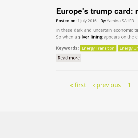
Europe's trump card: 
Posted on:
1 July 2016
By:
Yamina SAHEB
In these dark and uncertain economic ti
So when a
silver lining
appears on the en
Keywords:
Energy Transition
Energy U
Read more
about Europe's trump card: 
Pages
« first
‹ previous
1