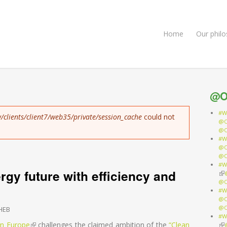
Home
Our phil
@O
#W
/clients/client7/web35/private/session_cache
could not
@O
@O
#W
@O
@O
#W
gy future with efficiency and
(li
@O
#W
@O
@O
HEB
#W
 in Europe
(link is external)
challenges the claimed ambition of the
“Clean
(li