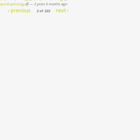
penExpEnergy
(link is external)
—
3 years 6 months
ago
‹ previous
next ›
2 of 222