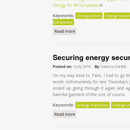
Energy for All Europeans
(link is external)
Keywords:
Energy Union
Energy Securi
Europeans
Read more
about Securing Europe's ener
Securing energy secur
Posted on:
1 July 2016
By:
Yamina SAHEB
On my way back to Paris, I had to go 
world. Unfortunately for last Thursday’
ended up going through it again and aga
harmful garment of the sort of course.
Keywords:
Energy Transition
Energy U
Read more
about Securing energy securi