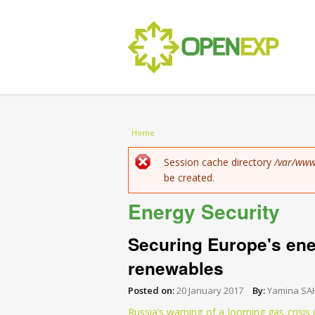
You are here
Home
Error message
Session cache directory
/var/www
be created.
Energy Security
Securing Europe's ener
renewables
Posted on:
20 January 2017
By:
Yamina SA
Russia’s warning of a looming gas crisis