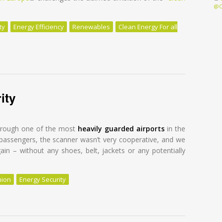
@O
ty
Energy Efficiency
Renewables
Clean Energy For all
gy future with efficiency and renewables
ity
through one of the most
heavily guarded airports
in the
s passengers, the scanner wasn’t very cooperative, and we
in – without any shoes, belt, jackets or any potentially
nion
Energy Security
ty