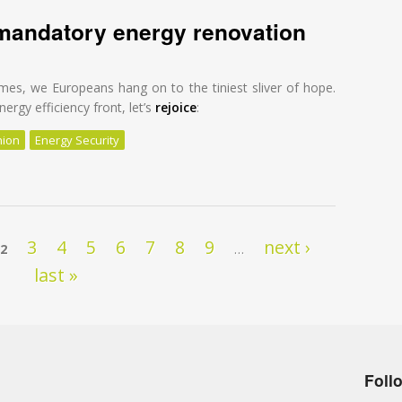
mandatory energy renovation
mes, we Europeans hang on to the tiniest sliver of hope.
ergy efficiency front, let’s
rejoice
:
nion
Energy Security
mandatory energy renovation
3
4
5
6
7
8
9
next ›
2
…
last »
Foll