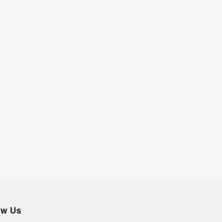
ow Us