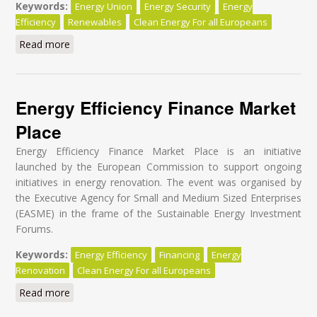
Keywords:
Energy Union
Energy Security
Energy
Efficiency
Renewables
Clean Energy For all Europeans
Read more
about Securing Europe's energy future with efficiency
and renewables
Energy Efficiency Finance Market
Place
Energy Efficiency Finance Market Place is an initiative
launched by the European Commission to support ongoing
initiatives in energy renovation. The event was organised by
the Executive Agency for Small and Medium Sized Enterprises
(EASME) in the frame of the Sustainable Energy Investment
Forums.
Keywords:
Energy Efficiency
Financing
Energy
Renovation
Clean Energy For all Europeans
Read more
about Energy Efficiency Finance Market Place