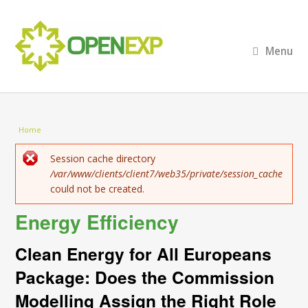
Menu
You are here
Home
Error message
Session cache directory
/var/www/clients/client7/web35/private/session_cache
could not be created.
Energy Efficiency
Clean Energy for All Europeans
Package: Does the Commission
Modelling Assign the Right Role