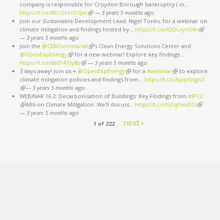
company is responsible for Croydon Borough bankruptcy ( in…
https://t.co/AEU2YxYDQm
(link is external)
—
3 years 5 months
ago
Join our Sustainable Development Lead, Nigel Tonks, for a webinar on
climate mitigation and findings hosted by…
https://t.co/42QLxynS4n
(link is
—
3 years 5 months
ago
external
Join the
@CEMSecretariat
(link is external)
’s Clean Energy Solutions Center and
@OpenExpEnergy
(link is external)
for a new webinar! Explore key findings…
https://t.co/6bEFATIy8u
(link is external)
—
3 years 5 months
ago
3 days away! Join us +
@OpenExpEnergy
(link is external)
for a
#webinar
(link is external)
to explore
climate mitigation policies and findings from…
https://t.co/AyqcllngnZ
(link is external)
—
3 years 5 months
ago
WEBINAR 16.2: Decarbonisation of Buildings: Key Findings from
#IPCC
(link is external)
AR6 on Climate Mitigation. We'll discuss…
https://t.co/HZsjPenDSI
(link is
—
3 years 5 months
ago
external)
next ›
1 of 222