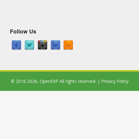
Follow Us
© 2016-2026,
OpenEXP
All rights reserved. |
Privacy Policy