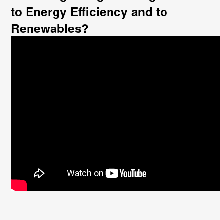
to Energy Efficiency and to
Renewables?