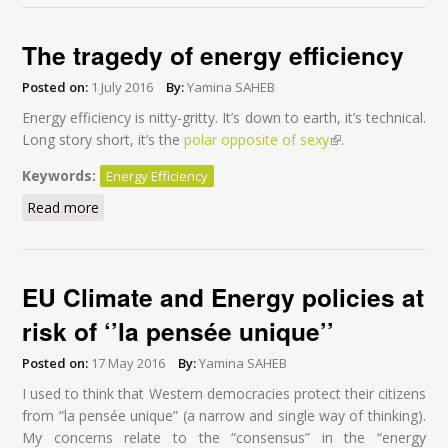
The tragedy of energy efficiency
Posted on:
1 July 2016
By:
Yamina SAHEB
Energy efficiency is nitty-gritty. It’s down to earth, it’s technical.
Long story short, it’s the
polar opposite of sexy
(link is external)
.
Keywords:
Energy Efficiency
Read more
about The tragedy of energy efficiency
EU Climate and Energy policies at
risk of ‘’la pensée unique’’
Posted on:
17 May 2016
By:
Yamina SAHEB
I used to think that Western democracies protect their citizens
from “la pensée unique” (a narrow and single way of thinking).
My concerns relate to the “consensus” in the “energy