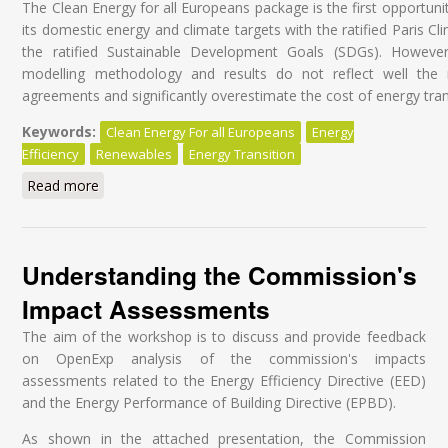
The Clean Energy for all Europeans package is the first opportunit
its domestic energy and climate targets with the ratified Paris 
the ratified Sustainable Development Goals (SDGs). Howeve
modelling methodology and results do not reflect well the ra
agreements and significantly overestimate the cost of energy tran
Keywords:
Clean Energy For all Europeans
Energy
Efficiency
Renewables
Energy Transition
Read more
about Clean Energy for All Europeans Package: Does
the Commission Modelling Assign the Right Role to
Energy Efficiency and to Renewables?
Understanding the Commission's
Impact Assessments
The aim of the workshop is to discuss and provide feedback
on OpenExp analysis of the commission's impacts
assessments related to the Energy Efficiency Directive (EED)
and the Energy Performance of Building Directive (EPBD).
As shown in the attached presentation, the Commission