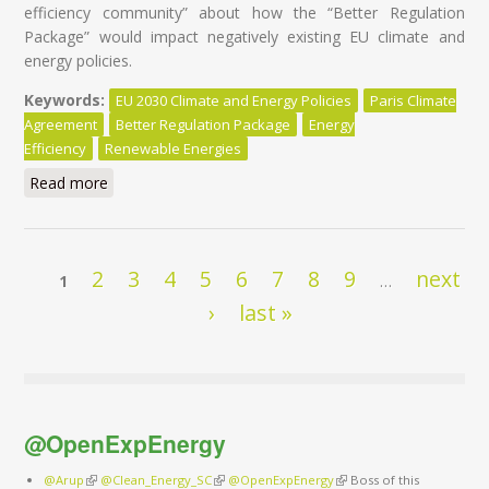
efficiency community” about how the “Better Regulation
Package” would impact negatively existing EU climate and
energy policies.
Keywords:
EU 2030 Climate and Energy Policies
Paris Climate
Agreement
Better Regulation Package
Energy
Efficiency
Renewable Energies
Read more
about EU Climate and Energy policies at risk of ‘’la
pensée unique’’
Pages
2
3
4
5
6
7
8
9
next
1
…
›
last »
@OpenExpEnergy
@Arup
(link is external)
@Clean_Energy_SC
(link is external)
@OpenExpEnergy
(link is external)
Boss of this