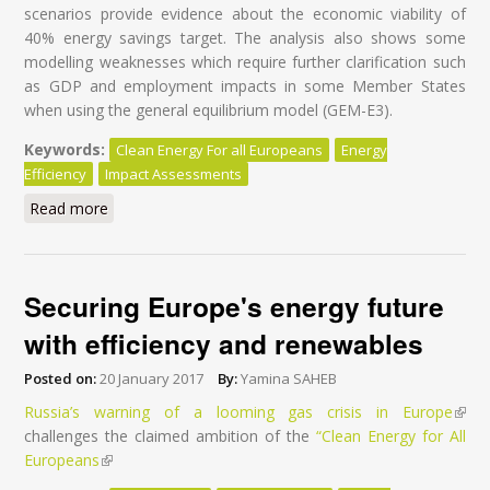
scenarios provide evidence about the economic viability of
40% energy savings target. The analysis also shows some
modelling weaknesses which require further clarification such
as GDP and employment impacts in some Member States
when using the general equilibrium model (GEM-E3).
Keywords:
Clean Energy For all Europeans
Energy
Efficiency
Impact Assessments
Read more
about Understanding the Commission's Impact
Assessments
Securing Europe's energy future
with efficiency and renewables
Posted on:
20 January 2017
By:
Yamina SAHEB
Russia’s warning of a looming gas crisis in Europe
(lin
challenges the claimed ambition of the
“Clean Energy for All
exter
Europeans
(link is external)