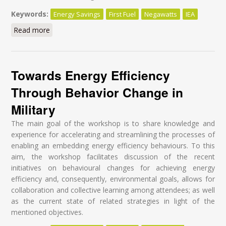
Keywords:
Energy Savings
First Fuel
Negawatts
IEA
Read more
about I have a dream
Towards Energy Efficiency
Through Behavior Change in
Military
The main goal of the workshop is to share knowledge and
experience for accelerating and streamlining the processes of
enabling an embedding energy efficiency behaviours. To this
aim, the workshop facilitates discussion of the recent
initiatives on behavioural changes for achieving energy
efficiency and, consequently, environmental goals, allows for
collaboration and collective learning among attendees; as well
as the current state of related strategies in light of the
mentioned objectives.