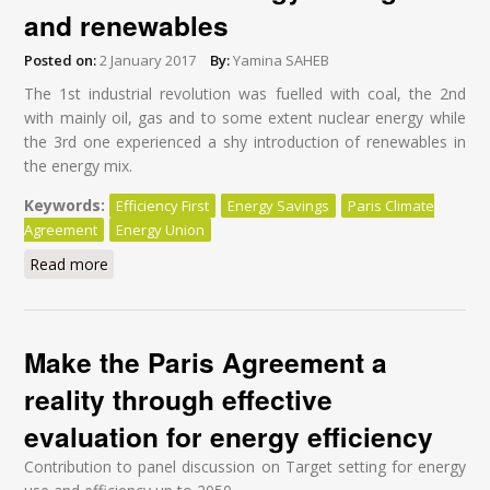
and renewables
Posted on:
2 January 2017
By:
Yamina SAHEB
The 1
st
industrial revolution was fuelled with coal, the 2
nd
with mainly oil, gas and to some extent nuclear energy while
the 3
rd
one experienced a shy introduction of renewables in
the energy mix.
Keywords:
Efficiency First
Energy Savings
Paris Climate
Agreement
Energy Union
Read more
about Implementing the Paris Climate Agreement: an
opportunity to fuel the world with energy savings and
renewables
Make the Paris Agreement a
reality through effective
evaluation for energy efficiency
Contribution to panel discussion on Target setting for energy