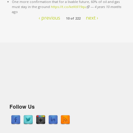
One more confirmation that for a livable future, 60% of oil and gas
must stay in the ground
https://t.co/keKtII19qu
(link is external)
—
4 years 10 months
ago
‹ previous
next ›
10 of 222
Follow Us