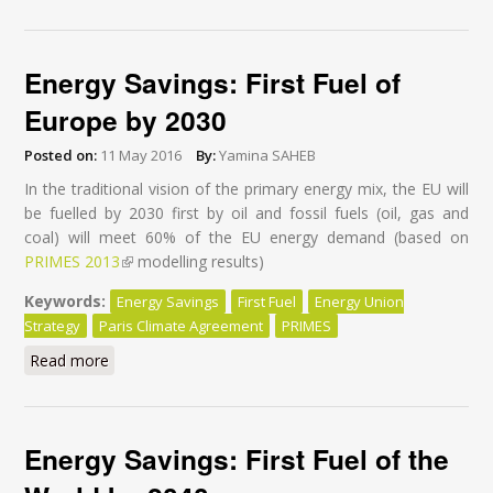
Efficiency Action
Energy Savings: First Fuel of
Europe by 2030
Posted on:
11 May 2016
By:
Yamina SAHEB
In the traditional vision of the primary energy mix, the EU will
be fuelled by 2030 first by oil and fossil fuels (oil, gas and
coal) will meet 60% of the EU energy demand (based on
PRIMES 2013
(link is external)
modelling results)
Keywords:
Energy Savings
First Fuel
Energy Union
Strategy
Paris Climate Agreement
PRIMES
Read more
about Energy Savings: First Fuel of Europe by 2030
Energy Savings: First Fuel of the