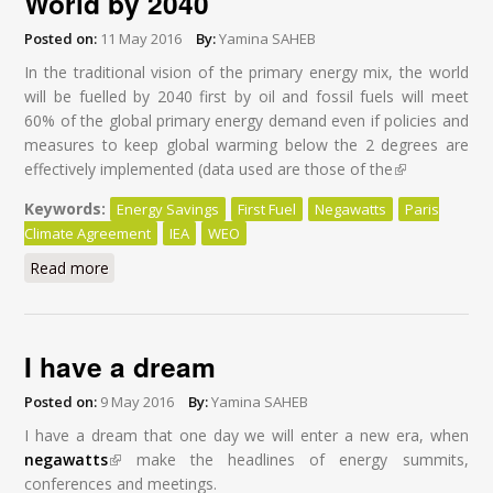
World by 2040
Posted on:
11 May 2016
By:
Yamina SAHEB
In the traditional vision of the primary energy mix, the world
will be fuelled by 2040 first by oil and fossil fuels will meet
60% of the global primary energy demand even if policies and
measures to keep global warming below the 2 degrees are
effectively implemented (data used are those of the
(link is
external)
Keywords:
Energy Savings
First Fuel
Negawatts
Paris
Climate Agreement
IEA
WEO
Read more
about Energy Savings: First Fuel of the World by 2040
I have a dream
Posted on:
9 May 2016
By:
Yamina SAHEB
I have a dream that one day we will enter a new era, when
negawatts
(link is external)
make the headlines of energy summits,
conferences and meetings.