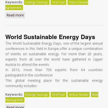
Keywords:
Energy Savings
First Fuel
Paris Climate
Agreement
Read more
about Towards Energy Efficiency Through Behavior
Change in Military
World Sustainable Energy Days
The World Sustainable Energy Days, one of the largest annual
conferences in this field in Europe,offer a unique combination
of events on sustainable energy. For more than 20 years,
experts from all over the world have gathered in Upper
Austria to attend the events.
In 2015, more than 750 experts from 64 countries
participated in the conference!
This global meeting place for the sustainable energy
community includes:
Keywords:
Energy Savings
First Fuel
Airbus Model
Risk
Managment
Read more
about World Sustainable Energy Days