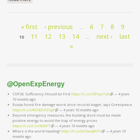
Pages
« first
‹ previous
6
7
8
9
…
11
12
13
14
next ›
last
10
…
»
@OpenExpEnergy
COP26: Sufficiency Should be First
https://t.co/cRPiiyLYuK
(link is external)
—
4 years
10 months
ago
Russia forest fire damage worst since records began, says Greenpeace
https://t.co/WO8ZOCFzpf
(link is external)
—
4 years 10 months
ago
Beyond emergency measures, the building stock must be made
positive energy to avoid the trap of energy prices
https://t.co/L1oi9xEtFT
(link is external)
—
4 years 10 months
ago
Where is the world heading?
https://t.co/IxO6nqIROY
(link is external)
—
4 years 10
months
ago