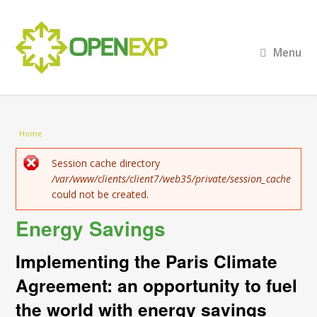
Menu
You are here
Home
Error message
Session cache directory
/var/www/clients/client7/web35/private/session_cache
could not be created.
Energy Savings
Implementing the Paris Climate
Agreement: an opportunity to fuel
the world with energy savings