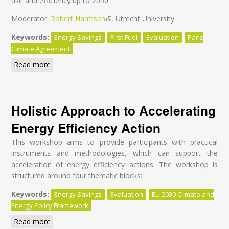
use and efficiency up to 2050
Moderator:
Robert Harmsen
(link is external)
, Utrecht University
Keywords:
Energy Savings
First Fuel
Evaluation
Paris
Climate Agreement
Read more
about Make the Paris Agreement a reality through
effective evaluation for energy efficiency
Holistic Approach to Accelerating
Energy Efficiency Action
This workshop aims to provide participants with practical
instruments and methodologies, which can support the
acceleration of energy efficiency actions. The workshop is
structured around four thematic blocks:
Keywords:
Energy Savings
Evaluation
EU 2030 Climate and
Energy Policy Framework
Read more
about Holistic Approach to Accelerating Energy