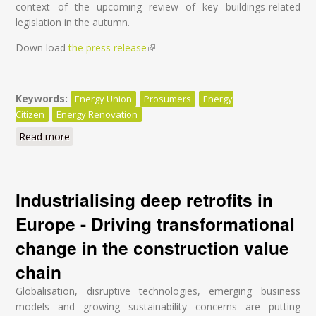
context of the upcoming review of key buildings-related
legislation in the autumn.
Down load
the press release
(link is external)
Keywords:
Energy Union
Prosumers
Energy
Citizen
Energy Renovation
Read more
about Energy Renovation – The real way to put
citizens at the heart of the Energy Union
Industrialising deep retrofits in
Europe - Driving transformational
change in the construction value
chain
Globalisation, disruptive technologies, emerging business
models and growing sustainability concerns are putting