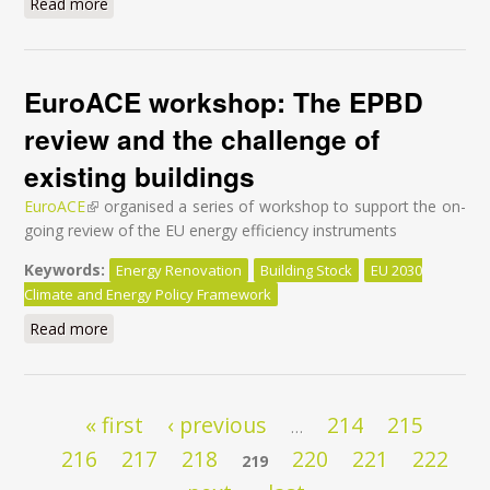
Read more
about Sanierungstag 2016
EuroACE workshop: The EPBD
review and the challenge of
existing buildings
EuroACE
(link is external)
organised a series of workshop to support the on-
going review of the EU energy efficiency instruments
Keywords:
Energy Renovation
Building Stock
EU 2030
Climate and Energy Policy Framework
Read more
about EuroACE workshop: The EPBD review and the
challenge of existing buildings
Pages
« first
‹ previous
214
215
…
216
217
218
220
221
222
219