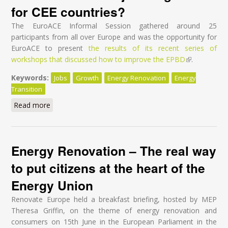
for CEE countries?
The EuroACE Informal Session gathered around 25
participants from all over Europe and was the opportunity for
EuroACE to present
the results of its recent series of
workshops that discussed how to improve the EPBD
(link is
.
external)
Keywords:
Jobs
Growth
Energy Renovation
Energy
Transition
Read more
about If I had a hammer - How to do better at EU
level for EPBD & EED reviews to deliver jobs &
growth for CEE countries?
Energy Renovation – The real way
to put citizens at the heart of the
Energy Union
Renovate Europe held a breakfast briefing, hosted by MEP
Theresa Griffin, on the theme of energy renovation and
consumers on 15
th
June in the European Parliament in the