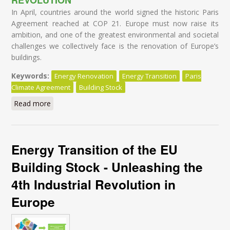
In April, countries around the world signed the historic Paris
Agreement reached at COP 21. Europe must now raise its
ambition, and one of the greatest environmental and societal
challenges we collectively face is the renovation of Europe’s
buildings.
Keywords:
Energy Renovation
Energy Transition
Paris
Climate Agreement
Building Stock
Read more
about Leaders' Summit I
Energy Transition of the EU
Building Stock - Unleashing the
4th Industrial Revolution in
Europe