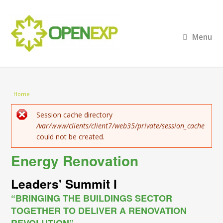
Menu
You are here
Home
Error message
Session cache directory
/var/www/clients/client7/web35/private/session_cache
could not be created.
Energy Renovation
Leaders' Summit I
“BRINGING THE BUILDINGS SECTOR
TOGETHER TO DELIVER A RENOVATION
REVOLUTION”