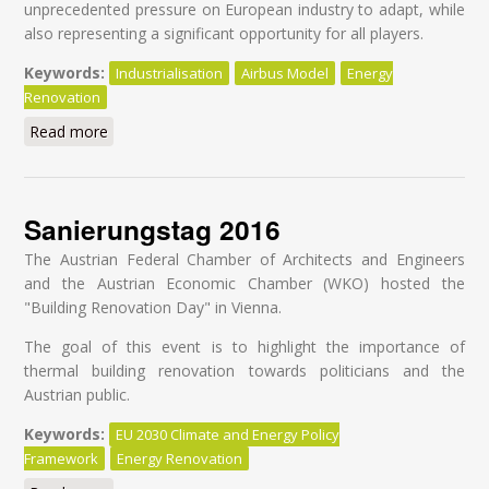
unprecedented pressure on European industry to adapt, while
also representing a significant opportunity for all players.
Keywords:
Industrialisation
Airbus Model
Energy
Renovation
Read more
about Industrialising deep retrofits in Europe - Driving
transformational change in the construction value
chain
Sanierungstag 2016
The Austrian Federal Chamber of Architects and Engineers
and the Austrian Economic Chamber (WKO) hosted the
"Building Renovation Day" in Vienna.
The goal of this event is to highlight the importance of
thermal building renovation towards politicians and the
Austrian public.
Keywords:
EU 2030 Climate and Energy Policy
Framework
Energy Renovation