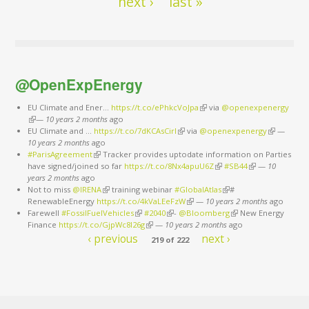
next ›
last »
@OpenExpEnergy
EU Climate and Ener...
https://t.co/ePhkcVoJpa
(link is external)
via
@openexpenergy
(link is external)
—
10 years 2 months
ago
EU Climate and ...
https://t.co/7dKCAsCirl
(link is external)
via
@openexpenergy
(link is
—
10 years 2 months
ago
external)
#ParisAgreement
(link is external)
Tracker provides uptodate information on Parties
have signed/joined so far
https://t.co/8Nx4apuU6Z
(link is external)
#SB44
(link is external)
—
10
years 2 months
ago
Not to miss
@IRENA
(link is external)
training webinar
#GlobalAtlas
(link is external)
#
RenewableEnergy
https://t.co/4kVaLEeFzW
(link is external)
—
10 years 2 months
ago
Farewell
#FossilFuelVehicles
(link is external)
#2040
(link is external)
-
@Bloomberg
(link is external)
New Energy
Finance
https://t.co/GjpWc8l26g
(link is external)
—
10 years 2 months
ago
‹ previous
next ›
219 of 222