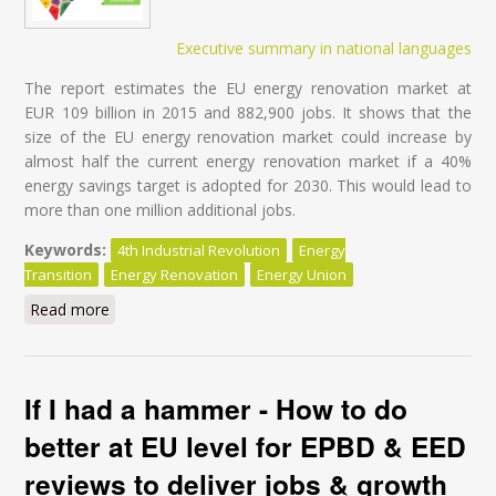
Executive summary in national languages
The report estimates the EU energy renovation market at
EUR 109 billion in 2015 and 882,900 jobs. It shows that the
size of the EU energy renovation market could increase by
almost half the current energy renovation market if a 40%
energy savings target is adopted for 2030. This would lead to
more than one million additional jobs.
Keywords:
4th Industrial Revolution
Energy
Transition
Energy Renovation
Energy Union
Read more
about Energy Transition of the EU Building Stock -
Unleashing the 4th Industrial Revolution in Europe
If I had a hammer - How to do
better at EU level for EPBD & EED
reviews to deliver jobs & growth