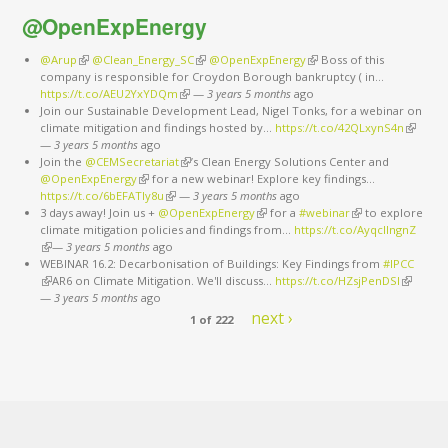
@OpenExpEnergy
@Arup
(link is external)
@Clean_Energy_SC
(link is external)
@OpenExpEnergy
(link is external)
Boss of this
company is responsible for Croydon Borough bankruptcy ( in…
https://t.co/AEU2YxYDQm
(link is external)
—
3 years 5 months
ago
Join our Sustainable Development Lead, Nigel Tonks, for a webinar on
climate mitigation and findings hosted by…
https://t.co/42QLxynS4n
(link is
—
3 years 5 months
ago
external
Join the
@CEMSecretariat
(link is external)
’s Clean Energy Solutions Center and
@OpenExpEnergy
(link is external)
for a new webinar! Explore key findings…
https://t.co/6bEFATIy8u
(link is external)
—
3 years 5 months
ago
3 days away! Join us +
@OpenExpEnergy
(link is external)
for a
#webinar
(link is external)
to explore
climate mitigation policies and findings from…
https://t.co/AyqcllngnZ
(link is external)
—
3 years 5 months
ago
WEBINAR 16.2: Decarbonisation of Buildings: Key Findings from
#IPCC
(link is external)
AR6 on Climate Mitigation. We'll discuss…
https://t.co/HZsjPenDSI
(link is
—
3 years 5 months
ago
external)
next ›
1 of 222