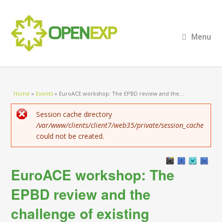
Menu
You are here
Home
»
Events
»
EuroACE workshop: The EPBD review and the...
Error message
Session cache directory
/var/www/clients/client7/web35/private/session_cache
could not be created.
EuroACE workshop: The
EPBD review and the
challenge of existing