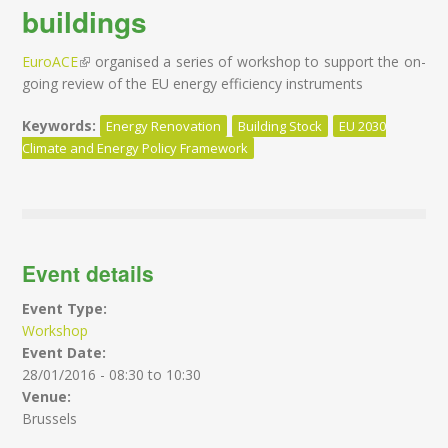
buildings
EuroACE
(link is external)
organised a series of workshop to support the on-
going review of the EU energy efficiency instruments
Keywords:
Energy Renovation
Building Stock
EU 2030
Climate and Energy Policy Framework
Event details
Event Type:
Workshop
Event Date:
28/01/2016 -
08:30
to
10:30
Venue:
Brussels