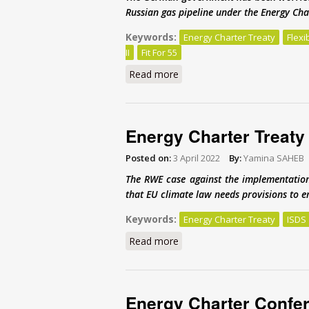
Russian gas pipeline under the Energy Cha
Keywords:
Energy Charter Treaty
Flexi
II
Fit For 55
Read more
about An energy investment 
Energy Charter Treaty 
Posted on:
3 April 2022
By:
Yamina SAHEB
The RWE case against the implementation
that EU climate law needs provisions to en
Keywords:
Energy Charter Treaty
ISDS
Read more
about Energy Charter Treaty 
Energy Charter Confere