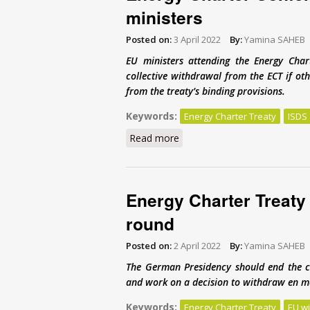
ministers
Posted on:
3 April 2022
By:
Yamina SAHEB
EU ministers attending the Energy Ch
collective withdrawal from the ECT if oth
from the treaty’s binding provisions.
Keywords:
Energy Charter Treaty
ISDS
Read more
about Energy Charter Confere
Energy Charter Treaty r
round
Posted on:
2 April 2022
By:
Yamina SAHEB
The German Presidency should end the c
and work on a decision to withdraw en ma
Keywords:
Energy Charter Treaty
EU w