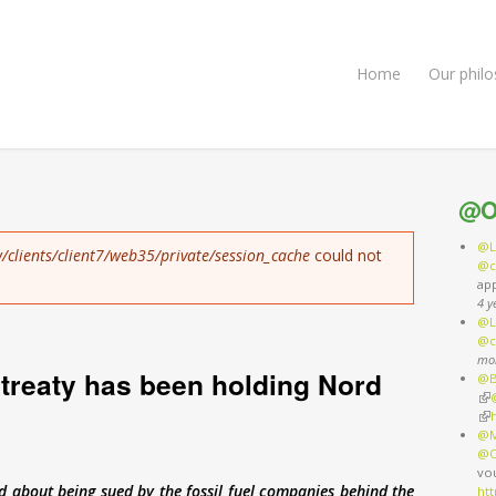
Home
Our phil
@O
@L
/clients/client7/web35/private/session_cache
could not
@c
ap
4 y
@L
@c
mo
treaty has been holding Nord
@B
(li
(li
@M
@O
vo
about being sued by the fossil fuel companies behind the
ht