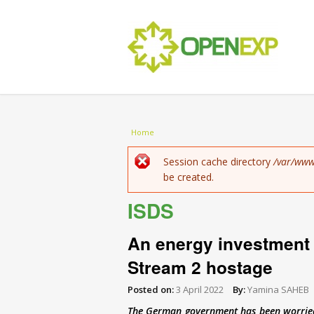
You are here
Home
Error message
Session cache directory
/var/www
be created.
ISDS
An energy investment 
Stream 2 hostage
Posted on:
3 April 2022
By:
Yamina SAHEB
The German government has been worried 