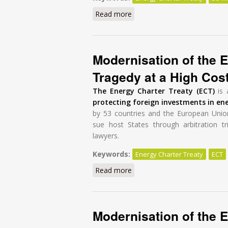
Read more
about Energy Charter Treaty r
Modernisation of the E
Tragedy at a High Cos
The Energy Charter Treaty (ECT)
is 
protecting foreign investments in en
by 53 countries and the European Unio
sue host States through arbitration tr
lawyers.
Keywords:
Energy Charter Treaty
ECT
Read more
about Modernisation of the E
Modernisation of the E