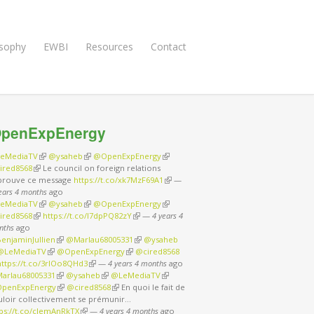
osophy
EWBI
Resources
Contact
penExpEnergy
eMediaTV
(link is external)
@ysaheb
(link is external)
@OpenExpEnergy
(link is external)
ired8568
(link is external)
Le council on foreign relations
prouve ce message
https://t.co/xk7MzF69A1
(link is external)
—
ears 4 months
ago
eMediaTV
(link is external)
@ysaheb
(link is external)
@OpenExpEnergy
(link is external)
ired8568
(link is external)
https://t.co/I7dpPQ82zY
(link is external)
—
4 years 4
nths
ago
enjaminJullien
(link is external)
@Marlau68005331
(link is external)
@ysaheb
nk is external)
@LeMediaTV
(link is external)
@OpenExpEnergy
(link is external)
@cired8568
nk is external)
https://t.co/3rIOo8QHd3
(link is external)
—
4 years 4 months
ago
arlau68005331
(link is external)
@ysaheb
(link is external)
@LeMediaTV
(link is external)
penExpEnergy
(link is external)
@cired8568
(link is external)
En quoi le fait de
uloir collectivement se prémunir…
tps://t.co/cJemAnRkTX
(link is external)
—
4 years 4 months
ago