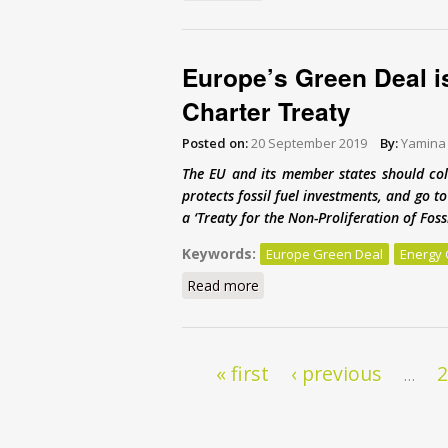
Europe’s Green Deal i
Charter Treaty
Posted on:
20 September 2019
By:
Yamina
The EU and its member states should col
protects fossil fuel investments, and go 
a ‘Treaty for the Non-Proliferation of Fos
Keywords:
Europe Green Deal
Energy 
Read more
about Europe’s Green Deal is
Pages
« first
‹ previous
…