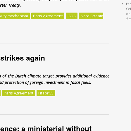
Et 
rter Treaty.
Cel
on
bility mechanism
Paris Agreement
ISDS
Nord Stream
4 
treaty has been holding Nord Stream 2 hostage
strikes again
 of the Dutch climate target provides additional evidence
d protection of foreign investment in fossil fuels.
Paris Agreement
Fit For 55
strikes again
nce: a ministerial without