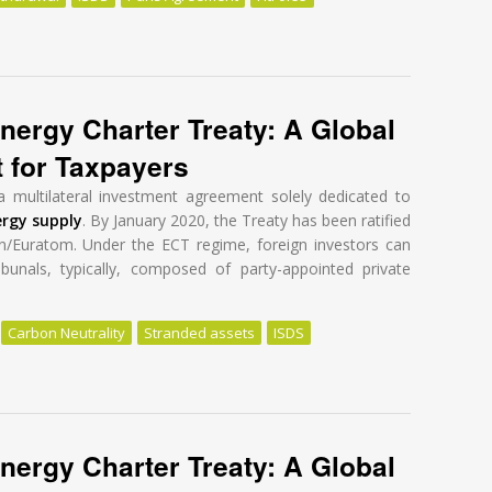
eform: Failure in the first round
nergy Charter Treaty: A Global
t for Taxpayers
a multilateral investment agreement solely dedicated to
ergy supply
. By January 2020, the Treaty has been ratified
n/Euratom. Under the ECT regime, foreign investors can
ibunals, typically, composed of party-appointed private
Carbon Neutrality
Stranded assets
ISDS
nergy Charter Treaty: A Global Tragedy at a High Cost for Taxpayers
nergy Charter Treaty: A Global