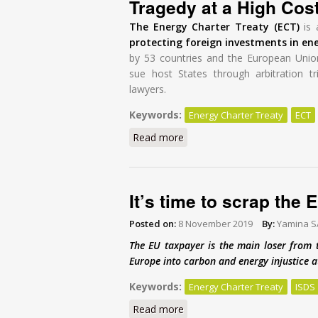
Tragedy at a High Cos
The Energy Charter Treaty (ECT)
is 
protecting foreign investments in en
by 53 countries and the European Unio
sue host States through arbitration tr
lawyers.
Keywords:
Energy Charter Treaty
ECT
Read more
about Modernisation of the E
It’s time to scrap the
Posted on:
8 November 2019
By:
Yamina 
The EU taxpayer is the main loser from 
Europe into carbon and energy injustice at
Keywords:
Energy Charter Treaty
ISDS
Read more
about It’s time to scrap the 