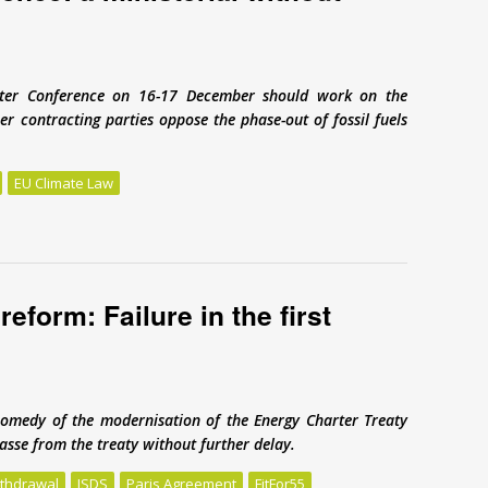
arter Conference on 16-17 December should work on the
er contracting parties oppose the phase-out of fossil fuels
EU Climate Law
nce: a ministerial without ministers
eform: Failure in the first
omedy of the modernisation of the Energy Charter Treaty
sse from the treaty without further delay.
ithdrawal
ISDS
Paris Agreement
FitFor55