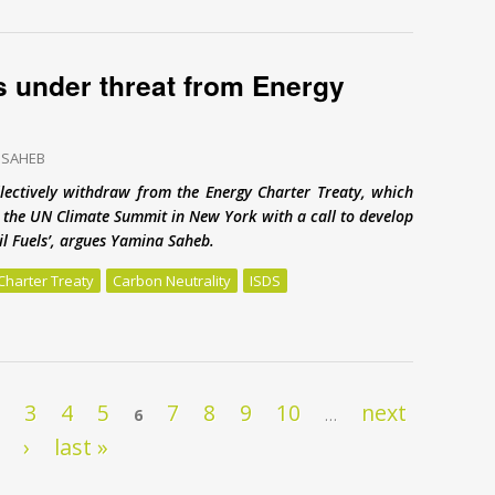
s under threat from Energy
 SAHEB
lectively withdraw from the Energy Charter Treaty, which
to the UN Climate Summit in New York with a call to develop
sil Fuels’, argues Yamina Saheb.
Charter Treaty
Carbon Neutrality
ISDS
 under threat from Energy Charter Treaty
2
3
4
5
7
8
9
10
next
6
…
›
last »