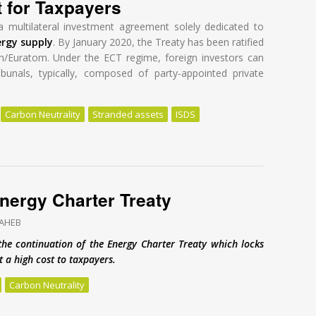
t for Taxpayers
a multilateral investment agreement solely dedicated to
ergy supply
. By January 2020, the Treaty has been ratified
n/Euratom. Under the ECT regime, foreign investors can
ibunals, typically, composed of party-appointed private
Carbon Neutrality
Stranded assets
ISDS
nergy Charter Treaty: A Global Tragedy at a High Cost for Taxpayers
 Energy Charter Treaty
SAHEB
the continuation of the Energy Charter Treaty which locks
 a high cost to taxpayers.
Carbon Neutrality
Energy Charter Treaty