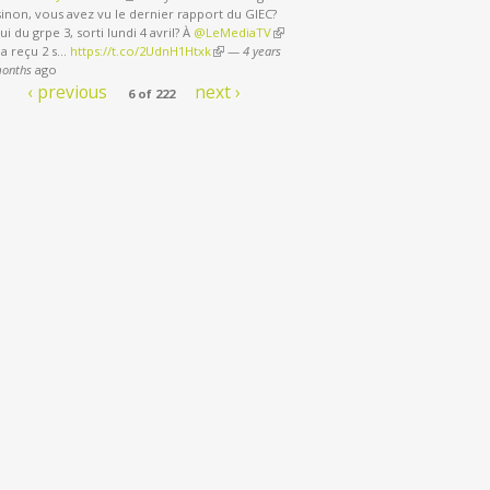
sinon, vous avez vu le dernier rapport du GIEC?
ui du grpe 3, sorti lundi 4 avril? À
@LeMediaTV
(link is external)
 a reçu 2 s…
https://t.co/2UdnH1Htxk
(link is external)
—
4 years
months
ago
‹ previous
next ›
6 of 222