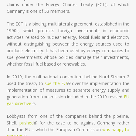
claims under the Energy Charter Treaty (ECT), of which
Germany is one of 53 members.
The ECT is a binding multilateral agreement, established in the
1990s, which protects foreign investments in economic
activities related to nuclear energy, fossil fuels and electricity
without distinguishing between the energy sources used to
produce electricity. It has been used by energy companies to
sue governments whose policies damage their investments,
whether fossil fuel based or renewables.
In 2019, the multinational consortium behind Nord Stream 2
used the treaty to
sue the EU
(link is external)
over the implementation the
implementation of measures to separate energy supply and
generation from transmission included in the 2019 revised
EU
gas directive
(link is external)
.
Lobbyists from one of the companies behind the pipeline,
Shell,
pushed
(link is external)
for the case to be against Germany rather
than the EU – which the European Commission
was happy to