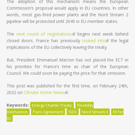
The adoption of this mechanism means the European
Commission’s proposal would apply in EU countries. In other
words, most gas-fired power plants and the Nord Stream 2
pipeline will be protected until 2040 in EU member states.
The
next round of negotiations
(link is external)
begins next week behind
closed doors. France has previously
looked into
(link is
the legal
implications of the EU collectively leaving the treaty.
external)
But, President Emmanuel Macron has not placed the ECT in
his priorities for France’s time as chair of the European
Council. We could soon be paying the price for that omission.
This post was published for the first time, on February 24th,
2022 on
Climate Home News
(link is external)
.
Keywords:
Energy Charter Treaty
Flexibility
mechanism
Paris Agreement
ISDS
Nord Stream II
Fit For
55