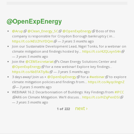
@OpenExpEnergy
@Arup
(link is external)
@Clean_Energy_SC
(link is external)
@OpenExpEnergy
(link is external)
Boss of this
company is responsible for Croydon Borough bankruptcy ( in…
https://t.co/AEU2YxYDQm
(link is external)
—
3 years 5 months
ago
Join our Sustainable Development Lead, Nigel Tonks, for a webinar on
climate mitigation and findings hosted by…
https://t.co/42QLxynS4n
(link is
—
3 years 5 months
ago
external
Join the
@CEMSecretariat
(link is external)
’s Clean Energy Solutions Center and
@OpenExpEnergy
(link is external)
for a new webinar! Explore key findings…
https://t.co/6bEFATIy8u
(link is external)
—
3 years 5 months
ago
3 days away! Join us +
@OpenExpEnergy
(link is external)
for a
#webinar
(link is external)
to explore
climate mitigation policies and findings from…
https://t.co/AyqcllngnZ
(link is external)
—
3 years 5 months
ago
WEBINAR 16.2: Decarbonisation of Buildings: Key Findings from
#IPCC
(link is external)
AR6 on Climate Mitigation. We'll discuss…
https://t.co/HZsjPenDSI
(link is
—
3 years 5 months
ago
external)
next ›
1 of 222