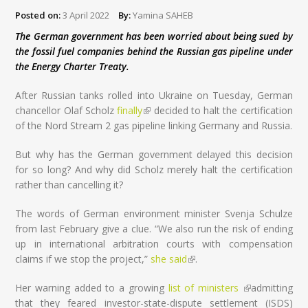
Posted on:
3 April 2022
By:
Yamina SAHEB
The German government has been worried about being sued by
the fossil fuel companies behind the Russian gas pipeline under
the Energy Charter Treaty.
After Russian tanks rolled into Ukraine on Tuesday, German
chancellor Olaf Scholz
finally
(link is external)
decided to halt the certification
of the Nord Stream 2 gas pipeline linking Germany and Russia.
But why has the German government delayed this decision
for so long? And why did Scholz merely halt the certification
rather than cancelling it?
The words of German environment minister Svenja Schulze
from last February give a clue. “We also run the risk of ending
up in international arbitration courts with compensation
claims if we stop the project,”
she said
(link is external)
.
Her warning added to a growing
list of ministers
(link is
admitting
that they feared investor-state-dispute settlement (ISDS)
external)