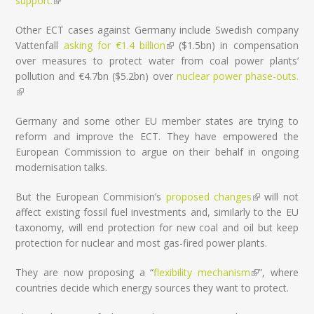
support.
(link is external)
Other ECT cases against Germany include Swedish company
Vattenfall
asking for €1.4 billion
(link is external)
($1.5bn) in compensation
over measures to protect water from coal power plants’
pollution and €4.7bn ($5.2bn) over
nuclear power phase-outs.
(link is external)
Germany and some other EU member states are trying to
reform and improve the ECT. They have empowered the
European Commission to argue on their behalf in ongoing
modernisation talks.
But the European Commision’s
proposed changes
(link is
will not
affect existing fossil fuel investments and, similarly to the EU
external)
taxonomy, will end protection for new coal and oil but keep
protection for nuclear and most gas-fired power plants.
They are now proposing a “
flexibility mechanism
(link is
”, where
countries decide which energy sources they want to protect.
external)