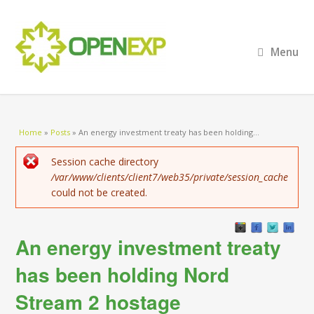
Menu
You are here
Home
»
Posts
»
An energy investment treaty has been holding...
Error message
Session cache directory
/var/www/clients/client7/web35/private/session_cache
could not be created.
An energy investment treaty
has been holding Nord
Stream 2 hostage