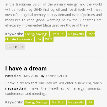
In the traditional vision of the primary energy mix, the world
will be fuelled by 2040 first by oil and fossil fuels will meet
60% of the global primary energy demand even if policies and
measures to keep global warming below the 2 degrees are
effectively implemented (data used are those of the
(link is
external)
Keywords:
Energy Savings
First Fuel
Negawatts
Paris
Climate Agreement
IEA
WEO
Read more
about Energy Savings: First Fuel of the World by 2040
I have a dream
Posted on:
9 May 2016
By:
Yamina SAHEB
I have a dream that one day we will enter a new era, when
negawatts
(link is external)
make the headlines of energy summits,
conferences and meetings.
Keywords:
Energy Savings
First Fuel
Negawatts
IEA