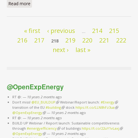
Read more
about I have a dream
Pages
« first
‹ previous
214
215
…
216
217
219
220
221
222
218
next ›
last »
@OpenExpEnergy
RT @:
—
10 years 2 months
ago
Don't miss!
@EU_BUILDUP
(link is external)
Webinar/Report launch:
#Energy
(link is
transition of the EU
#building
(link is external)
stock
https://t.co/LLN8hFz3ua
external)
(link is
@OpenExpEnergy
(link is external)
—
10 years 2 months
ago
external)
RT @:
—
10 years 2 months
ago
BUILD UP Webinar / Report launch: Sustainable competitiveness
through
#energyefficiency
(link is external)
of buildings
https://t.co/22uY1vLaxj
(link is
@OpenExpEnergy
(link is external)
—
10 years 2 months
ago
external)