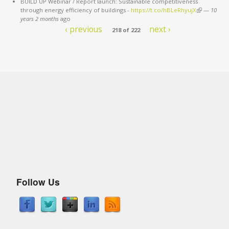
BUILD UP Webinar / Report launch: Sustainable competitiveness
through energy efficiency of buildings -
https://t.co/hBLeRhyujX
(link is
—
10
years 2 months
ago
external)
‹ previous
next ›
218 of 222
Follow Us