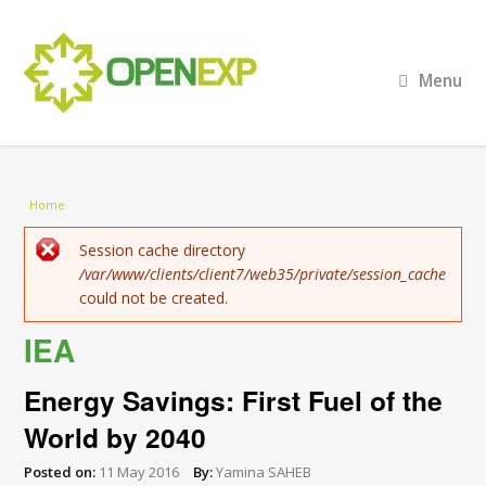
Menu
You are here
Home
Error message
Session cache directory
/var/www/clients/client7/web35/private/session_cache
could not be created.
IEA
Energy Savings: First Fuel of the
World by 2040
Posted on:
11 May 2016
By:
Yamina SAHEB