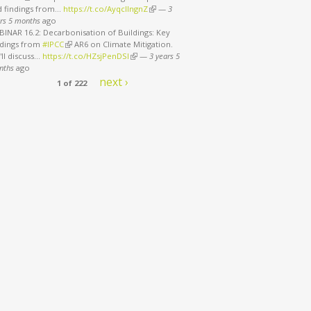
d findings from…
https://t.co/AyqcllngnZ
(link is external)
—
3
rs 5 months
ago
INAR 16.2: Decarbonisation of Buildings: Key
ndings from
#IPCC
(link is external)
AR6 on Climate Mitigation.
ll discuss…
https://t.co/HZsjPenDSI
(link is external)
—
3 years 5
nths
ago
next ›
1 of 222