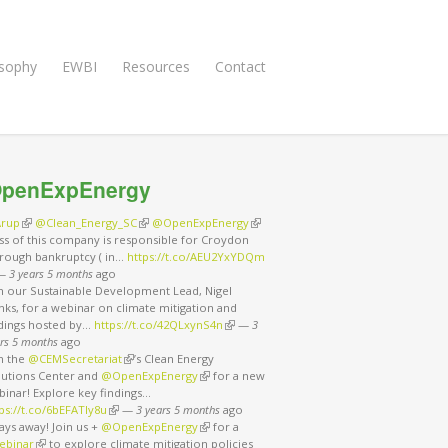
osophy
EWBI
Resources
Contact
penExpEnergy
rup
(link is external)
@Clean_Energy_SC
(link is external)
@OpenExpEnergy
(link is external)
ss of this company is responsible for Croydon
rough bankruptcy ( in…
https://t.co/AEU2YxYDQm
nk is external)
—
3 years 5 months
ago
in our Sustainable Development Lead, Nigel
ks, for a webinar on climate mitigation and
ndings hosted by…
https://t.co/42QLxynS4n
(link is external)
—
3
rs 5 months
ago
in the
@CEMSecretariat
(link is external)
’s Clean Energy
lutions Center and
@OpenExpEnergy
(link is external)
for a new
binar! Explore key findings…
ps://t.co/6bEFATIy8u
(link is external)
—
3 years 5 months
ago
ays away! Join us +
@OpenExpEnergy
(link is external)
for a
ebinar
(link is external)
to explore climate mitigation policies