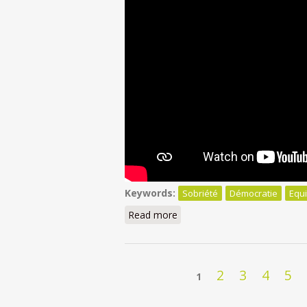
Keywords:
Sobriété
Démocratie
Equi
Read more
about Sobriété: Pourquoi nos
Pages
2
3
4
5
1