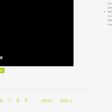
an
yea
WEB
Fi
We'
mo
té
 démocraties ne pourront pas s’en passer?
6
7
8
9
next ›
last »
…