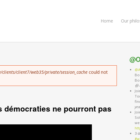
Home
Our phil
@O
@A
/clients/client7/web35/private/session_cache
could not
Bo
Bo
(li
Jo
Ton
fi
s démocraties ne pourront pas
yea
Jo
So
we
htt
3 d
#w