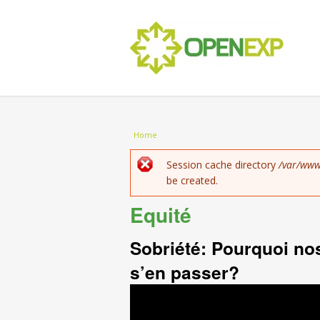
You are here
Home
Error message
Session cache directory
/var/www
be created.
Equité
Sobriété: Pourquoi no
s’en passer?