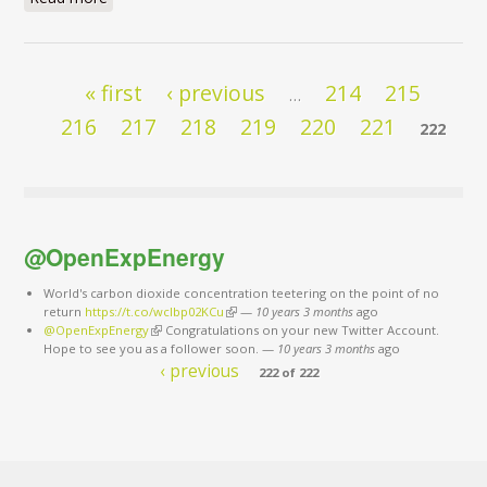
Pages
« first
‹ previous
214
215
…
216
217
218
219
220
221
222
@OpenExpEnergy
World's carbon dioxide concentration teetering on the point of no
return
https://t.co/wclbp02KCu
(link is external)
—
10 years 3 months
ago
@OpenExpEnergy
(link is external)
Congratulations on your new Twitter Account.
Hope to see you as a follower soon.
—
10 years 3 months
ago
‹ previous
222 of 222