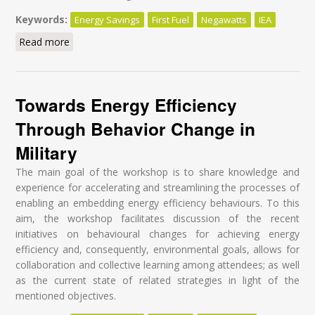
Keywords:
Energy Savings
First Fuel
Negawatts
IEA
Read more
about I have a dream
Towards Energy Efficiency
Through Behavior Change in
Military
The main goal of the workshop is to share knowledge and
experience for accelerating and streamlining the processes of
enabling an embedding energy efficiency behaviours. To this
aim, the workshop facilitates discussion of the recent
initiatives on behavioural changes for achieving energy
efficiency and, consequently, environmental goals, allows for
collaboration and collective learning among attendees; as well
as the current state of related strategies in light of the
mentioned objectives.