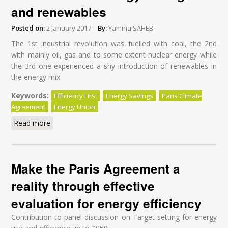
and renewables
Posted on:
2 January 2017
By:
Yamina SAHEB
The 1
st
industrial revolution was fuelled with coal, the 2
nd
with mainly oil, gas and to some extent nuclear energy while
the 3
rd
one experienced a shy introduction of renewables in
the energy mix.
Keywords:
Efficiency First
Energy Savings
Paris Climate
Agreement
Energy Union
Read more
about Implementing the Paris Climate Agreement: an
opportunity to fuel the world with energy savings and
renewables
Make the Paris Agreement a
reality through effective
evaluation for energy efficiency
Contribution to panel discussion on Target setting for energy