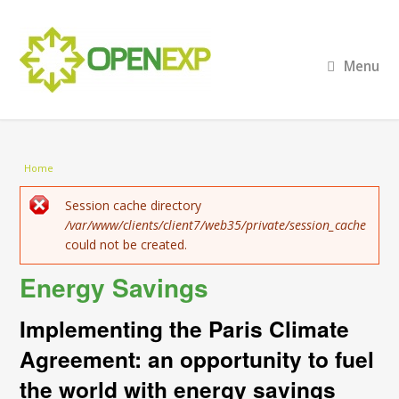
Menu
You are here
Home
Error message
Session cache directory
/var/www/clients/client7/web35/private/session_cache
could not be created.
Energy Savings
Implementing the Paris Climate
Agreement: an opportunity to fuel
the world with energy savings