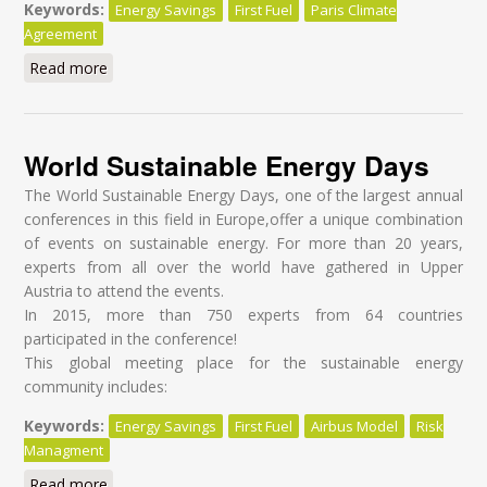
Keywords:
Energy Savings
First Fuel
Paris Climate
Agreement
Read more
about Towards Energy Efficiency Through Behavior
Change in Military
World Sustainable Energy Days
The World Sustainable Energy Days, one of the largest annual
conferences in this field in Europe,offer a unique combination
of events on sustainable energy. For more than 20 years,
experts from all over the world have gathered in Upper
Austria to attend the events.
In 2015, more than 750 experts from 64 countries
participated in the conference!
This global meeting place for the sustainable energy
community includes:
Keywords:
Energy Savings
First Fuel
Airbus Model
Risk
Managment
Read more
about World Sustainable Energy Days