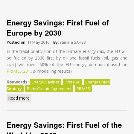
Efficiency Action
Energy Savings: First Fuel of
Europe by 2030
Posted on:
11 May 2016
By:
Yamina SAHEB
In the traditional vision of the primary energy mix, the EU will
be fuelled by 2030 first by oil and fossil fuels (oil, gas and
coal) will meet 60% of the EU energy demand (based on
PRIMES 2013
(link is external)
modelling results)
Keywords:
Energy Savings
First Fuel
Energy Union
Strategy
Paris Climate Agreement
PRIMES
Read more
about Energy Savings: First Fuel of Europe by 2030
Energy Savings: First Fuel of the