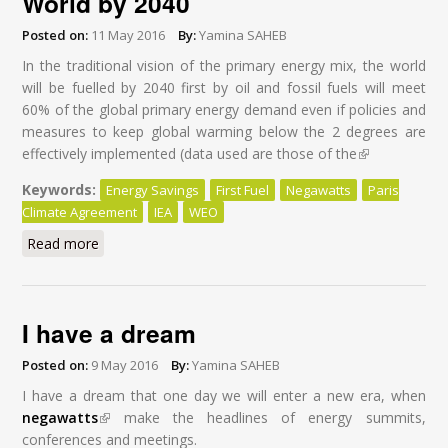
World by 2040
Posted on:
11 May 2016
By:
Yamina SAHEB
In the traditional vision of the primary energy mix, the world
will be fuelled by 2040 first by oil and fossil fuels will meet
60% of the global primary energy demand even if policies and
measures to keep global warming below the 2 degrees are
effectively implemented (data used are those of the
(link is
external)
Keywords:
Energy Savings
First Fuel
Negawatts
Paris
Climate Agreement
IEA
WEO
Read more
about Energy Savings: First Fuel of the World by 2040
I have a dream
Posted on:
9 May 2016
By:
Yamina SAHEB
I have a dream that one day we will enter a new era, when
negawatts
(link is external)
make the headlines of energy summits,
conferences and meetings.