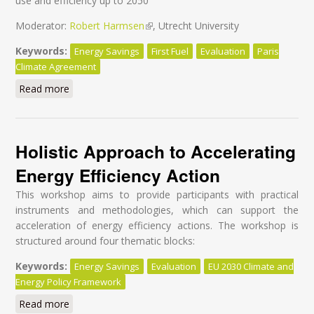
use and efficiency up to 2050
Moderator:
Robert Harmsen
(link is external)
, Utrecht University
Keywords:
Energy Savings
First Fuel
Evaluation
Paris
Climate Agreement
Read more
about Make the Paris Agreement a reality through
effective evaluation for energy efficiency
Holistic Approach to Accelerating
Energy Efficiency Action
This workshop aims to provide participants with practical
instruments and methodologies, which can support the
acceleration of energy efficiency actions. The workshop is
structured around four thematic blocks:
Keywords:
Energy Savings
Evaluation
EU 2030 Climate and
Energy Policy Framework
Read more
about Holistic Approach to Accelerating Energy