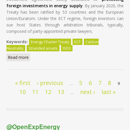
foreign investments in energy supply
. By January 2020, the
Treaty has been ratified by 53 countries and the European
Union/Euratom. Under the ECT regime, foreign investors can
sue host States through arbitration tribunals, typically,
composed of party-appointed private lawyers.
Keywords:
Energy Charter Treaty
ECT
Carbon
Neutrality
Stranded assets
ISDS
Read more
about Modernisation of the Energy Charter Treaty: A
Global Tragedy at a High Cost for Taxpayers
Pages
« first
‹ previous
5
6
7
8
…
9
10
11
12
13
next ›
last »
…
@OpenExpEnergy