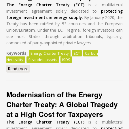
The Energy Charter Treaty (ECT)
is a multilateral
investment agreement solely dedicated to
protecting
foreign investments in energy supply
. By January 2020, the
Treaty has been ratified by 53 countries and the European
Union/Euratom. Under the ECT regime, foreign investors can
sue host States through arbitration tribunals, typically,
composed of party-appointed private lawyers.
Keywords:
Energy Charter Treaty
ECT
Carbon
Neutrality
Stranded assets
ISDS
Read more
about Modernisation of the Energy Charter Treaty: A
Global Tragedy at a High Cost for Taxpayers
Modernisation of the Energy
Charter Treaty: A Global Tragedy
at a High Cost for Taxpayers
The Energy Charter Treaty (ECT)
is a multilateral
investment agreement solely dedicated to
protecting