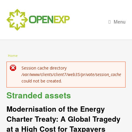
Menu
You are here
Home
Error message
Session cache directory
/var/www/clients/client7/web35/private/session_cache
could not be created.
Stranded assets
Modernisation of the Energy
Charter Treaty: A Global Tragedy
at a High Cost for Taxpayers