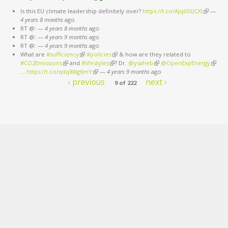
Is this EU climate leadership definitely over?
https://t.co/AJq65SJCXl
(link is
—
4 years 8 months
ago
external)
RT @:
—
4 years 8 months
ago
RT @:
—
4 years 9 months
ago
RT @:
—
4 years 9 months
ago
What are
#sufficiency
(link is external)
#policies
(link is external)
& how are they related to
#CO2Emissions
(link is external)
and
#lifestyles
(link is external)
? Dr.
@ysaheb
(link is external)
@OpenExpEnergy
(link is
…
https://t.co/qdq80ig6mY
(link is external)
—
4 years 9 months
ago
extern
‹ previous
next ›
9 of 222