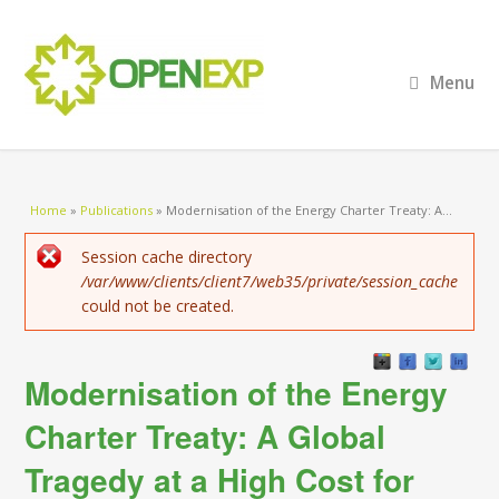
Menu
You are here
Home
»
Publications
»
Modernisation of the Energy Charter Treaty: A...
Error message
Session cache directory
/var/www/clients/client7/web35/private/session_cache
could not be created.
Modernisation of the Energy
Charter Treaty: A Global
Tragedy at a High Cost for