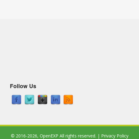
Follow Us
© 2016-2026,
OpenEXP
All rights reserved. |
Privacy Policy