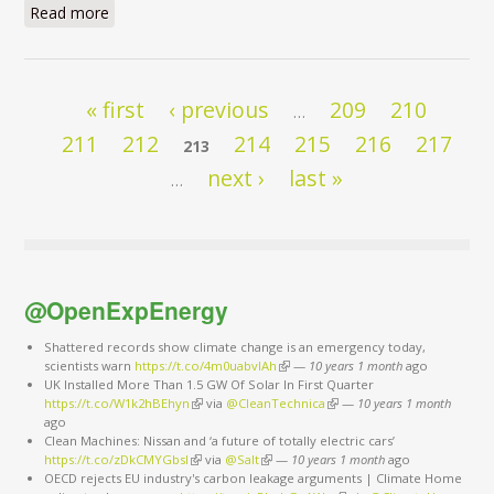
Read more
about I have a dream
Pages
« first
‹ previous
209
210
…
211
212
214
215
216
217
213
next ›
last »
…
@OpenExpEnergy
Shattered records show climate change is an emergency today,
scientists warn
https://t.co/4m0uabvlAh
(link is external)
—
10 years 1 month
ago
UK Installed More Than 1.5 GW Of Solar In First Quarter
https://t.co/W1k2hBEhyn
(link is external)
via
@CleanTechnica
(link is external)
—
10 years 1 month
ago
Clean Machines: Nissan and ‘a future of totally electric cars’
https://t.co/zDkCMYGbsI
(link is external)
via
@Salt
(link is external)
—
10 years 1 month
ago
OECD rejects EU industry's carbon leakage arguments | Climate Home