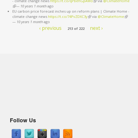
- climate change news
https://t.co/qPbehGpAWo
(link is external)
via
@ClimateHome
(link is external)
—
10 years 1 month
ago
EU carbon price forecast inches up on reform plans | Climate Home -
climate change news
https://t.co/74PvZDXC3y
(link is external)
via
@ClimateHome
(link is
—
10 years 1 month
ago
external
‹ previous
next ›
213 of 222
Follow Us