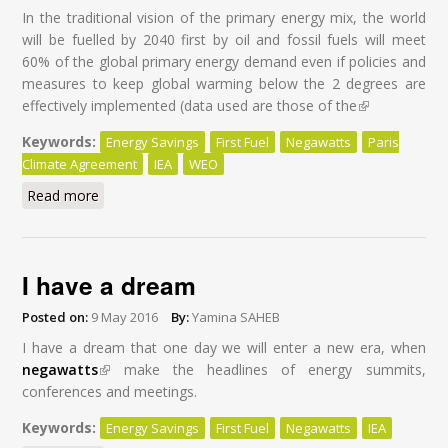
In the traditional vision of the primary energy mix, the world
will be fuelled by 2040 first by oil and fossil fuels will meet
60% of the global primary energy demand even if policies and
measures to keep global warming below the 2 degrees are
effectively implemented (data used are those of the
(link is
external)
Keywords:
Energy Savings
First Fuel
Negawatts
Paris
Climate Agreement
IEA
WEO
Read more
about Energy Savings: First Fuel of the World by 2040
I have a dream
Posted on:
9 May 2016
By:
Yamina SAHEB
I have a dream that one day we will enter a new era, when
negawatts
(link is external)
make the headlines of energy summits,
conferences and meetings.
Keywords:
Energy Savings
First Fuel
Negawatts
IEA