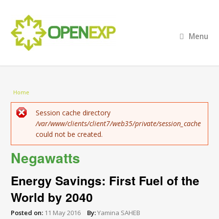
Menu
You are here
Home
Error message
Session cache directory
/var/www/clients/client7/web35/private/session_cache
could not be created.
Negawatts
Energy Savings: First Fuel of the
World by 2040
Posted on:
11 May 2016
By:
Yamina SAHEB