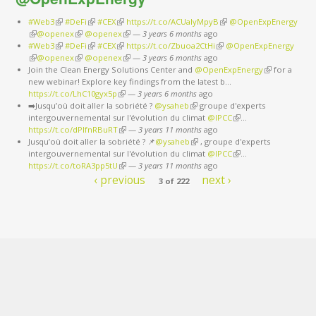
#Web3
(link is external)
#DeFi
(link is external)
#CEX
(link is external)
https://t.co/ACUaIyMpyB
(link is external)
@OpenExpEnergy
(link is external)
@openex
(link is external)
@openex
(link is external)
—
3 years 6 months
ago
#Web3
(link is external)
#DeFi
(link is external)
#CEX
(link is external)
https://t.co/Zbuoa2CtHi
(link is external)
@OpenExpEnergy
(link is external)
@openex
(link is external)
@openex
(link is external)
—
3 years 6 months
ago
Join the Clean Energy Solutions Center and
@OpenExpEnergy
(link is
for a
new webinar! Explore key findings from the latest b…
external)
https://t.co/LhC10gyx5p
(link is external)
—
3 years 6 months
ago
➡️Jusqu’où doit aller la sobriété ?
@ysaheb
(link is external)
groupe d'experts
intergouvernemental sur l'évolution du climat
@IPCC
(link is external)
…
https://t.co/dPlfnRBuRT
(link is external)
—
3 years 11 months
ago
Jusqu’où doit aller la sobriété ? 📌
@ysaheb
(link is external)
, groupe d'experts
intergouvernemental sur l'évolution du climat
@IPCC
(link is external)
…
https://t.co/toRA3pp5tU
(link is external)
—
3 years 11 months
ago
‹ previous
next ›
3 of 222