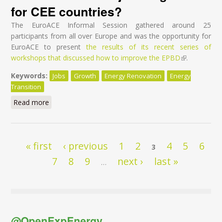
for CEE countries?
The EuroACE Informal Session gathered around 25
participants from all over Europe and was the opportunity for
EuroACE to present
the results of its recent series of
workshops that discussed how to improve the EPBD
(link is
.
external)
Keywords:
Jobs
Growth
Energy Renovation
Energy
Transition
Read more
about If I had a hammer - How to do better at EU
level for EPBD & EED reviews to deliver jobs &
growth for CEE countries?
Pages
« first
‹ previous
1
2
4
5
6
3
7
8
9
next ›
last »
…
@OpenExpEnergy