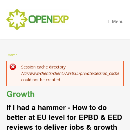
Menu
You are here
Home
Error message
Session cache directory
/var/www/clients/client7/web35/private/session_cache
could not be created.
Growth
If I had a hammer - How to do
better at EU level for EPBD & EED
reviews to deliver jobs & growth