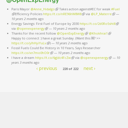
Paris Mayor
@Anne_Hidalgo
(link is external)
Takes action against#EC for weak
#Fuel
(link is external)
Efficiency Policies
https://t.co/nRE96hW8W8
(link is external)
via
@LP_Materre
(link is
—
10 years 2 months
ago
external)
Energy Savings: First Fuel of Europe by 2030
https://t.co/2d0Ro5sht8
(link is
via
@openexpenergy
(link is external)
—
10 years 2 months
ago
external
Thanks for the recent follow
@OpenExpEnergy
(link is external)
@Khokhrai1
(link is
Happy to connect :) have a great Sunday. (Want this 🆓? >>
external)
https://t.co/ylhHyiYuLv
(link is external)
)
—
10 years 2 months
ago
Fossil Fuels Could Be History in 10 Years, Says Researcher
https://t.co/xn7mo0hO0r
(link is external)
—
10 years 2 months
ago
I have a dream
https://t.co/6gJdc4FcZw
(link is external)
via
@openexpenergy
(link is
—
10
years 3 months
ago
external)
‹ previous
next ›
220 of 222