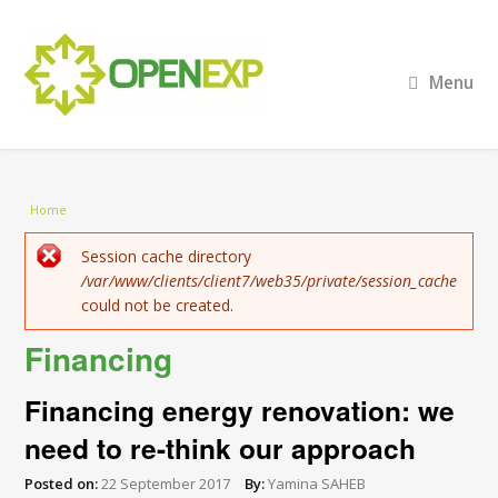
Menu
You are here
Home
Error message
Session cache directory
/var/www/clients/client7/web35/private/session_cache
could not be created.
Financing
Financing energy renovation: we
need to re-think our approach
Posted on:
22 September 2017
By:
Yamina SAHEB