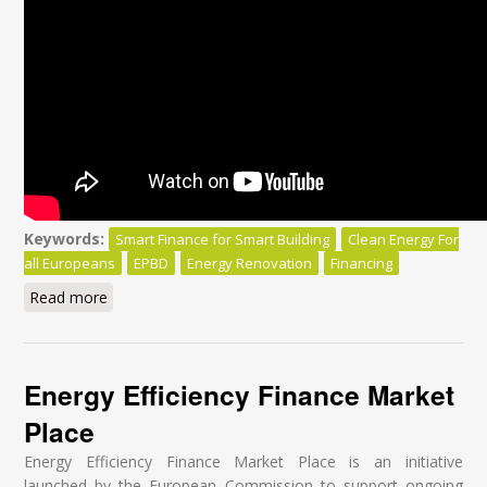
Keywords:
Smart Finance for Smart Building
Clean Energy For
all Europeans
EPBD
Energy Renovation
Financing
Read more
about Smart Finance for Smart Buildings:
Energy Efficiency Finance Market
Place
Energy Efficiency Finance Market Place is an initiative
launched by the European Commission to support ongoing