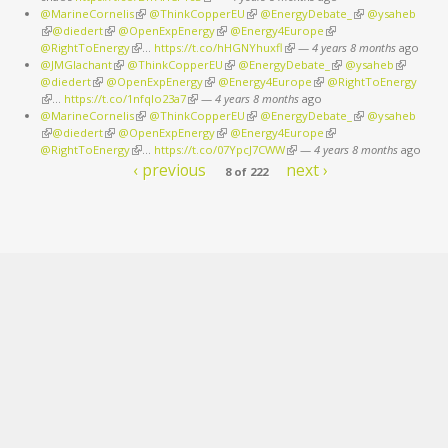
@MarineCornelis
(link is external)
@ThinkCopperEU
(link is external)
@EnergyDebate_
(link is external)
@ysaheb
(link is external)
@diedert
(link is external)
@OpenExpEnergy
(link is external)
@Energy4Europe
(link is external)
@RightToEnergy
(link is external)
…
https://t.co/hHGNYhuxfl
(link is external)
—
4 years 8 months
ago
@JMGlachant
(link is external)
@ThinkCopperEU
(link is external)
@EnergyDebate_
(link is external)
@ysaheb
(link is
@diedert
(link is external)
@OpenExpEnergy
(link is external)
@Energy4Europe
(link is external)
@RightToEnergy
external)
(link is external)
…
https://t.co/1nfqlo23a7
(link is external)
—
4 years 8 months
ago
@MarineCornelis
(link is external)
@ThinkCopperEU
(link is external)
@EnergyDebate_
(link is external)
@ysaheb
(link is external)
@diedert
(link is external)
@OpenExpEnergy
(link is external)
@Energy4Europe
(link is external)
@RightToEnergy
(link is external)
…
https://t.co/07YpcJ7CWW
(link is external)
—
4 years 8 months
ago
‹ previous
next ›
8 of 222