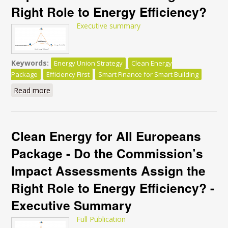
Right Role to Energy Efficiency?
Executive summary
Keywords:
Energy Union Strategy
Clean Energy
Package
Efficiency First
Smart Finance for Smart Building
Read more
about Clean Energy for All Europeans Package - Do
the Commission’s Impact Assessments Assign the
Right Role to Energy Efficiency?
Clean Energy for All Europeans
Package - Do the Commission’s
Impact Assessments Assign the
Right Role to Energy Efficiency? -
Executive Summary
Full Publication