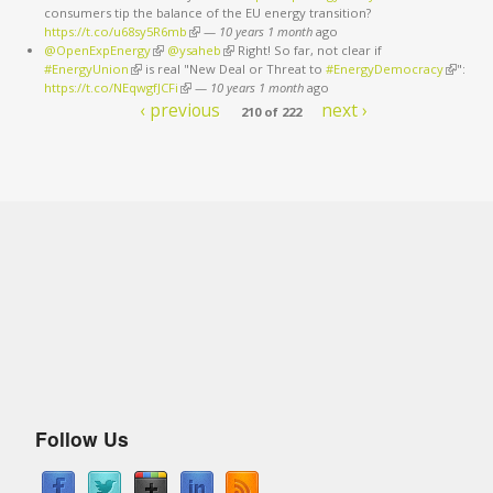
consumers tip the balance of the EU energy transition?
external)
https://t.co/u68sy5R6mb
(link is external)
—
10 years 1 month
ago
@OpenExpEnergy
(link is external)
@ysaheb
(link is external)
Right! So far, not clear if
#EnergyUnion
(link is external)
is real "New Deal or Threat to
#EnergyDemocracy
(link is
":
https://t.co/NEqwgfJCFi
(link is external)
—
10 years 1 month
ago
external
‹ previous
next ›
210 of 222
Follow Us