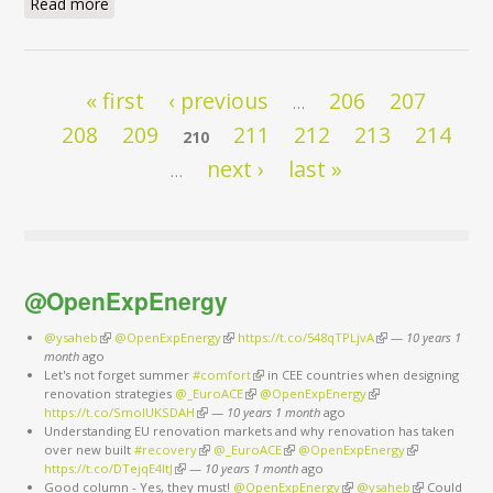
Read more
about Energy Savings: First Fuel of Europe by 2030
Pages
« first
‹ previous
206
207
…
208
209
211
212
213
214
210
next ›
last »
…
@OpenExpEnergy
@ysaheb
(link is external)
@OpenExpEnergy
(link is external)
https://t.co/548qTPLjvA
(link is external)
—
10 years 1
month
ago
Let's not forget summer
#comfort
(link is external)
in CEE countries when designing
renovation strategies
@_EuroACE
(link is external)
@OpenExpEnergy
(link is external)
https://t.co/SmoIUKSDAH
(link is external)
—
10 years 1 month
ago
Understanding EU renovation markets and why renovation has taken
over new built
#recovery
(link is external)
@_EuroACE
(link is external)
@OpenExpEnergy
(link is
https://t.co/DTejqE4ItJ
(link is external)
—
10 years 1 month
ago
external)
Good column - Yes, they must!
@OpenExpEnergy
(link is external)
@ysaheb
(link is
Could