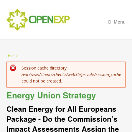
Menu
You are here
Home
Error message
Session cache directory
/var/www/clients/client7/web35/private/session_cache
could not be created.
Energy Union Strategy
Clean Energy for All Europeans
Package - Do the Commission’s
Impact Assessments Assign the