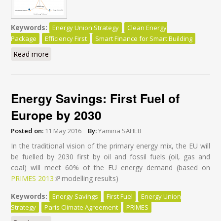
Keywords:
Energy Union Strategy
Clean Energy
Package
Efficiency First
Smart Finance for Smart Building
Read more
about Clean Energy for All Europeans Package - Do
the Commission’s Impact Assessments Assign the
Right Role to Energy Efficiency? - Executive Summary
Energy Savings: First Fuel of
Europe by 2030
Posted on:
11 May 2016
By:
Yamina SAHEB
In the traditional vision of the primary energy mix, the EU will
be fuelled by 2030 first by oil and fossil fuels (oil, gas and
coal) will meet 60% of the EU energy demand (based on
PRIMES 2013
(link is external)
modelling results)
Keywords:
Energy Savings
First Fuel
Energy Union
Strategy
Paris Climate Agreement
PRIMES