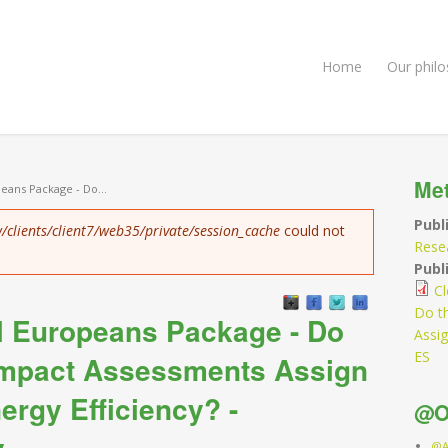
Home
Our phil
Me
peans Package - Do...
Publ
/clients/client7/web35/private/session_cache
could not
Rese
Publi
Cl
Do t
ll Europeans Package - Do
Assig
ES
Impact Assessments Assign
ergy Efficiency? -
@O
y
@A