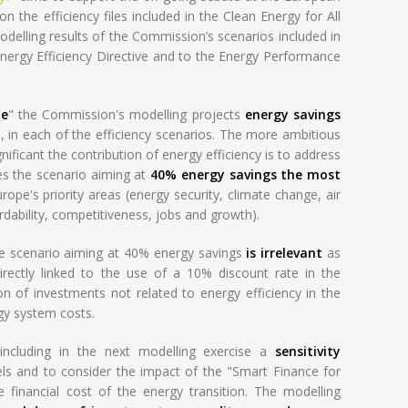
 the efficiency files included in the Clean Energy for All
delling results of the Commission’s scenarios included in
nergy Efficiency Directive and to the Energy Performance
le
" the Commission's modelling projects
energy savings
0, in each of the efficiency scenarios. The more ambitious
nificant the contribution of energy efficiency is to address
es the scenario aiming at
40% energy savings the most
ope's priority areas (energy security, climate change, air
rdability, competitiveness, jobs and growth).
e scenario aiming at 40% energy savings
is irrelevant
as
directly linked to the use of a 10% discount rate in the
n of investments not related to energy efficiency in the
gy system costs.
including in the next modelling exercise a
sensitivity
ls and to consider the impact of the "Smart Finance for
he financial cost of the energy transition. The modelling