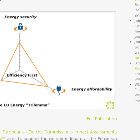
Bo
Bo
(li
Jo
Ton
fi
yea
Jo
So
we
htt
3 d
#w
an
yea
WEB
Fi
We'
mo
Full Publication
All Europeans - Do the Commission's Impact Assessments
y?
" aims to support the on-going debate at the European