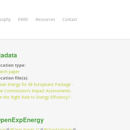
osophy
EWBI
Resources
Contact
tadata
ication type:
arch paper
cation file(s):
ean Energy for All Europeans Package -
he Commission’s Impact Assessments
n the Right Role to Energy Efficiency? -
penExpEnergy
rup
(link is external)
@Clean_Energy_SC
(link is external)
@OpenExpEnergy
(link is external)