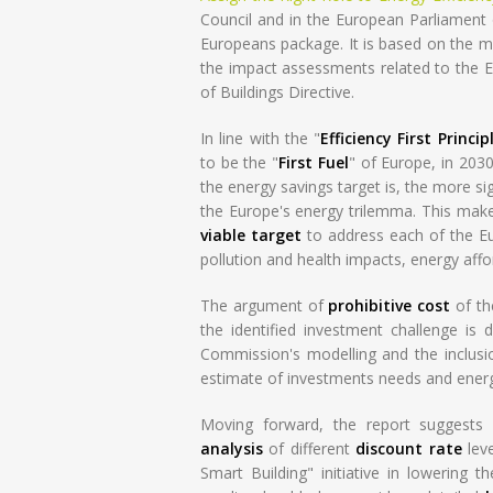
Council and in the European Parliament on
Europeans package. It is based on the mo
the impact assessments related to the E
of Buildings Directive.
In line with the "
Efficiency First Princip
to be the "
First Fuel
" of Europe, in 203
the energy savings target is, the more sig
the Europe's energy trilemma. This mak
viable target
to address each of the Eur
pollution and health impacts, energy affo
The argument of
prohibitive cost
of th
the identified investment challenge is 
Commission's modelling and the inclusio
estimate of investments needs and ener
Moving forward, the report suggests 
analysis
of different
discount rate
leve
Smart Building" initiative in lowering t