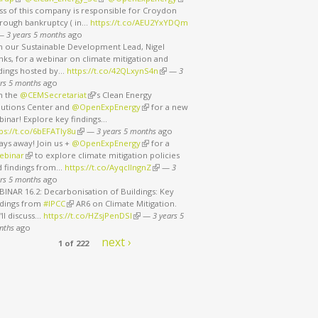
ss of this company is responsible for Croydon
rough bankruptcy ( in…
https://t.co/AEU2YxYDQm
nk is external)
—
3 years 5 months
ago
in our Sustainable Development Lead, Nigel
ks, for a webinar on climate mitigation and
ndings hosted by…
https://t.co/42QLxynS4n
(link is external)
—
3
rs 5 months
ago
in the
@CEMSecretariat
(link is external)
’s Clean Energy
lutions Center and
@OpenExpEnergy
(link is external)
for a new
binar! Explore key findings…
ps://t.co/6bEFATIy8u
(link is external)
—
3 years 5 months
ago
ays away! Join us +
@OpenExpEnergy
(link is external)
for a
ebinar
(link is external)
to explore climate mitigation policies
d findings from…
https://t.co/AyqcllngnZ
(link is external)
—
3
rs 5 months
ago
INAR 16.2: Decarbonisation of Buildings: Key
ndings from
#IPCC
(link is external)
AR6 on Climate Mitigation.
ll discuss…
https://t.co/HZsjPenDSI
(link is external)
—
3 years 5
nths
ago
next ›
1 of 222