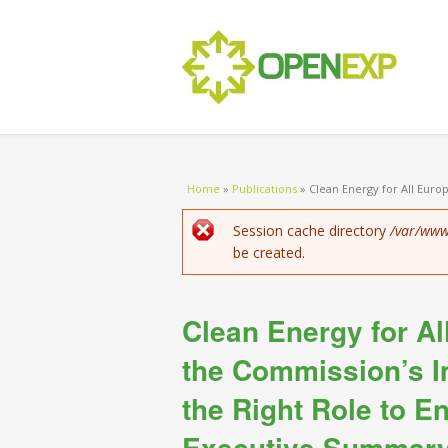
You are here
Home
»
Publications
»
Clean Energy for All Euro
Error message
Session cache directory
/var/www
be created.
Clean Energy for A
the Commission’s 
the Right Role to En
Executive Summar