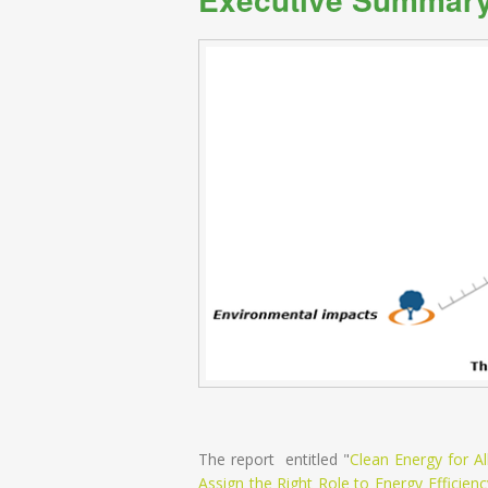
The report entitled "
Clean Energy for 
Assign the Right Role to Energy Efficienc