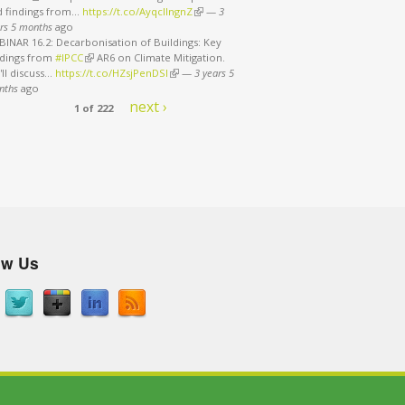
d findings from…
https://t.co/AyqcllngnZ
(link is external)
—
3
rs 5 months
ago
INAR 16.2: Decarbonisation of Buildings: Key
ndings from
#IPCC
(link is external)
AR6 on Climate Mitigation.
ll discuss…
https://t.co/HZsjPenDSI
(link is external)
—
3 years 5
ath
nths
ago
next ›
1 of 222
ow Us