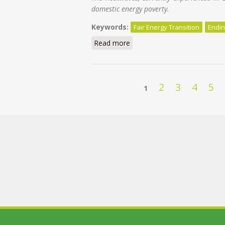
domestic energy poverty.
Keywords:
Fair Energy Transition
Endin
Read more
about Keeping cool in a warmin
Pages
2
3
4
5
1