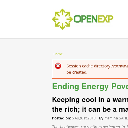
You are here
Home
Error message
Session cache directory
/var/www
be created.
Ending Energy Pov
Keeping cool in a warm
the rich; it can be a ma
Posted on:
6 August 2018
By:
Yamina SAH
The heatwaves, currently experienced in