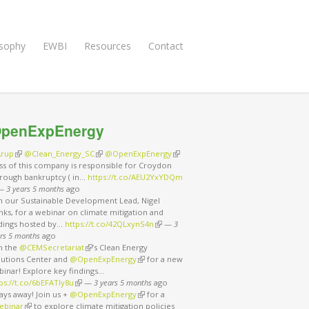
osophy
EWBI
Resources
Contact
penExpEnergy
rup
(link is external)
@Clean_Energy_SC
(link is external)
@OpenExpEnergy
(link is external)
ss of this company is responsible for Croydon
rough bankruptcy ( in…
https://t.co/AEU2YxYDQm
nk is external)
—
3 years 5 months
ago
in our Sustainable Development Lead, Nigel
ks, for a webinar on climate mitigation and
ndings hosted by…
https://t.co/42QLxynS4n
(link is external)
—
3
rs 5 months
ago
in the
@CEMSecretariat
(link is external)
’s Clean Energy
lutions Center and
@OpenExpEnergy
(link is external)
for a new
binar! Explore key findings…
ps://t.co/6bEFATIy8u
(link is external)
—
3 years 5 months
ago
ays away! Join us +
@OpenExpEnergy
(link is external)
for a
ebinar
(link is external)
to explore climate mitigation policies