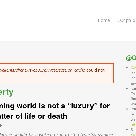
Home
Our phil
@O
@A
/clients/client7/web35/private/session_cache
could not
Bo
Bo
(li
erty
Jo
Ton
fi
ing world is not a “luxury” for
yea
Jo
tter of life or death
So
we
htt
EB
3 d
 Europe, should be a wake-up call to stop ignoring summer
#w