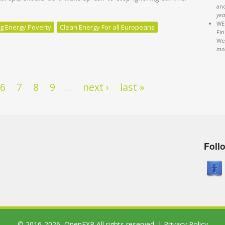
an
yea
WEB
g Energy Poverty
Clean Energy For all Europeans
Fi
We'
g world is not a “luxury” for the rich; it can be a matter of life or de
mo
6
7
8
9
next ›
last »
…
Foll
© 2016-2026,
OpenEXP
All rights reserved. |
Privacy Policy