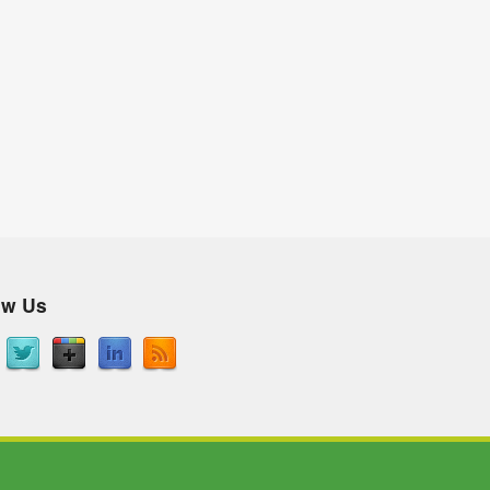
ow Us