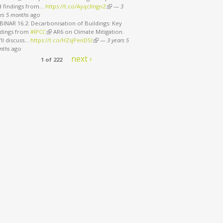
d findings from…
https://t.co/AyqcllngnZ
(link is external)
—
3
rs 5 months
ago
INAR 16.2: Decarbonisation of Buildings: Key
ndings from
#IPCC
(link is external)
AR6 on Climate Mitigation.
ll discuss…
https://t.co/HZsjPenDSI
(link is external)
—
3 years 5
nths
ago
next ›
f the Century to 1.5°C
1 of 222