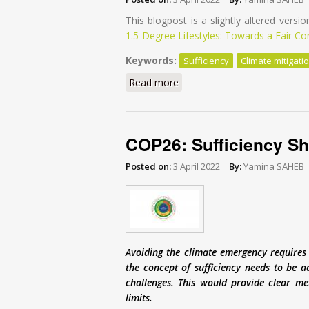
This blogpost is a slightly altered versio
1.5-Degree Lifestyles: Towards a Fair C
Keywords:
Sufficiency
Climate mitigati
Read more
about Beyond Efficiency and 
COP26: Sufficiency Sh
Posted on:
3 April 2022
By:
Yamina SAHEB
Avoiding the climate emergency requires 
the concept of sufficiency needs to be 
challenges. This would provide clear met
limits.