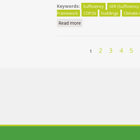
Keywords:
Sufficiency
SER (Sufficiency
Framework
COP26
buildings
Climate 
Read more
about COP26: Sufficiency Sho
Pages
2
3
4
5
1