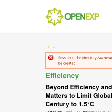
You are here
Home
Error message
Session cache directory
/var/www
be created.
Efficiency
Beyond Efficiency and
Matters to Limit Globa
Century to 1.5°C
Posted on:
3 April 2022
By:
Yamina SAHEB