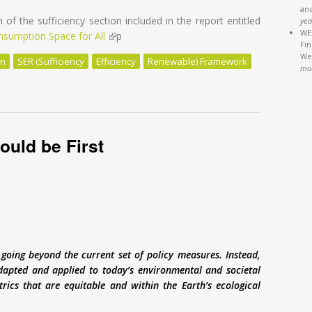
an
n of the sufficiency section included in the report entitled
yea
WEB
onsumption Space for All
(link is external)
p
Fi
We'
on
SER (Sufficiency
Efficiency
Renewable) Framework
mo
Renewable: Sufficiency Matters to Limit Global Warming by the End o
ould be First
going beyond the current set of policy measures. Instead,
adapted and applied to today’s environmental and societal
rics that are equitable and within the Earth’s ecological