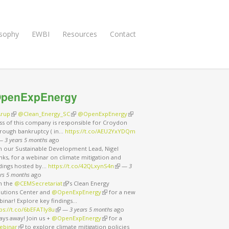
osophy
EWBI
Resources
Contact
penExpEnergy
rup
(link is external)
@Clean_Energy_SC
(link is external)
@OpenExpEnergy
(link is external)
ss of this company is responsible for Croydon
rough bankruptcy ( in…
https://t.co/AEU2YxYDQm
nk is external)
—
3 years 5 months
ago
in our Sustainable Development Lead, Nigel
ks, for a webinar on climate mitigation and
ndings hosted by…
https://t.co/42QLxynS4n
(link is external)
—
3
rs 5 months
ago
in the
@CEMSecretariat
(link is external)
’s Clean Energy
lutions Center and
@OpenExpEnergy
(link is external)
for a new
binar! Explore key findings…
ps://t.co/6bEFATIy8u
(link is external)
—
3 years 5 months
ago
ays away! Join us +
@OpenExpEnergy
(link is external)
for a
ebinar
(link is external)
to explore climate mitigation policies