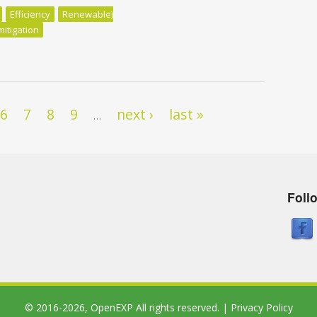
Efficiency
Renewable)
mitigation
uld be First
6
7
8
9
next ›
last »
…
Foll
© 2016-2026,
OpenEXP
All rights reserved. |
Privacy Policy