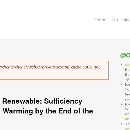
Home
Our phil
@O
@A
/clients/client7/web35/private/session_cache
could not
Bo
Bo
(li
Jo
Ton
fi
 Renewable: Sufficiency
yea
Jo
l Warming by the End of the
So
we
htt
3 d
#w