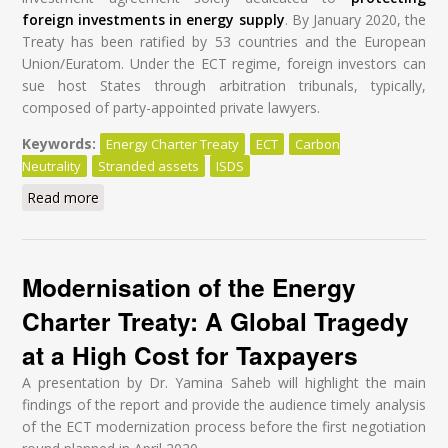
foreign investments in energy supply
. By January 2020, the
Treaty has been ratified by 53 countries and the European
Union/Euratom. Under the ECT regime, foreign investors can
sue host States through arbitration tribunals, typically,
composed of party-appointed private lawyers.
Keywords:
Energy Charter Treaty
ECT
Carbon
Neutrality
Stranded assets
ISDS
Read more
about Modernisation of the Energy Charter Treaty: A
Global Tragedy at a High Cost for Taxpayers
Modernisation of the Energy
Charter Treaty: A Global Tragedy
at a High Cost for Taxpayers
A presentation by Dr. Yamina Saheb will highlight the main
findings of the report and provide the audience timely analysis
of the ECT modernization process before the first negotiation