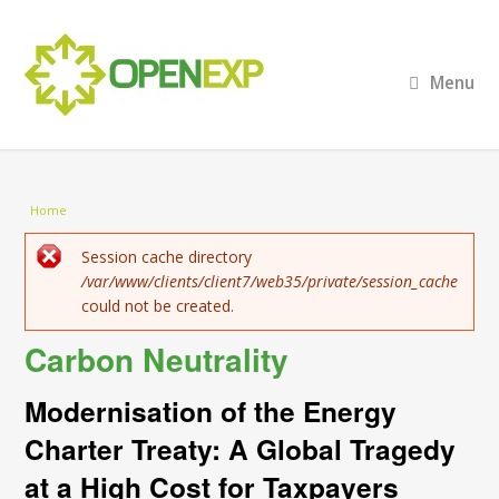
Menu
You are here
Home
Error message
Session cache directory
/var/www/clients/client7/web35/private/session_cache
could not be created.
Carbon Neutrality
Modernisation of the Energy
Charter Treaty: A Global Tragedy
at a High Cost for Taxpayers