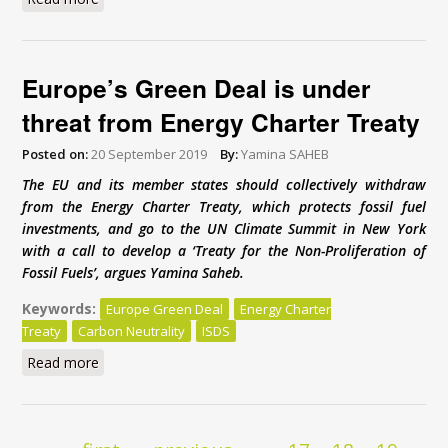
Europe’s Green Deal is under
threat from Energy Charter Treaty
Posted on:
20 September 2019
By:
Yamina SAHEB
The EU and its member states should collectively withdraw
from the Energy Charter Treaty, which protects fossil fuel
investments, and go to the UN Climate Summit in New York
with a call to develop a ‘Treaty for the Non-Proliferation of
Fossil Fuels’, argues Yamina Saheb.
Keywords:
Europe Green Deal
Energy Charter
Treaty
Carbon Neutrality
ISDS
Read more
about Europe’s Green Deal is under threat from
Energy Charter Treaty
Pages