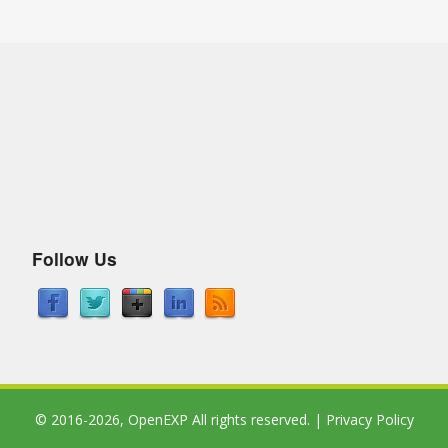
Follow Us
© 2016-2026,
OpenEXP
All rights reserved. |
Privacy Policy