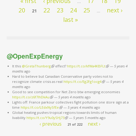
« first
‹ previous
17
18
19
…
20
22
23
24
25
next ›
21
…
last »
@OpenExpEnergy
It this
@GretaThunberg
(link is external)
effect?
https://t.co/kfWa4KBFLt
(link is external)
—
5 years 4
months
ago
Hard to believe but Canadian Conservative party votes not to
recognize climate crisis as real
https://t.co/Eg2Fg1ocg4
(link is external)
—
5 years 4
months
ago
Good to see competition for Net Zero btw emerging economies
https://t.co/z6f7IhDkAu
(link is external)
—
5 years 4 months
ago
Lights off: France parkour collectives fight pollution one store sign at a
time
https://t.co/LEdxNySfEe
(link is external)
—
5 years 4 months
ago
Global heating pushes tropical regions towards limits of human
livability
https://t.co/Y9u0ySHj73
(link is external)
—
5 years 5 months
ago
‹ previous
next ›
21 of 222