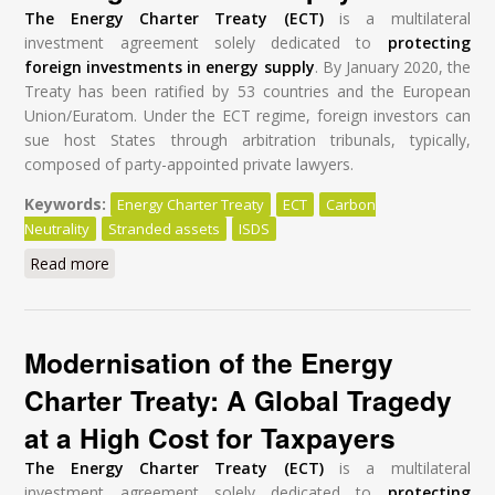
The Energy Charter Treaty (ECT)
is a multilateral
investment agreement solely dedicated to
protecting
foreign investments in energy supply
. By January 2020, the
Treaty has been ratified by 53 countries and the European
Union/Euratom. Under the ECT regime, foreign investors can
sue host States through arbitration tribunals, typically,
composed of party-appointed private lawyers.
Keywords:
Energy Charter Treaty
ECT
Carbon
Neutrality
Stranded assets
ISDS
Read more
about Modernisation of the Energy Charter Treaty: A
Global Tragedy at a High Cost for Taxpayers
Modernisation of the Energy
Charter Treaty: A Global Tragedy
at a High Cost for Taxpayers
The Energy Charter Treaty (ECT)
is a multilateral
investment agreement solely dedicated to
protecting