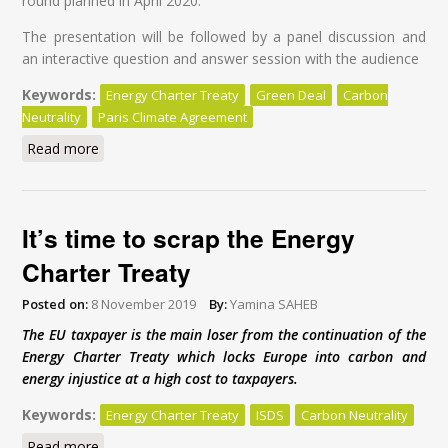
round planned in April 2020.
The presentation will be followed by a panel discussion and
an interactive question and answer session with the audience
Keywords:
Energy Charter Treaty
Green Deal
Carbon
Neutrality
Paris Climate Agreement
Read more
about Modernisation of the Energy Charter Treaty: A
Global Tragedy at a High Cost for Taxpayers
It’s time to scrap the Energy
Charter Treaty
Posted on:
8 November 2019
By:
Yamina SAHEB
The EU taxpayer is the main loser from the continuation of the
Energy Charter Treaty which locks Europe into carbon and
energy injustice at a high cost to taxpayers.
Keywords:
Energy Charter Treaty
ISDS
Carbon Neutrality
Read more
about It’s time to scrap the Energy Charter Treaty