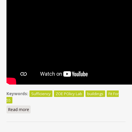
Keywords:
Sufficiency
ZOE POlicy Lab
buildings
Fit For
55
Read more
about Beyond efficiency, sufficiency matters