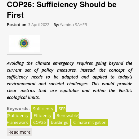
COP26: Sufficiency Should be
First
Posted on:
3 April 2022
By:
Yamina SAHEB
Avoiding the climate emergency requires going beyond the
current set of policy measures. Instead, the concept of
sufficiency needs to be adapted and applied to today’s
environmental and societal challenges. This would provide
clear metrics that are equitable and within the Earth’s
ecological limits.
Keywords:
Sufficiency
SER
(Sufficiency
Efficiency
Renewable)
Framework
COP26
buildings
Climate mitigation
Read more
about COP26: Sufficiency Should be First