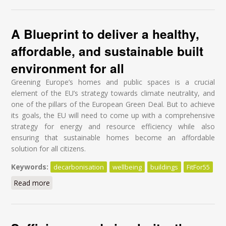
A Blueprint to deliver a healthy,
affordable, and sustainable built
environment for all
Greening Europe’s homes and public spaces is a crucial
element of the EU’s strategy towards climate neutrality, and
one of the pillars of the European Green Deal. But to achieve
its goals, the EU will need to come up with a comprehensive
strategy for energy and resource efficiency while also
ensuring that sustainable homes become an affordable
solution for all citizens.
Keywords:
decarbonisation
wellbeing
buildings
FitFor55
Read more
about A Blueprint to deliver a healthy, affordable, and
sustainable built environment for all