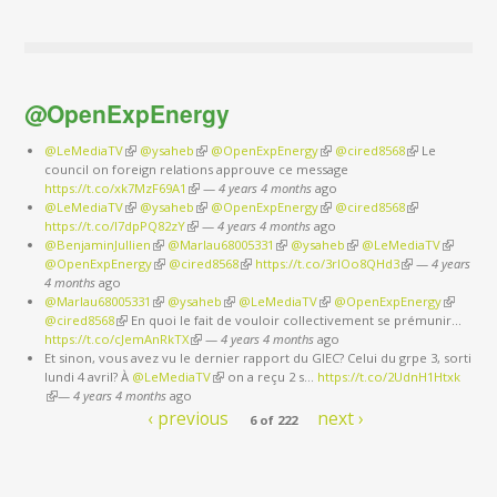
@OpenExpEnergy
@LeMediaTV
(link is external)
@ysaheb
(link is external)
@OpenExpEnergy
(link is external)
@cired8568
(link is
Le
council on foreign relations approuve ce message
external)
https://t.co/xk7MzF69A1
(link is external)
—
4 years 4 months
ago
@LeMediaTV
(link is external)
@ysaheb
(link is external)
@OpenExpEnergy
(link is external)
@cired8568
(link is
https://t.co/I7dpPQ82zY
(link is external)
—
4 years 4 months
ago
external)
@BenjaminJullien
(link is external)
@Marlau68005331
(link is external)
@ysaheb
(link is external)
@LeMediaTV
(link is
@OpenExpEnergy
(link is external)
@cired8568
(link is external)
https://t.co/3rIOo8QHd3
(link is external)
—
4 years
external)
4 months
ago
@Marlau68005331
(link is external)
@ysaheb
(link is external)
@LeMediaTV
(link is external)
@OpenExpEnergy
(link is
@cired8568
(link is external)
En quoi le fait de vouloir collectivement se prémunir…
external)
https://t.co/cJemAnRkTX
(link is external)
—
4 years 4 months
ago
Et sinon, vous avez vu le dernier rapport du GIEC? Celui du grpe 3, sorti
lundi 4 avril? À
@LeMediaTV
(link is external)
on a reçu 2 s…
https://t.co/2UdnH1Htxk
(link is external)
—
4 years 4 months
ago
‹ previous
next ›
6 of 222