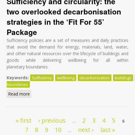
Sufficiency and circularity: the
two overlooked decarbonisation
strategies in the ‘Fit For 55’
Package
Sufficiency policies are a set of measures and daily practices
that avoid the demand for energy, materials, land, water,
and other natural resources over the lifecycle of buildings and
goods while delivering wellbeing for all within
planetary boundaries.
Keywords:
Sufficiency
wellbeing
decarbonisation
buildings
boundaries
Read more
about Sufficiency and circularity: the two overlooked
decarbonisation strategies in the ‘Fit For 55’ Package
Pages
« first
‹ previous
2
3
4
5
…
6
7
8
9
10
next ›
last »
…