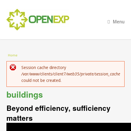
Menu
You are here
Home
Error message
Session cache directory
/var/www/clients/client7/web35/private/session_cache
could not be created.
buildings
Beyond efficiency, sufficiency
matters