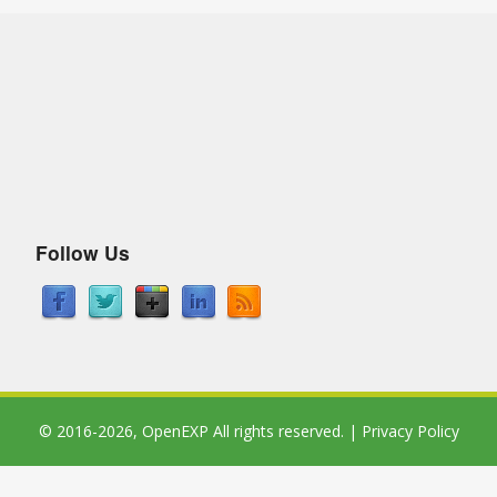
Follow Us
© 2016-2026,
OpenEXP
All rights reserved. |
Privacy Policy