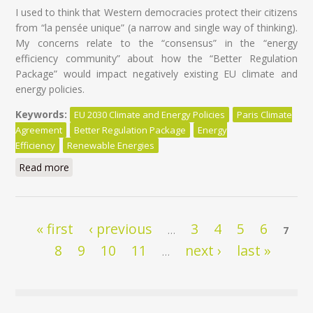
I used to think that Western democracies protect their citizens
from “la pensée unique” (a narrow and single way of thinking).
My concerns relate to the “consensus” in the “energy
efficiency community” about how the “Better Regulation
Package” would impact negatively existing EU climate and
energy policies.
Keywords:
EU 2030 Climate and Energy Policies
Paris Climate
Agreement
Better Regulation Package
Energy
Efficiency
Renewable Energies
Read more
about EU Climate and Energy policies at risk of ‘’la
pensée unique’’
Pages
« first
‹ previous
3
4
5
6
…
7
8
9
10
11
next ›
last »
…