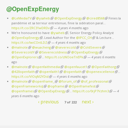
@OpenExpEnergy
@LeMediaTV
(link is external)
@ysaheb
(link is external)
@OpenExpEnergy
(link is external)
@cired8568
(link is
Finies la
pandémie et sa terreur entretenue, finie la sidération paral…
external)
https://t.co/ZRC31wDRDv
(link is external)
—
4 years 4 months
ago
We're honoured to have
@ysaheb
(link is external)
, Senior Energy Policy Analyst
@OpenExpEnergy
(link is external)
, Lead Author for the
@IPCC_CH
(link is external)
& Lecture…
https://t.co/IwiCOnlLDZ
(link is external)
—
4 years 4 months
ago
@malnote
(link is external)
@wuacheng
(link is external)
@severecold
(link is external)
@ColdSevere
(link is external)
@SeverecoldY
(link is external)
@Severecoldness
(link is external)
@OpenExpEnergy
(link is external)
@OpenExplorers
(link is external)
…
https://t.co/zNOoeTnEPk
(link is external)
—
4 years 6 months
ago
@malnote
(link is external)
@openfaithmedia
(link is external)
@openfaucet1
(link is external)
@OpenFaithorg
(link is
@420openfaith
(link is external)
@openfaith1
(link is external)
@openfaith
(link is external)
@openexcellence
(link is
externa
…
https://t.co/VlOqM2YDid
(link is external)
—
4 years 6 months
ago
external)
@malnote
(link is external)
@openframe_
(link is external)
@forum_of
(link is external)
@of_professional
(link is
@openFrameworksJ
(link is external)
@opframe
(link is external)
@Openframefest
(link is external)
external)
@openframes
(link is external)
@OpenExpEnergy
(link is external)
…
https://t.co/0rjP7Vzhm3
(link is
—
4
years 6 months
ago
external)
‹ previous
next ›
7 of 222