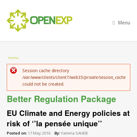
Menu
You are here
Home
Error message
Session cache directory
/var/www/clients/client7/web35/private/session_cache
could not be created.
Better Regulation Package
EU Climate and Energy policies at
risk of ‘’la pensée unique’’
Posted on:
17 May 2016
By:
Yamina SAHEB