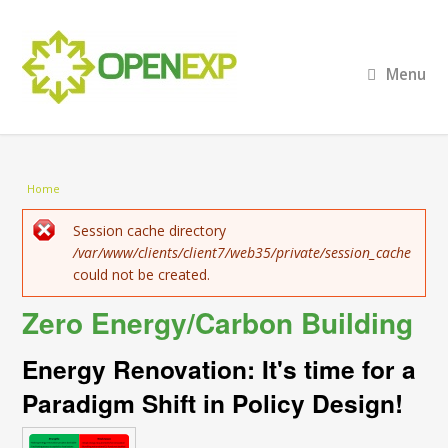
Menu
You are here
Home
Error message
Session cache directory
/var/www/clients/client7/web35/private/session_cache
could not be created.
Zero Energy/Carbon Building
Energy Renovation: It's time for a
Paradigm Shift in Policy Design!