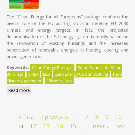
The “Clean Energy for All Europeans” package confirms the
pivotal role of the EU building stock in meeting EU 2030
climate and energy targets. In fact, the projected
decarbonisation of the EU energy system is mainly based on
the renovation of existing buildings and the increased
penetration of renewable energies in heating, cooling and
power generation.
Keywords:
Clean Energy Package
Smart Finance for Smart
Buildings
EPBD
EED
Zero Energy/Carbon Building
Paris
Climate Agreement
Efficiency First
Read more
about Energy Renovation: It's time for a Paradigm
Shift in Policy Design!
Pages
« first
‹ previous
7
8
9
10
…
12
13
14
15
next ›
last
11
…