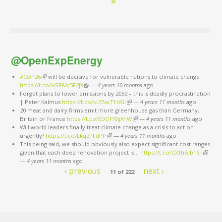
»
@OpenExpEnergy
#COP26
(link is external)
will be decisive for vulnerable nations to climate change
https://t.co/xGPMc5F2jX
(link is external)
—
4 years 10 months
ago
Forget plans to lower emissions by 2050 – this is deadly procrastination
| Peter Kalmus
https://t.co/kLfBwTYdGl
(link is external)
—
4 years 11 months
ago
20 meat and dairy firms emit more greenhouse gas than Germany,
Britain or France
https://t.co/EDOPXXjXhW
(link is external)
—
4 years 11 months
ago
Will world leaders finally treat climate change as a crisis to act on
urgently?
https://t.co/Lkq2PlidPP
(link is external)
—
4 years 11 months
ago
This being said, we should obviously also expect significant cost ranges
given that each deep renovation project is…
https://t.co/CX1hBJb16F
(link is
—
4 years 11 months
ago
externa
‹ previous
next ›
11 of 222