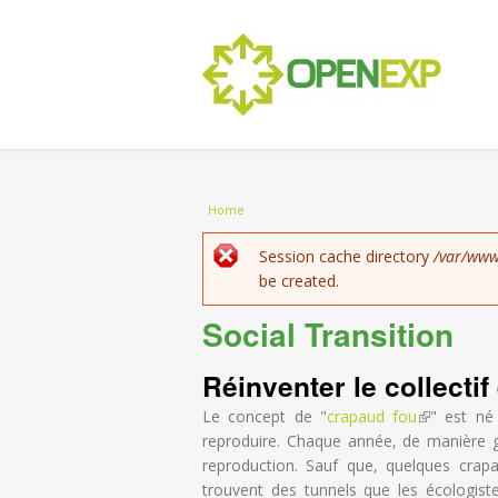
You are here
Home
Error message
Session cache directory
/var/www
be created.
Social Transition
Réinventer le collecti
Le concept de "
crapaud fou
(link is exte
" est né
reproduire. Chaque année, de manière g
reproduction. Sauf que, quelques crapa
trouvent des tunnels que les écologist