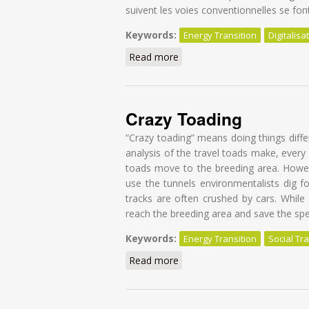
suivent les voies conventionnelles se fon
Keywords:
Energy Transition
Digitalisa
Read more
about Réinventer le collecti
Crazy Toading
“Crazy toading” means doing things diff
analysis of the travel toads make, every 
toads move to the breeding area. Howev
use the tunnels environmentalists dig f
tracks are often crushed by cars. While
reach the breeding area and save the spe
Keywords:
Energy Transition
Social Tra
Read more
about Crazy Toading