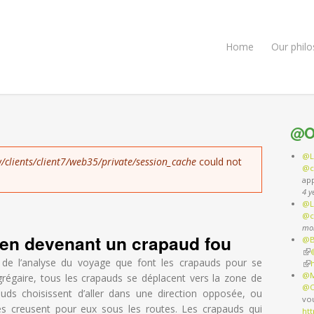
Home
Our phil
@O
@L
/clients/client7/web35/private/session_cache
could not
@c
ap
4 y
@L
@c
mo
f en devenant un crapaud fou
@B
(li
rnal)
 de l’analyse du voyage que font les crapauds pour se
(li
@M
régaire, tous les crapauds se déplacent vers la zone de
@O
uds choisissent d’aller dans une direction opposée, ou
vo
es creusent pour eux sous les routes. Les crapauds qui
ht