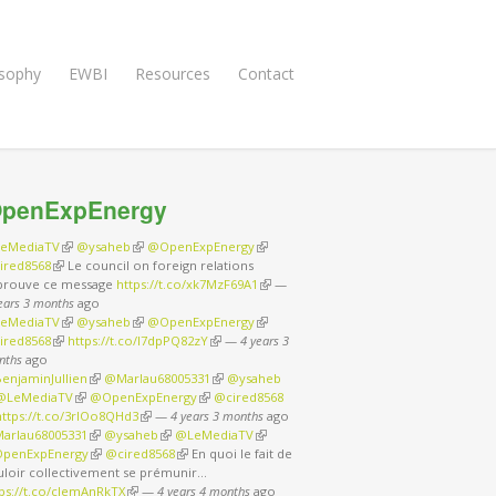
osophy
EWBI
Resources
Contact
penExpEnergy
eMediaTV
(link is external)
@ysaheb
(link is external)
@OpenExpEnergy
(link is external)
ired8568
(link is external)
Le council on foreign relations
prouve ce message
https://t.co/xk7MzF69A1
(link is external)
—
ears 3 months
ago
eMediaTV
(link is external)
@ysaheb
(link is external)
@OpenExpEnergy
(link is external)
ired8568
(link is external)
https://t.co/I7dpPQ82zY
(link is external)
—
4 years 3
nths
ago
enjaminJullien
(link is external)
@Marlau68005331
(link is external)
@ysaheb
nk is external)
@LeMediaTV
(link is external)
@OpenExpEnergy
(link is external)
@cired8568
nk is external)
https://t.co/3rIOo8QHd3
(link is external)
—
4 years 3 months
ago
arlau68005331
(link is external)
@ysaheb
(link is external)
@LeMediaTV
(link is external)
penExpEnergy
(link is external)
@cired8568
(link is external)
En quoi le fait de
uloir collectivement se prémunir…
tps://t.co/cJemAnRkTX
(link is external)
—
4 years 4 months
ago