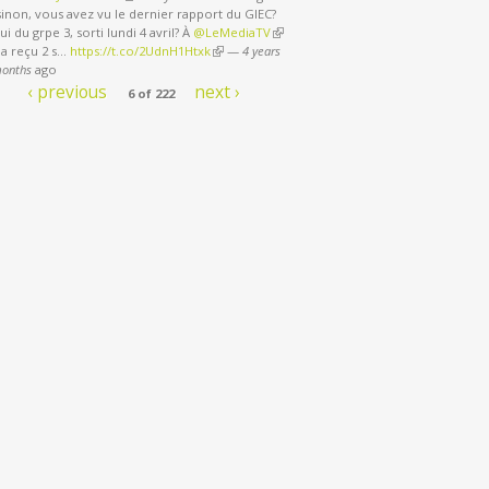
sinon, vous avez vu le dernier rapport du GIEC?
ui du grpe 3, sorti lundi 4 avril? À
@LeMediaTV
(link is external)
 a reçu 2 s…
https://t.co/2UdnH1Htxk
(link is external)
—
4 years
months
ago
‹ previous
next ›
6 of 222