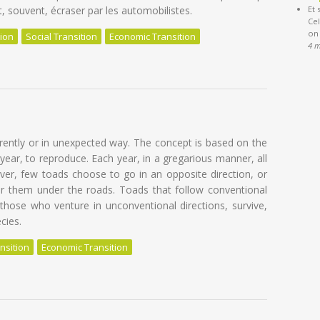
t, souvent, écraser par les automobilistes.
Et 
Cel
on
tion
Social Transition
Economic Transition
4 
f en devenant un crapaud fou
erently or in unexpected way. The concept is based on the
year, to reproduce. Each year, in a gregarious manner, all
er, few toads choose to go in an opposite direction, or
or them under the roads. Toads that follow conventional
 those who venture in unconventional directions, survive,
cies.
nsition
Economic Transition