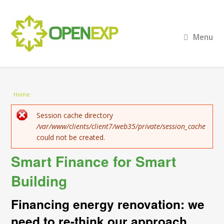
Menu
You are here
Home
Error message
Session cache directory
/var/www/clients/client7/web35/private/session_cache
could not be created.
Smart Finance for Smart
Building
Financing energy renovation: we
need to re-think our approach