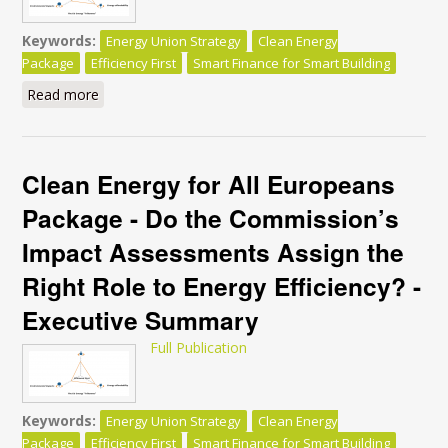
Keywords:
Energy Union Strategy
Clean Energy
Package
Efficiency First
Smart Finance for Smart Building
Read more
about Clean Energy for All Europeans Package - Do
the Commission’s Impact Assessments Assign the
Right Role to Energy Efficiency?
Clean Energy for All Europeans
Package - Do the Commission’s
Impact Assessments Assign the
Right Role to Energy Efficiency? -
Executive Summary
Full Publication
Keywords:
Energy Union Strategy
Clean Energy
Package
Efficiency First
Smart Finance for Smart Building