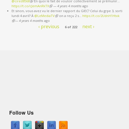
@cired8568
(link is external)
En quoi le fait de vouloir collectivement se prémunir…
external)
https://t.co/cJemAnRkTX
(link is external)
—
4 years 4 months
ago
Et sinon, vous avez vu le dernier rapport du GIEC? Celui du grpe 3, sorti
lundi 4 avril? À
@LeMediaTV
(link is external)
on a reçu 2 s…
https://t.co/2UdnH1Htxk
(link is external)
—
4 years 4 months
ago
‹ previous
next ›
6 of 222
Follow Us