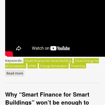
Keywords:
Smart Finance for Smart Building
Clean Energy For
all Europeans
EPBD
Energy Renovation
Financing
Read more
about Smart Finance for Smart Buildings:
Why “Smart Finance for Smart
Buildings” won’t be enough to