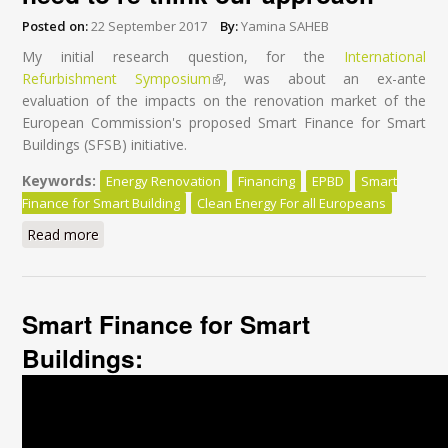
Posted on:
22 September 2017
By:
Yamina SAHEB
My initial research question, for the
International
Refurbishment Symposium
(link is external)
, was about an ex-ante
evaluation of the impacts on the renovation market of the
European Commission's proposed Smart Finance for Smart
Buildings (SFSB) initiative.
Keywords:
Energy Renovation
Financing
EPBD
Smart
Finance for Smart Building
Clean Energy For all Europeans
Read more
about Financing energy renovation: we need to re-
think our approach
Smart Finance for Smart
Buildings: