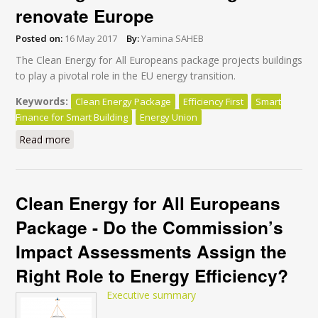
renovate Europe
Posted on:
16 May 2017
By:
Yamina SAHEB
The Clean Energy for All Europeans package projects buildings
to play a pivotal role in the EU energy transition.
Keywords:
Clean Energy Package
Efficiency First
Smart
Finance for Smart Building
Energy Union
Read more
about Why “Smart Finance for Smart Buildings” won’t
be enough to renovate Europe
Clean Energy for All Europeans
Package - Do the Commission’s
Impact Assessments Assign the
Right Role to Energy Efficiency?
Executive summary