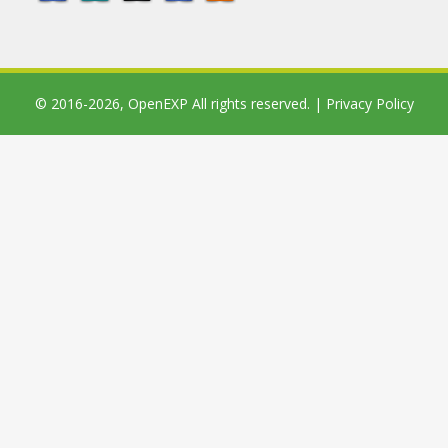
© 2016-2026,
OpenEXP
All rights reserved. |
Privacy Policy