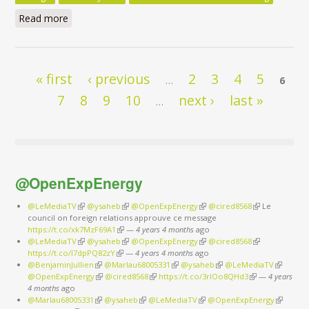
Read more
about Clean Energy for All Europeans Package - Do
the Commission’s Impact Assessments Assign the
Right Role to Energy Efficiency? - Executive Summary
Pages
« first
‹ previous
2
3
4
5
…
6
7
8
9
10
next ›
last »
…
@OpenExpEnergy
@LeMediaTV
(link is external)
@ysaheb
(link is external)
@OpenExpEnergy
(link is external)
@cired8568
(link is
Le
council on foreign relations approuve ce message
external)
https://t.co/xk7MzF69A1
(link is external)
—
4 years 4 months
ago
@LeMediaTV
(link is external)
@ysaheb
(link is external)
@OpenExpEnergy
(link is external)
@cired8568
(link is
https://t.co/I7dpPQ82zY
(link is external)
—
4 years 4 months
ago
external)
@BenjaminJullien
(link is external)
@Marlau68005331
(link is external)
@ysaheb
(link is external)
@LeMediaTV
(link is
@OpenExpEnergy
(link is external)
@cired8568
(link is external)
https://t.co/3rIOo8QHd3
(link is external)
—
4 years
external)
4 months
ago
@Marlau68005331
(link is external)
@ysaheb
(link is external)
@LeMediaTV
(link is external)
@OpenExpEnergy
(link is