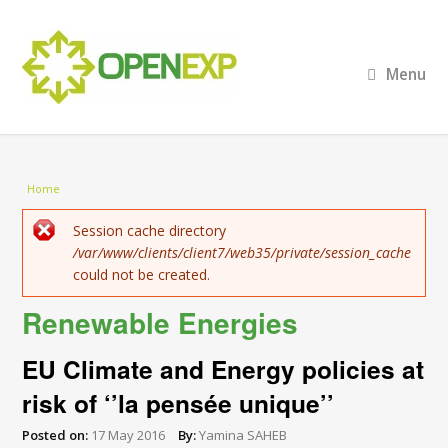
Menu
You are here
Home
Error message
Session cache directory
/var/www/clients/client7/web35/private/session_cache
could not be created.
Renewable Energies
EU Climate and Energy policies at
risk of ‘’la pensée unique’’
Posted on:
17 May 2016
By:
Yamina SAHEB