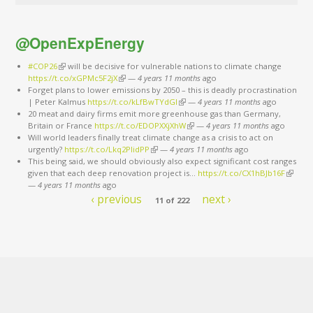
@OpenExpEnergy
#COP26
(link is external)
will be decisive for vulnerable nations to climate change
https://t.co/xGPMc5F2jX
(link is external)
—
4 years 11 months
ago
Forget plans to lower emissions by 2050 – this is deadly procrastination
| Peter Kalmus
https://t.co/kLfBwTYdGl
(link is external)
—
4 years 11 months
ago
20 meat and dairy firms emit more greenhouse gas than Germany,
Britain or France
https://t.co/EDOPXXjXhW
(link is external)
—
4 years 11 months
ago
Will world leaders finally treat climate change as a crisis to act on
urgently?
https://t.co/Lkq2PlidPP
(link is external)
—
4 years 11 months
ago
This being said, we should obviously also expect significant cost ranges
given that each deep renovation project is…
https://t.co/CX1hBJb16F
(link is
—
4 years 11 months
ago
externa
‹ previous
next ›
11 of 222