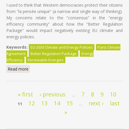
I used to think that Western democracies protect their citizens
from “la pensée unique” (a narrow and single way of thinking).
My concerns relate to the “consensus” in the “energy
efficiency community” about how the “Better Regulation
Package” would impact negatively existing EU climate and
energy policies.
Keywords:
EU 2030 Climate and Energy Policies
Paris Climate
Agreement
Better Regulation Package
Energy
Efficiency
Renewable Energies
Read more
about EU Climate and Energy policies at risk of ‘’la
pensée unique’’
Pages
« first
‹ previous
7
8
9
10
…
12
13
14
15
next ›
last
11
…
»