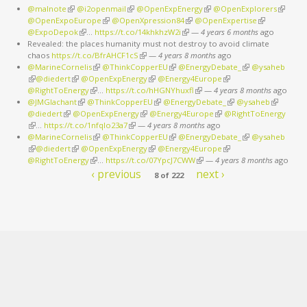
@malnote
(link is external)
@i2openmail
(link is external)
@OpenExpEnergy
(link is external)
@OpenExplorers
(link is
@OpenExpoEurope
(link is external)
@OpenXpression84
(link is external)
@OpenExpertise
(link is
external
@ExpoDepok
(link is external)
…
https://t.co/14khkhzW2i
(link is external)
—
4 years 6 months
external)
ago
Revealed: the places humanity must not destroy to avoid climate
chaos
https://t.co/BfrAHCF1cS
(link is external)
—
4 years 8 months
ago
@MarineCornelis
(link is external)
@ThinkCopperEU
(link is external)
@EnergyDebate_
(link is external)
@ysaheb
(link is external)
@diedert
(link is external)
@OpenExpEnergy
(link is external)
@Energy4Europe
(link is external)
@RightToEnergy
(link is external)
…
https://t.co/hHGNYhuxfl
(link is external)
—
4 years 8 months
ago
@JMGlachant
(link is external)
@ThinkCopperEU
(link is external)
@EnergyDebate_
(link is external)
@ysaheb
(link is
@diedert
(link is external)
@OpenExpEnergy
(link is external)
@Energy4Europe
(link is external)
@RightToEnergy
external)
(link is external)
…
https://t.co/1nfqlo23a7
(link is external)
—
4 years 8 months
ago
@MarineCornelis
(link is external)
@ThinkCopperEU
(link is external)
@EnergyDebate_
(link is external)
@ysaheb
(link is external)
@diedert
(link is external)
@OpenExpEnergy
(link is external)
@Energy4Europe
(link is external)
@RightToEnergy
(link is external)
…
https://t.co/07YpcJ7CWW
(link is external)
—
4 years 8 months
ago
‹ previous
next ›
8 of 222