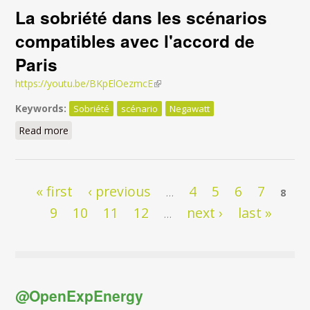
La sobriété dans les scénarios
compatibles avec l'accord de
Paris
https://youtu.be/BKpElOezmcE
(link is external)
Keywords:
Sobriété
scénario
Negawatt
Read more
about La sobriété dans les scénarios compatibles
avec l'accord de Paris
Pages
« first
‹ previous
4
5
6
7
…
8
9
10
11
12
next ›
last »
…
@OpenExpEnergy