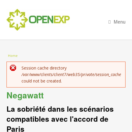
Menu
You are here
Home
Error message
Session cache directory
/var/www/clients/client7/web35/private/session_cache
could not be created.
Negawatt
La sobriété dans les scénarios
compatibles avec l'accord de
Paris