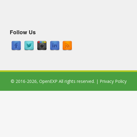
Follow Us
© 2016-2026,
OpenEXP
All rights reserved. |
Privacy Policy