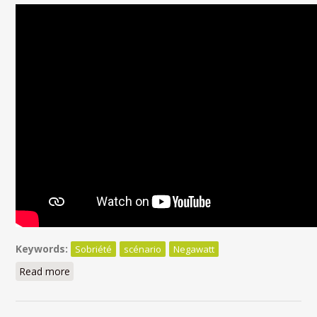
Keywords:
Sobriété
scénario
Negawatt
Read more
about La sobriété dans les scénarios compatibles
avec l'accord de Paris