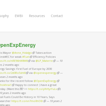
osophy
EWBI
Resources
Contact
penExpEnergy
ris Mayor
@Anne_Hidalgo
(link is external)
Takes action
ainst#EC for weak
#Fuel
(link is external)
Efficiency Policies
tps://t.co/nRE96hW8W8
(link is external)
via
@LP_Materre
(link is external)
—
10
rs 2 months
ago
rgy Savings: First Fuel of Europe by 2030
ps://t.co/2d0Ro5sht8
(link is external)
via
@openexpenergy
(link is external)
—
years 2 months
ago
anks for the recent follow
@OpenExpEnergy
(link is external)
hokhrai1
(link is external)
Happy to connect :) have a great
day. (Want this 🆓? >>
https://t.co/ylhHyiYuLv
(link is external)
)
10 years 2 months
ago
sil Fuels Could Be History in 10 Years, Says
searcher
https://t.co/xn7mo0hO0r
(link is external)
—
10 years 2
nths
ago