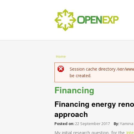
You are here
Home
Error message
Session cache directory
/var/www
be created.
Financing
Financing energy renov
approach
Posted on:
22 September 2017
By:
Yamina
My initial research question, for the
Int