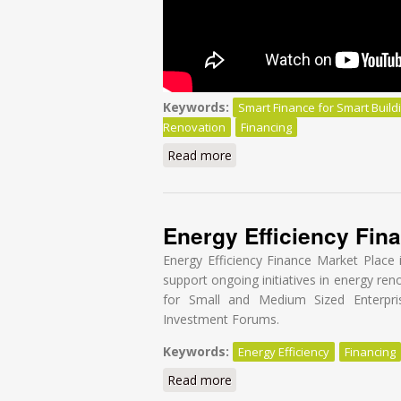
Keywords:
Smart Finance for Smart Build
Renovation
Financing
Read more
about Smart Finance for Smar
Energy Efficiency Fin
Energy Efficiency Finance Market Place 
support ongoing initiatives in energy re
for Small and Medium Sized Enterpri
Investment Forums.
Keywords:
Energy Efficiency
Financing
Read more
about Energy Efficiency Fina