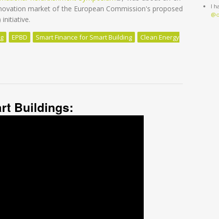
I 
renovation market of the European Commission's proposed
@o
nitiative.
ng
EPBD
Smart Finance for Smart Building
Clean Energy
ation: we need to re-think our approach
rt Buildings: