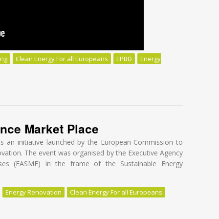
ing
Clean Energy For all Europeans
EPBD
Energy
t Buildings:
ance Market Place
is an initiative launched by the European Commission to
novation. The event was organised by the Executive Agency
ses (EASME) in the frame of the Sustainable Energy
Energy Renovation
Clean Energy For all Europeans
nce Market Place