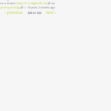
have a dream
https://t.co/6gJdc4FcZw
(link is external)
via
penexpenergy
(link is external)
—
10 years 2 months
ago
‹ previous
next ›
220 of 222