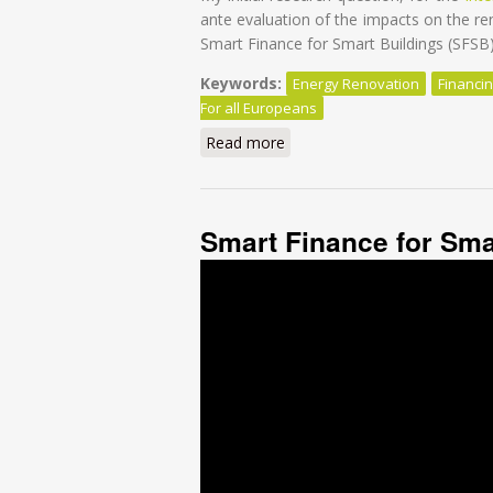
ante evaluation of the impacts on the 
Smart Finance for Smart Buildings (SFSB) i
Keywords:
Energy Renovation
Financi
For all Europeans
Read more
about Financing energy renov
Smart Finance for Sma