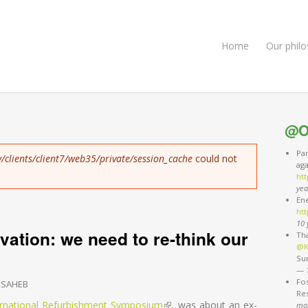
Home
Our phil
@O
Pa
/clients/client7/web35/private/session_cache
could not
ag
ht
yea
Ene
htt
10 
ation: we need to re-think our
Th
@K
Sun
—
Fos
 SAHEB
Re
ernational Refurbishment Symposium
(link is external)
, was about an ex-
mo