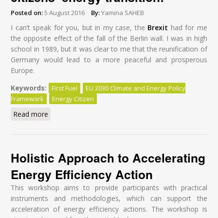
Posted on:
5 August 2016
By:
Yamina SAHEB
I can’t speak for you, but in my case, the
Brexit
had for me
the opposite effect of the fall of the Berlin wall. I was in high
school in 1989, but it was clear to me that the reunification of
Germany would lead to a more peaceful and prosperous
Europe.
Keywords:
First Fuel
EU 2030 Climate and Energy Policy
Framework
Energy Citizen
Read more
about Brexit: A wake-up call for a citizens’ energy
transition!
Holistic Approach to Accelerating
Energy Efficiency Action
This workshop aims to provide participants with practical
instruments and methodologies, which can support the
acceleration of energy efficiency actions. The workshop is