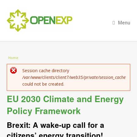
Menu
You are here
Home
Error message
Session cache directory
/var/www/clients/client7/web35/private/session_cache
could not be created.
EU 2030 Climate and Energy
Policy Framework
Brexit: A wake-up call for a
citizens’ energy transition!