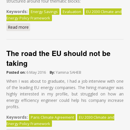
structured around four thematic blocks:
Keywords:
Energy Savings
Evaluation
EU 2030 Climate and
Energy Policy Framework
Read more
about Holistic Approach to Accelerating Energy
Efficiency Action
The road the EU should not be
taking
Posted on:
6 May 2016
By:
Yamina SAHEB
When I was about to graduate, I had a job interview with one
of the leading EU energy companies. The hiring manager was
highly interested in my profile, but struggled on how an
energy efficiency engineer could help his company increase
profits.
Keywords:
Paris Climate Agreement
EU 2030 Climate and
Energy Policy Framework