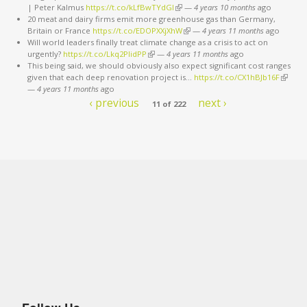
| Peter Kalmus
https://t.co/kLfBwTYdGl
(link is external)
—
4 years 10 months
ago
20 meat and dairy firms emit more greenhouse gas than Germany,
Britain or France
https://t.co/EDOPXXjXhW
(link is external)
—
4 years 11 months
ago
Will world leaders finally treat climate change as a crisis to act on
urgently?
https://t.co/Lkq2PlidPP
(link is external)
—
4 years 11 months
ago
This being said, we should obviously also expect significant cost ranges
given that each deep renovation project is…
https://t.co/CX1hBJb16F
(link is
—
4 years 11 months
ago
externa
‹ previous
next ›
11 of 222