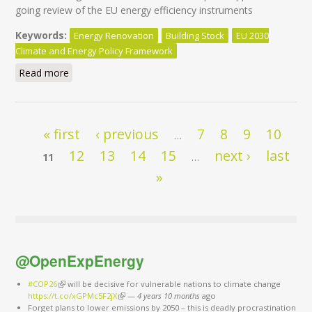
going review of the EU energy efficiency instruments
Keywords:
Energy Renovation
Building Stock
EU 2030
Climate and Energy Policy Framework
Read more
about EuroACE workshop: The EPBD review and the
challenge of existing buildings
Pages
« first
‹ previous
7
8
9
10
…
12
13
14
15
next ›
last
11
…
»
@OpenExpEnergy
#COP26
(link is external)
will be decisive for vulnerable nations to climate change
https://t.co/xGPMc5F2jX
(link is external)
—
4 years 10 months
ago
Forget plans to lower emissions by 2050 – this is deadly procrastination