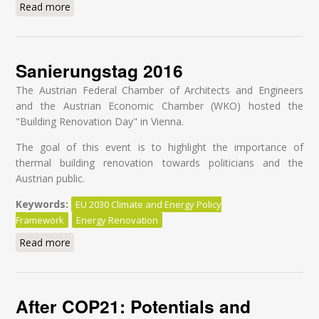
Read more
about The road the EU should not be taking
Sanierungstag 2016
The Austrian Federal Chamber of Architects and Engineers
and the Austrian Economic Chamber (WKO) hosted the
"Building Renovation Day" in Vienna.
The goal of this event is to highlight the importance of
thermal building renovation towards politicians and the
Austrian public.
Keywords:
EU 2030 Climate and Energy Policy
Framework
Energy Renovation
Read more
about Sanierungstag 2016
After COP21: Potentials and