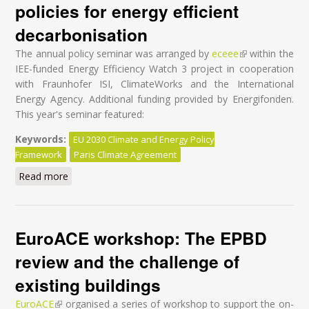
policies for energy efficient
decarbonisation
The annual policy seminar was arranged by
eceee
(link is external)
within the
IEE-funded Energy Efficiency Watch 3 project in cooperation
with Fraunhofer ISI, ClimateWorks and the International
Energy Agency. Additional funding provided by Energifonden.
This year's seminar featured:
Keywords:
EU 2030 Climate and Energy Policy
Framework
Paris Climate Agreement
Read more
about After COP21: Potentials and policies for energy
efficient decarbonisation
EuroACE workshop: The EPBD
review and the challenge of
existing buildings
EuroACE
(link is external)
organised a series of workshop to support the on-