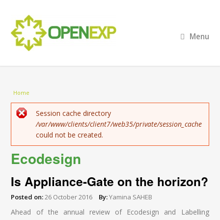
Menu
You are here
Home
Error message
Session cache directory
/var/www/clients/client7/web35/private/session_cache
could not be created.
Ecodesign
Is Appliance-Gate on the horizon?
Posted on:
26 October 2016
By:
Yamina SAHEB
Ahead of the annual review of Ecodesign and Labelling