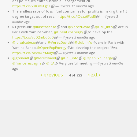
des politiques d’atténuation du changement cli…
https://t.co/kXKsD8Lg1T
(link is external)
—
3 years 11 months
ago
The endless race of fossil fuel companies for profits is making the 1.5
degree target out of reach
https://t.co/IQvzz6Fud5
(link is external)
—
4 years 3
months
ago
RT greiaudl:
@luisafcabeza
(link is external)
and
@VerezDavid
(link is external)
,
@UdL_info
(link is
, are in
Paris with Yamina Saheb,
@OpenExpEnergy
(link is external)
,to develop the…
external)
https://t.co/vdD2mbd0uD
(link is external)
—
4 years 3 months
ago
@luisafcabeza
(link is external)
and
@VerezDavid
(link is external)
,
@UdL_info
(link is external)
, are in Paris with
Yamina Saheb,
@OpenExpEnergy
(link is external)
,to develop the project "Eva…
https://t.co/oxW4CYMXgd
(link is external)
—
4 years 3 months
ago
@greiaudl
(link is external)
@VerezDavid
(link is external)
@UdL_info
(link is external)
@OpenExpEnergy
(link is
@france_espagne
(link is external)
@IEA
(link is external)
Very useful meeting
—
4 years 3 months
external)
ago
‹ previous
next ›
4 of 222