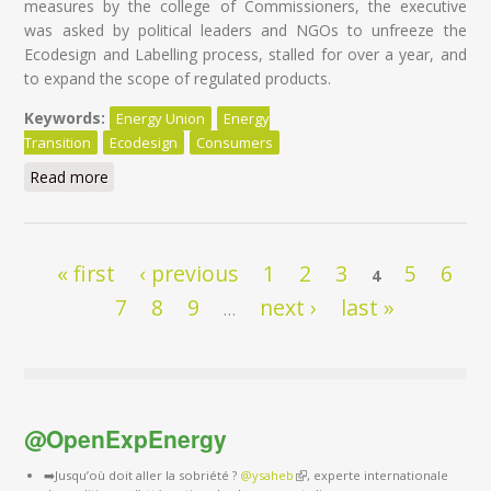
measures by the college of Commissioners, the executive
was asked by political leaders and NGOs to unfreeze the
Ecodesign and Labelling process, stalled for over a year, and
to expand the scope of regulated products.
Keywords:
Energy Union
Energy
Transition
Ecodesign
Consumers
Read more
about Is Appliance-Gate on the horizon?
Pages
« first
‹ previous
1
2
3
5
6
4
7
8
9
next ›
last »
…
@OpenExpEnergy
➡️Jusqu’où doit aller la sobriété ?
@ysaheb
(link is external)
, experte internationale