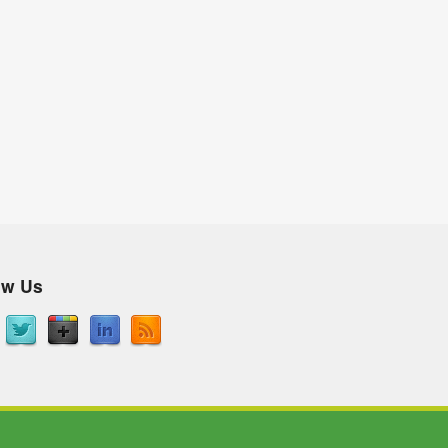
ow Us