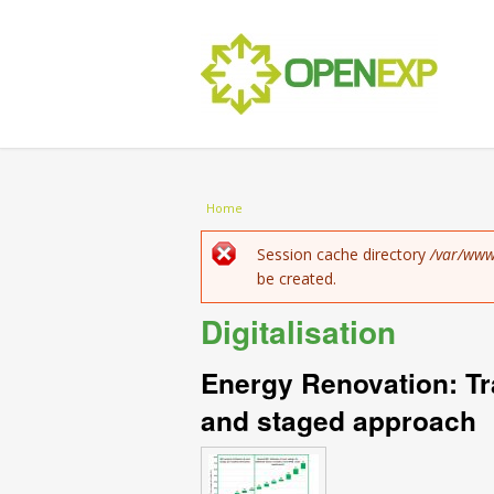
You are here
Home
Error message
Session cache directory
/var/www
be created.
Digitalisation
Energy Renovation: Tr
and staged approach