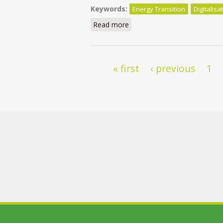
Keywords:
Energy Transition
Digitalisa
Read more
about Réinventer le collecti
Pages
« first
‹ previous
1