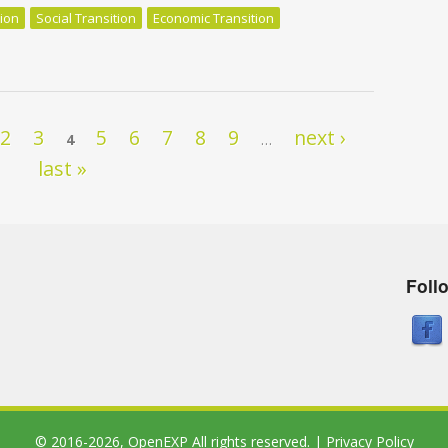
tion
Social Transition
Economic Transition
f en devenant un crapaud fou
2
3
5
6
7
8
9
next ›
4
…
last »
Foll
© 2016-2026,
OpenEXP
All rights reserved. |
Privacy Policy