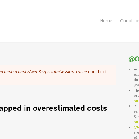
Home
Our phil
@O
➡️J
/clients/client7/web35/private/session_cache
could not
exp
du
yea
The
pro
htt
apped in overestimated costs
RT 
(li
,
Sa
ht
@l
are
(li