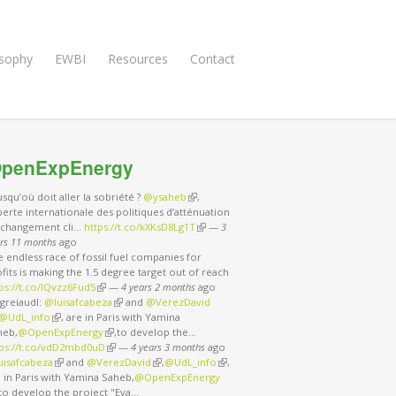
osophy
EWBI
Resources
Contact
penExpEnergy
usqu’où doit aller la sobriété ?
@ysaheb
(link is external)
,
erte internationale des politiques d’atténuation
 changement cli…
https://t.co/kXKsD8Lg1T
(link is external)
—
3
rs 11 months
ago
 endless race of fossil fuel companies for
fits is making the 1.5 degree target out of reach
ps://t.co/IQvzz6Fud5
(link is external)
—
4 years 2 months
ago
greiaudl:
@luisafcabeza
(link is external)
and
@VerezDavid
nk is external)
@UdL_info
(link is external)
, are in Paris with Yamina
heb,
@OpenExpEnergy
(link is external)
,to develop the…
tps://t.co/vdD2mbd0uD
(link is external)
—
4 years 3 months
ago
uisafcabeza
(link is external)
and
@VerezDavid
(link is external)
,
@UdL_info
(link is external)
,
 in Paris with Yamina Saheb,
@OpenExpEnergy
nk is external)
,to develop the project "Eva…