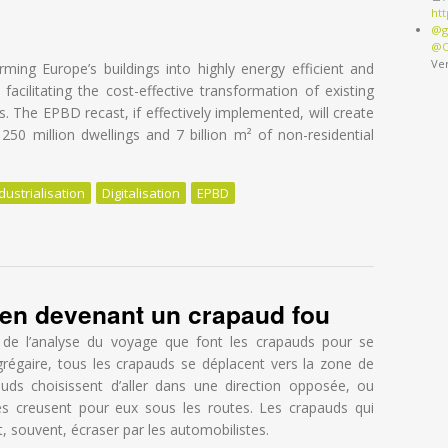
ht
@g
@O
Ve
ing Europe’s buildings into highly energy efficient and
acilitating the cost-effective transformation of existing
gs. The EPBD recast, if effectively implemented, will create
50 million dwellings and 7 billion m² of non-residential
dustrialisation
Digitalisation
EPBD
apped in overestimated costs and staged approach
f en devenant un crapaud fou
rnal)
 de l’analyse du voyage que font les crapauds pour se
régaire, tous les crapauds se déplacent vers la zone de
uds choisissent d’aller dans une direction opposée, ou
es creusent pour eux sous les routes. Les crapauds qui
t, souvent, écraser par les automobilistes.