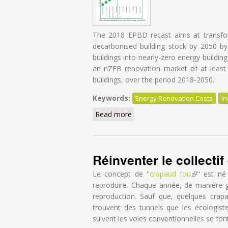
The 2018 EPBD recast aims at transform
decarbonised building stock by 2050 by f
buildings into nearly-zero energy buildin
an nZEB renovation market of at least 2
buildings, over the period 2018-2050.
Keywords:
Energy Renovation Costs
In
Read more
about Energy Renovation: Tr
Réinventer le collecti
Le concept de "
crapaud fou
(link is exte
" est né
reproduire. Chaque année, de manière g
reproduction. Sauf que, quelques crapa
trouvent des tunnels que les écologist
suivent les voies conventionnelles se fon