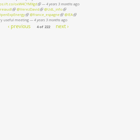
tps://t.co/oxW4CYMXgd
(link is external)
—
4 years 3 months
ago
reiaudl
(link is external)
@VerezDavid
(link is external)
@UdL_info
(link is external)
penExpEnergy
(link is external)
@france_espagne
(link is external)
@IEA
(link is external)
ry useful meeting
—
4 years 3 months
ago
‹ previous
next ›
4 of 222