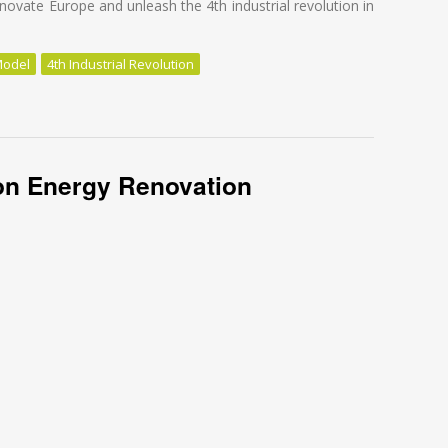
novate Europe and unleash the 4th industrial revolution in
Model
4th Industrial Revolution
 for energy renovation!
n Energy Renovation