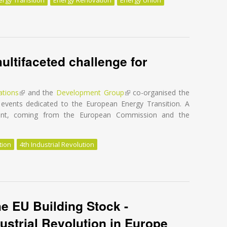
e EU Building Stock - Unleashing the 4th Industrial Revolution in Eur
ultifaceted challenge for
ations
(link is external)
and the
Development Group
(link is external)
co-organised the
events dedicated to the European Energy Transition. A
vent, coming from the European Commission and the
tion
4th Industrial Revolution
ultifaceted challenge for Europe
he EU Building Stock -
ustrial Revolution in Europe