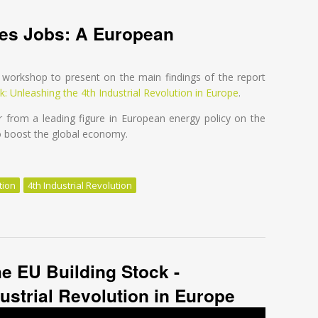
ves Jobs: A European
)
workshop to present on the main findings of the report
k: Unleashing the 4th Industrial Revolution in Europe
.
 from a leading figure in European energy policy on the
to boost the global economy.
tion
4th Industrial Revolution
es Jobs: A European Perspective
he EU Building Stock -
ustrial Revolution in Europe