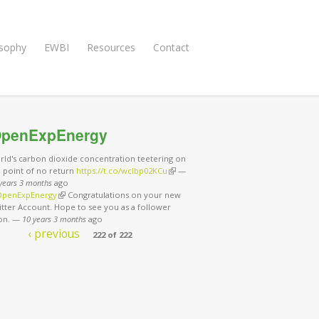
osophy
EWBI
Resources
Contact
penExpEnergy
rld's carbon dioxide concentration teetering on
e point of no return
https://t.co/wclbp02KCu
(link is external)
—
years 3 months
ago
penExpEnergy
(link is external)
Congratulations on your new
tter Account. Hope to see you as a follower
on.
—
10 years 3 months
ago
‹ previous
222 of 222