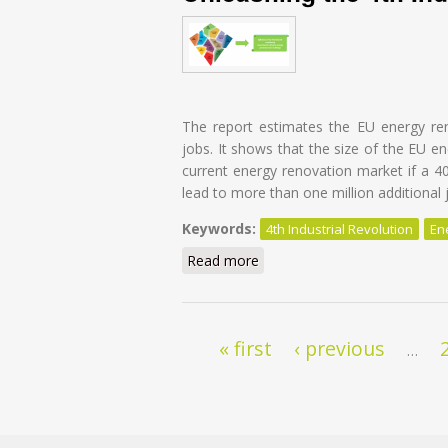
The report estimates the EU energy re
jobs. It shows that the size of the EU e
current energy renovation market if a 4
lead to more than one million additional 
Keywords:
4th Industrial Revolution
En
Read more
about Energy Transition of th
Pages
« first
‹ previous
…