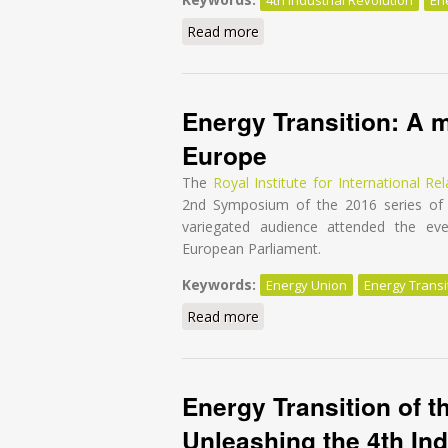
Read more
about Energy Transition of th
Energy Transition: A m
Europe
The
Royal Institute for International Rel
2nd Symposium of the 2016 series of 
variegated audience attended the e
European Parliament.
Keywords:
Energy Union
Energy Transi
Read more
about Energy Transition: A m
Energy Transition of t
Unleashing the 4th Ind