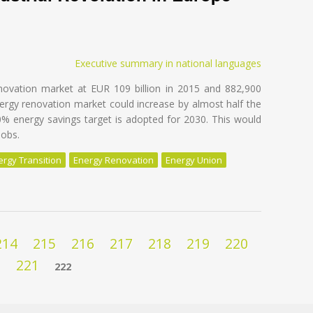
Executive summary in national languages
novation market at EUR 109 billion in 2015 and 882,900
nergy renovation market could increase by almost half the
0% energy savings target is adopted for 2030. This would
jobs.
ergy Transition
Energy Renovation
Energy Union
e EU Building Stock - Unleashing the 4th Industrial Revolution in Eur
214
215
216
217
218
219
220
221
222