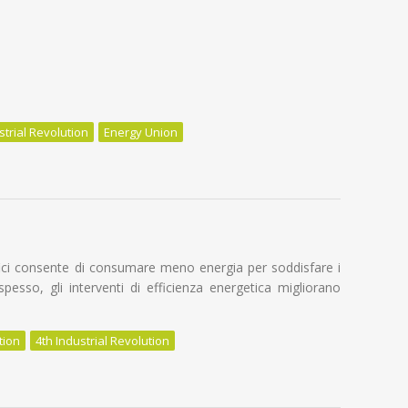
strial Revolution
Energy Union
n Energy Renovation
difici consente di consumare meno energia per soddisfare i
o spesso, gli interventi di efficienza energetica migliorano
tion
4th Industrial Revolution