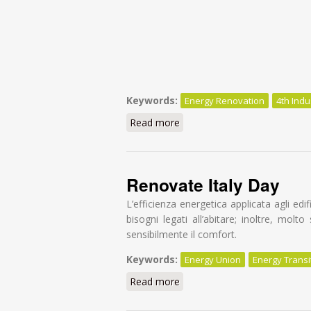
Keywords:
Energy Renovation
4th Indu
Read more
about BuildUpon workshop o
Renovate Italy Day
L’efficienza energetica applicata agli e
bisogni legati all’abitare; inoltre, molt
sensibilmente il comfort.
Keywords:
Energy Union
Energy Transi
Read more
about Renovate Italy Day