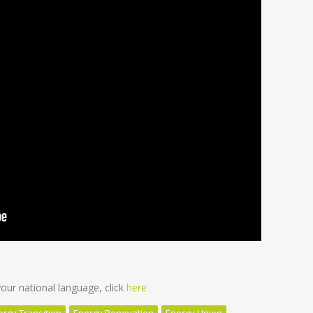
ur national language, click
here
ergy Transition
Energy Renovation
Energy Union