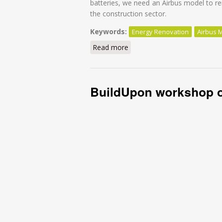
batteries, we need an Airbus model to re
the construction sector.
Keywords:
Energy Renovation
Airbus 
Read more
about It’s time for an Airbus
BuildUpon workshop o