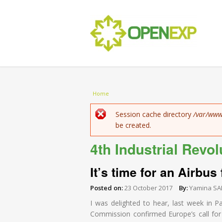
You are here
Home
Error message
Session cache directory
/var/www
be created.
4th Industrial Revol
It’s time for an Airbus
Posted on:
23 October 2017
By:
Yamina SA
I was delighted to hear, last week in P
Commission confirmed Europe’s call for “