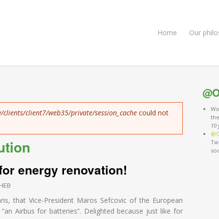
Home
Our phil
@O
Wo
/clients/client7/web35/private/session_cache
could not
th
10 
@O
ution
Twi
so
 for energy renovation!
HEB
aris, that Vice-President Maros Sefcovic of the European
an Airbus for batteries”. Delighted because just like for