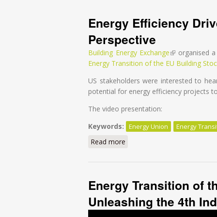
Energy Efficiency Dri
Perspective
Building Energy Exchange
(link is external
organised a 
Energy Transition of the EU Building Stoc
US stakeholders were interested to hear
potential for energy efficiency projects 
The video presentation:
Keywords:
Energy Union
Energy Transi
Read more
about Energy Efficiency Driv
Energy Transition of t
Unleashing the 4th Ind