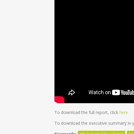
To download the full report, click
here
To download the executive summary in yo
Keywords:
4th Industrial Revolution
En