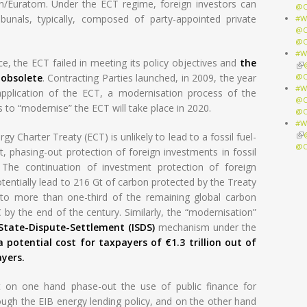
n/Euratom. Under the ECT regime, foreign investors can
@O
ibunals, typically, composed of party-appointed private
#W
@O
@O
#W
, the ECT failed in meeting its policy objectives and
the
(li
 obsolete
. Contracting Parties launched, in 2009, the year
@O
#W
application of the ECT, a modernisation process of the
@O
s to “modernise” the ECT will take place in 2020.
@O
#W
(li
y Charter Treaty (ECT) is unlikely to lead to a fossil fuel-
@O
ct, phasing-out protection of foreign investments in fossil
. The continuation of investment protection of foreign
tentially lead to 216 Gt of carbon protected by the Treaty
 to more than one-third of the remaining global carbon
 by the end of the century. Similarly, the “modernisation”
-State-Dispute-Settlement (ISDS)
mechanism under the
a potential cost for taxpayers of €1.3 trillion out of
yers.
on one hand phase-out the use of public finance for
rough the EIB energy lending policy, and on the other hand