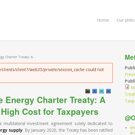
Home
Our phil
Me
gy Charter Treaty: A...
Publ
/clients/client7/web35/private/session_cache
could not
Pres
Publi
Mo
Treat
e Energy Charter Treaty: A
Taxp
 High Cost for Taxpayers
@O
a multilateral investment agreement solely dedicated to
#W
ergy supply
. By January 2020, the Treaty has been ratified
@O