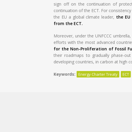
sign off on the continuation of protect
continuation of the ECT. For consistenc
the EU a global climate leader,
the EU 
from the ECT.
Moreover, under the UNFCCC umbrella, t
efforts with the most advanced countries
for the Non-Proliferation of Fossil Fu
their roadmaps to gradually phase-out f
developing countries, in carbon at high c
Keywords:
Energy Charter Treaty
ECT