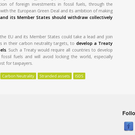
ion of foreign investments in fossil fuels, through the
y with the European Green Deal and its ambition of making
and its Member States should withdraw collectively
he EU and its Member States could take a lead and join
 in their carbon neutrality targets, to
develop a Treaty
els
. Such a Treaty would require all countries to develop
ossil fuels and will avoid locking the world, especially
ost for taxpayers.
Carbon Neutrality
Stranded assets
ISDS
Foll