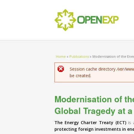
You are here
Home
»
Publications
»
Modernisation of the Ener
Error message
Session cache directory
/var/www
be created.
Modernisation of th
Global Tragedy at a
The Energy Charter Treaty (ECT)
is 
protecting foreign investments in en