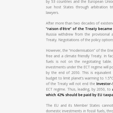
by 53 countries and the European Unio
sue host States through arbitration tr
lawyers.
After more than two decades of existence
“raison d’être” of the Treaty became
Russia withdrew from the provisional 
Treaty. Negotiations of the policy option
However, the “modernisation” of the Energ
free and a climate friendly Treaty. In fa
fuels is not on the negotiating table
investments under the ECT regime will po
by the end of 2050. This is equivalent
budget to limit planet’s warming to 1.5°C
of the Treaty will not end the
Investor
ECT regime. Thus, leading, by 2050, to
which 42% should be paid by EU taxpa
The EU and its Member States cannot 
domestic investments in fossil fuels, th