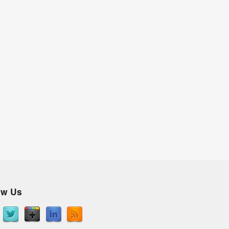
ow Us