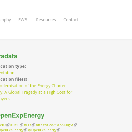
osophy
EWBI
Resources
Contact
tadata
ication type:
entation
cation file(s):
dernisation of the Energy Charter
y: A Global Tragedy at a High Cost for
ayers
penExpEnergy
eb3
(link is external)
#DeFi
(link is external)
#CEX
(link is external)
https://t.co/fBCSS6ngSf
(link is external)
penExpEnergy
(link is external)
@OpenExpEnergy
(link is external)