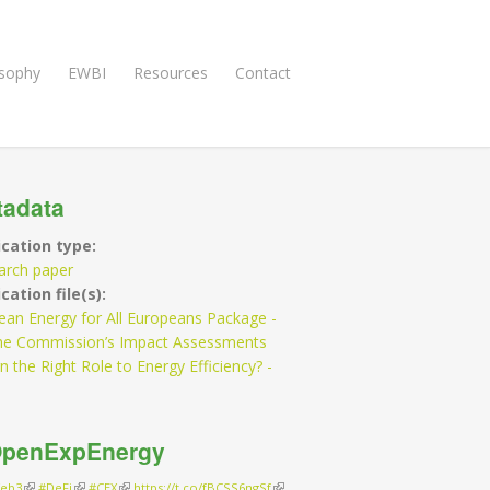
osophy
EWBI
Resources
Contact
tadata
ication type:
arch paper
cation file(s):
ean Energy for All Europeans Package -
he Commission’s Impact Assessments
n the Right Role to Energy Efficiency? -
penExpEnergy
eb3
(link is external)
#DeFi
(link is external)
#CEX
(link is external)
https://t.co/fBCSS6ngSf
(link is external)