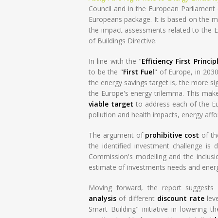
Council and in the European Parliament on
Europeans package. It is based on the mo
the impact assessments related to the E
of Buildings Directive.
In line with the "
Efficiency First Princip
to be the "
First Fuel
" of Europe, in 203
the energy savings target is, the more sig
the Europe's energy trilemma. This mak
viable target
to address each of the Eur
pollution and health impacts, energy affo
The argument of
prohibitive cost
of th
the identified investment challenge is 
Commission's modelling and the inclusio
estimate of investments needs and ener
Moving forward, the report suggests 
analysis
of different
discount rate
leve
Smart Building" initiative in lowering t