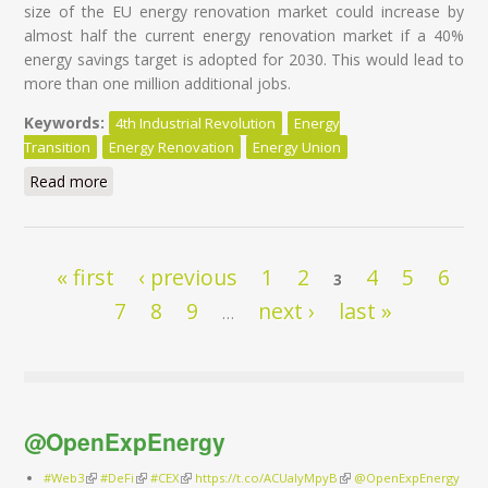
size of the EU energy renovation market could increase by
almost half the current energy renovation market if a 40%
energy savings target is adopted for 2030. This would lead to
more than one million additional jobs.
Keywords:
4th Industrial Revolution
Energy
Transition
Energy Renovation
Energy Union
Read more
about Energy Transition of the EU Building Stock -
Unleashing the 4th Industrial Revolution in Europe
Pages
« first
‹ previous
1
2
4
5
6
3
7
8
9
next ›
last »
…
@OpenExpEnergy
#Web3
(link is external)
#DeFi
(link is external)
#CEX
(link is external)
https://t.co/ACUaIyMpyB
(link is external)
@OpenExpEnergy