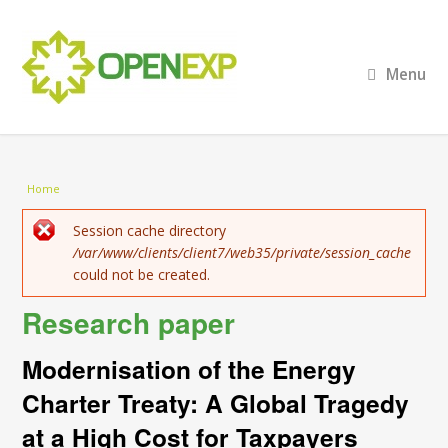
Menu
You are here
Home
Error message
Session cache directory
/var/www/clients/client7/web35/private/session_cache
could not be created.
Research paper
Modernisation of the Energy
Charter Treaty: A Global Tragedy
at a High Cost for Taxpayers