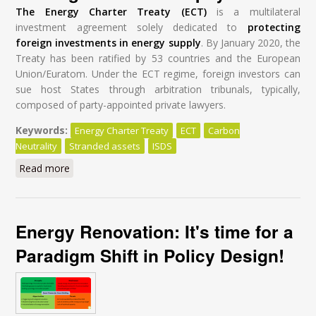
The Energy Charter Treaty (ECT)
is a multilateral
investment agreement solely dedicated to
protecting
foreign investments in energy supply
. By January 2020, the
Treaty has been ratified by 53 countries and the European
Union/Euratom. Under the ECT regime, foreign investors can
sue host States through arbitration tribunals, typically,
composed of party-appointed private lawyers.
Keywords:
Energy Charter Treaty
ECT
Carbon
Neutrality
Stranded assets
ISDS
Read more
about Modernisation of the Energy Charter Treaty: A
Global Tragedy at a High Cost for Taxpayers
Energy Renovation: It's time for a
Paradigm Shift in Policy Design!