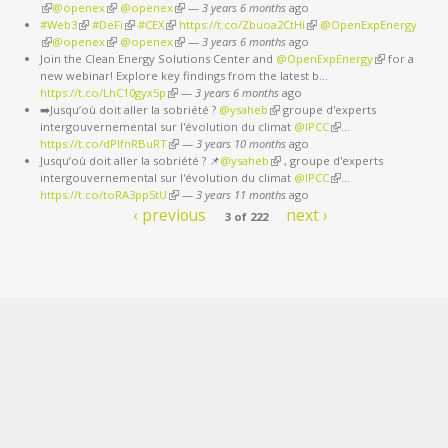
(link is external)
@openex
(link is external)
@openex
(link is external)
—
3 years 6 months
ago
#Web3
(link is external)
#DeFi
(link is external)
#CEX
(link is external)
https://t.co/Zbuoa2CtHi
(link is external)
@OpenExpEnergy
(link is external)
@openex
(link is external)
@openex
(link is external)
—
3 years 6 months
ago
Join the Clean Energy Solutions Center and
@OpenExpEnergy
(link is
for a
new webinar! Explore key findings from the latest b…
external)
https://t.co/LhC10gyx5p
(link is external)
—
3 years 6 months
ago
➡️Jusqu’où doit aller la sobriété ?
@ysaheb
(link is external)
groupe d'experts
intergouvernemental sur l'évolution du climat
@IPCC
(link is external)
…
https://t.co/dPlfnRBuRT
(link is external)
—
3 years 10 months
ago
Jusqu’où doit aller la sobriété ? 📌
@ysaheb
(link is external)
, groupe d'experts
intergouvernemental sur l'évolution du climat
@IPCC
(link is external)
…
https://t.co/toRA3pp5tU
(link is external)
—
3 years 11 months
ago
‹ previous
next ›
3 of 222