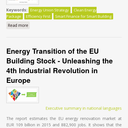
Keywords:
Energy Union Strategy
Clean Energy
Package
Efficiency First
Smart Finance for Smart Building
Read more
about Clean Energy for All Europeans Package - Do
the Commission’s Impact Assessments Assign the
Right Role to Energy Efficiency? - Executive Summary
Energy Transition of the EU
Building Stock - Unleashing the
4th Industrial Revolution in
Europe
Executive summary in national languages
The report estimates the EU energy renovation market at
EUR 109 billion in 2015 and 882,900 jobs. It shows that the