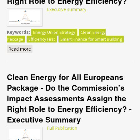
Right Role to Energy Efficiency?
Executive summary
Keywords:
Energy Union Strategy
Clean Energy
Package
Efficiency First
Smart Finance for Smart Building
Read more
about Clean Energy for All Europeans Package - Do
the Commission’s Impact Assessments Assign the
Right Role to Energy Efficiency?
Clean Energy for All Europeans
Package - Do the Commission’s
Impact Assessments Assign the
Right Role to Energy Efficiency? -
Executive Summary
Full Publication