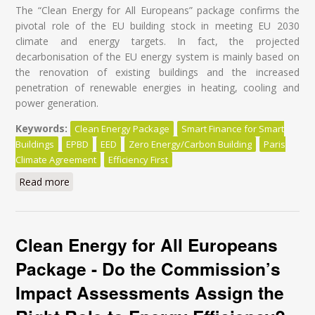
The “Clean Energy for All Europeans” package confirms the
pivotal role of the EU building stock in meeting EU 2030
climate and energy targets. In fact, the projected
decarbonisation of the EU energy system is mainly based on
the renovation of existing buildings and the increased
penetration of renewable energies in heating, cooling and
power generation.
Keywords:
Clean Energy Package
Smart Finance for Smart
Buildings
EPBD
EED
Zero Energy/Carbon Building
Paris
Climate Agreement
Efficiency First
Read more
about Energy Renovation: It's time for a Paradigm
Shift in Policy Design!
Clean Energy for All Europeans
Package - Do the Commission’s
Impact Assessments Assign the