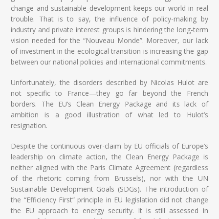
change and sustainable development keeps our world in real
trouble. That is to say, the influence of policy-making by
industry and private interest groups is hindering the long-term
vision needed for the “Nouveau Monde”. Moreover, our lack
of investment in the ecological transition is increasing the gap
between our national policies and international commitments.
Unfortunately, the disorders described by Nicolas Hulot are
not specific to France—they go far beyond the French
borders. The EU’s Clean Energy Package and its lack of
ambition is a good illustration of what led to Hulot’s
resignation.
Despite the continuous over-claim by EU officials of Europe’s
leadership on climate action, the Clean Energy Package is
neither aligned with the Paris Climate Agreement (regardless
of the rhetoric coming from Brussels), nor with the UN
Sustainable Development Goals (SDGs). The introduction of
the “Efficiency First” principle in EU legislation did not change
the EU approach to energy security. It is still assessed in