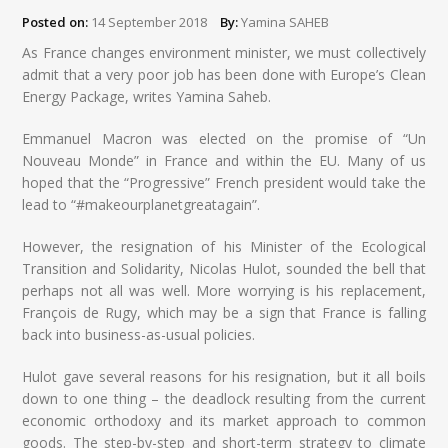
Posted on:
14 September 2018
By:
Yamina SAHEB
As France changes environment minister, we must collectively
admit that a very poor job has been done with Europe’s Clean
Energy Package, writes Yamina Saheb.
Emmanuel Macron was elected on the promise of “Un
Nouveau Monde” in France and within the EU. Many of us
hoped that the “Progressive” French president would take the
lead to “#makeourplanetgreatagain”.
However, the resignation of his Minister of the Ecological
Transition and Solidarity, Nicolas Hulot, sounded the bell that
perhaps not all was well. More worrying is his replacement,
François de Rugy, which may be a sign that France is falling
back into business-as-usual policies.
Hulot gave several reasons for his resignation, but it all boils
down to one thing – the deadlock resulting from the current
economic orthodoxy and its market approach to common
goods. The step-by-step and short-term strategy to climate