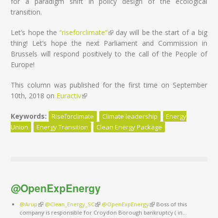
for a paradigm shift in policy design of the ecological
transition.
Let’s hope the
“riseforclimate”
(link is external)
day will be the start of a big
thing! Let’s hope the next Parliament and Commission in
Brussels will respond positively to the call of the People of
Europe!
This column was published for the first time on September
10th, 2018 on
Euractiv
(link is external)
Keywords:
Riseforclimate
Climate leadership
Energy
Union
Energy Transition
Clean Energy Package
@OpenExpEnergy
@Arup
(link is external)
@Clean_Energy_SC
(link is external)
@OpenExpEnergy
(link is external)
Boss of this
company is responsible for Croydon Borough bankruptcy ( in…