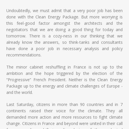
Undoubtedly, we must admit that a very poor job has been
done with the Clean Energy Package. But more worrying is
this feel-good factor amongst the architects and the
negotiators that we are doing a good thing for today and
tomorrow. There is a cozy-ness in our thinking that we
already know the answers, so think-tanks and consultants
have done a poor job in necessary analysis and policy
recommendations.
The minor cabinet reshuffling in France is not up to the
ambition and the hope triggered by the election of the
“Progressive” French President. Neither is the Clean Energy
Package up to the energy and climate challenges of Europe -
and the world.
Last Saturday, citizens in more than 90 countries and in 7
continents raised their voice for the climate. They all
demanded more action and more resources to fight climate
change. Citizens in France and beyond were united in their call