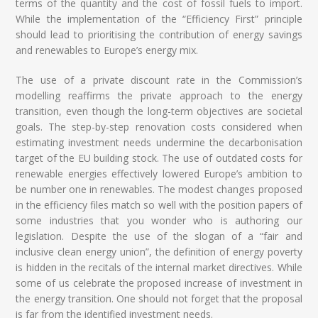
terms of the quantity and the cost of fossil fuels to import.
While the implementation of the “Efficiency First” principle
should lead to prioritising the contribution of energy savings
and renewables to Europe’s energy mix.
The use of a private discount rate in the Commission’s
modelling reaffirms the private approach to the energy
transition, even though the long-term objectives are societal
goals. The step-by-step renovation costs considered when
estimating investment needs undermine the decarbonisation
target of the EU building stock. The use of outdated costs for
renewable energies effectively lowered Europe’s ambition to
be number one in renewables. The modest changes proposed
in the efficiency files match so well with the position papers of
some industries that you wonder who is authoring our
legislation. Despite the use of the slogan of a “fair and
inclusive clean energy union”, the definition of energy poverty
is hidden in the recitals of the internal market directives. While
some of us celebrate the proposed increase of investment in
the energy transition. One should not forget that the proposal
is far from the identified investment needs.