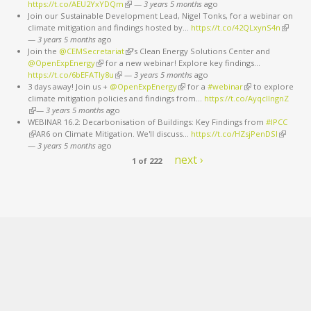
https://t.co/AEU2YxYDQm
(link is external)
—
3 years 5 months
ago
Join our Sustainable Development Lead, Nigel Tonks, for a webinar on
climate mitigation and findings hosted by…
https://t.co/42QLxynS4n
(link is
—
3 years 5 months
ago
external
Join the
@CEMSecretariat
(link is external)
’s Clean Energy Solutions Center and
@OpenExpEnergy
(link is external)
for a new webinar! Explore key findings…
https://t.co/6bEFATIy8u
(link is external)
—
3 years 5 months
ago
3 days away! Join us +
@OpenExpEnergy
(link is external)
for a
#webinar
(link is external)
to explore
climate mitigation policies and findings from…
https://t.co/AyqcllngnZ
(link is external)
—
3 years 5 months
ago
WEBINAR 16.2: Decarbonisation of Buildings: Key Findings from
#IPCC
(link is external)
AR6 on Climate Mitigation. We'll discuss…
https://t.co/HZsjPenDSI
(link is
—
3 years 5 months
ago
external)
next ›
1 of 222