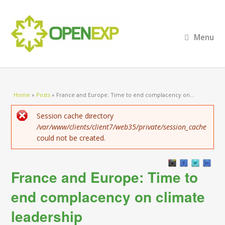
Menu
You are here
Home
»
Posts
»
France and Europe: Time to end complacency on...
Error message
Session cache directory
/var/www/clients/client7/web35/private/session_cache
could not be created.
France and Europe: Time to
end complacency on climate
leadership