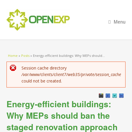
Menu
You are here
Home
»
Posts
»
Energy-efficient buildings: Why MEPs should...
Error message
Session cache directory
/var/www/clients/client7/web35/private/session_cache
could not be created.
Energy-efficient buildings:
Why MEPs should ban the
staged renovation approach