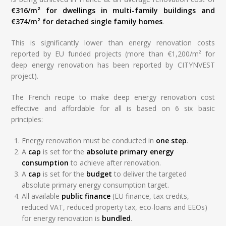
€316/m² for dwellings in multi-family buildings and
€374/m² for detached single family homes
.
This is significantly lower than energy renovation costs
reported by EU funded projects (more than €1,200/m² for
deep energy renovation has been reported by CITYNVEST
project).
The French recipe to make deep energy renovation cost
effective and affordable for all is based on 6 six basic
principles:
Energy renovation must be conducted in
one step
.
A
cap
is set for the
absolute primary energy
consumption
to achieve after renovation.
A
cap
is set for the
budget
to deliver the targeted
absolute primary energy consumption target.
All available
public finance
(EU finance, tax credits,
reduced VAT, reduced property tax, eco-loans and EEOs)
for energy renovation is
bundled
.