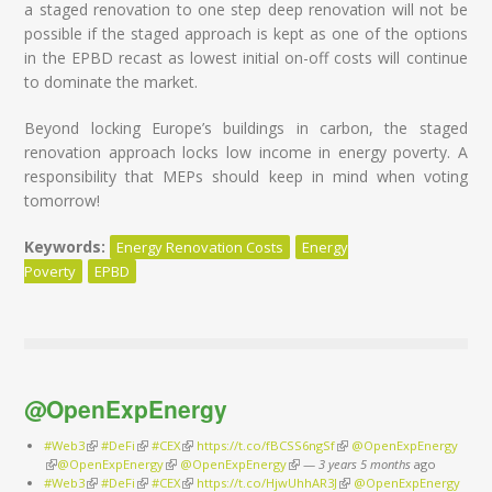
a staged renovation to one step deep renovation will not be
possible if the staged approach is kept as one of the options
in the EPBD recast as lowest initial on-off costs will continue
to dominate the market.
Beyond locking Europe’s buildings in carbon, the staged
renovation approach locks low income in energy poverty. A
responsibility that MEPs should keep in mind when voting
tomorrow!
Keywords:
Energy Renovation Costs
Energy
Poverty
EPBD
@OpenExpEnergy
#Web3
(link is external)
#DeFi
(link is external)
#CEX
(link is external)
https://t.co/fBCSS6ngSf
(link is external)
@OpenExpEnergy
(link is external)
@OpenExpEnergy
(link is external)
@OpenExpEnergy
(link is external)
—
3 years 5 months
ago
#Web3
(link is external)
#DeFi
(link is external)
#CEX
(link is external)
https://t.co/HjwUhhAR3J
(link is external)
@OpenExpEnergy