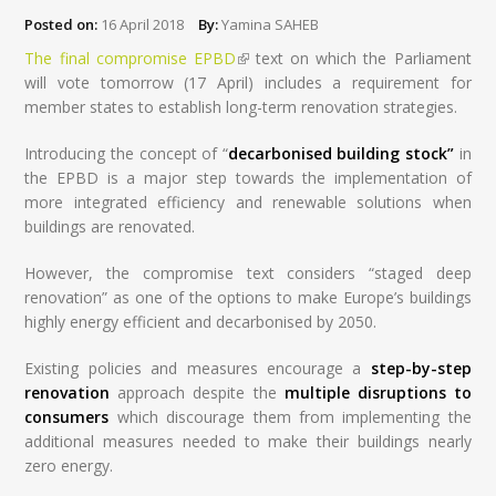
Posted on:
16 April 2018
By:
Yamina SAHEB
The final compromise EPBD
(link is external)
text on which the Parliament
will vote tomorrow (17 April) includes a requirement for
member states to establish long-term renovation strategies.
Introducing the concept of “
decarbonised building stock”
in
the EPBD is a major step towards the implementation of
more integrated efficiency and renewable solutions when
buildings are renovated.
However, the compromise text considers “staged deep
renovation” as one of the options to make Europe’s buildings
highly energy efficient and decarbonised by 2050.
Existing policies and measures encourage a
step-by-step
renovation
approach despite the
multiple disruptions to
consumers
which discourage them from implementing the
additional measures needed to make their buildings nearly
zero energy.