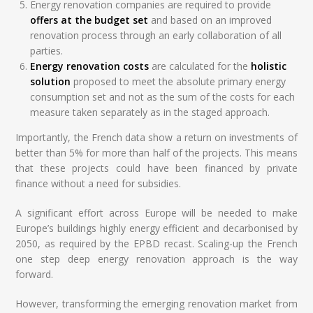
Energy renovation companies are required to provide
offers at the budget set
and based on an improved
renovation process through an early collaboration of all
parties.
Energy renovation costs
are calculated for the
holistic
solution
proposed to meet the absolute primary energy
consumption set and not as the sum of the costs for each
measure taken separately as in the staged approach.
Importantly, the French data show a return on investments of
better than 5% for more than half of the projects. This means
that these projects could have been financed by private
finance without a need for subsidies.
A significant effort across Europe will be needed to make
Europe’s buildings highly energy efficient and decarbonised by
2050, as required by the EPBD recast. Scaling-up the French
one step deep energy renovation approach is the way
forward.
However, transforming the emerging renovation market from