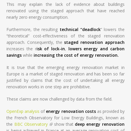
This may explain the lack of evidence about buildings
renovated using the staged approach that have reached
nearly zero energy consumption.
Furthermore, the resulting
technical “deadlock
” lowers the
“theoretical” cost-effectiveness of the staged renovation
approach. Consequently, the
staged renovation approach
increases the r
isk of lock-in
,
lowers energy and carbon
savings
while
increasing the cost of energy renovation.
It is true that the emerging energy renovation market in
Europe is a market of staged renovation and has been so far
justified by claims that the cost of undertaking all energy
renovation works in one step are prohibitive.
These claims are now challenged by data from the field.
OpenExp analysis
of
energy renovation costs
as provided by
the French Observatory for Low Energy Buildings, known as
the
BBC Observatory
(link is external)
show that
deep energy renovation
is being achieved in France at an average renovation cost of