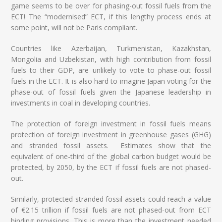
game seems to be over for phasing-out fossil fuels from the
ECT! The “modernised” ECT, if this lengthy process ends at
some point, will not be Paris compliant.
Countries like Azerbaijan, Turkmenistan, Kazakhstan,
Mongolia and Uzbekistan, with high contribution from fossil
fuels to their GDP, are unlikely to vote to phase-out fossil
fuels in the ECT. It is also hard to imagine Japan voting for the
phase-out of fossil fuels given the Japanese leadership in
investments in coal in developing countries.
The protection of foreign investment in fossil fuels means
protection of foreign investment in greenhouse gases (GHG)
and stranded fossil assets. Estimates show that the
equivalent of one-third of the global carbon budget would be
protected, by 2050, by the ECT if fossil fuels are not phased-
out.
Similarly, protected stranded fossil assets could reach a value
of €2.15 trillion if fossil fuels are not phased-out from ECT
binding provisions. This is more than the investment needed