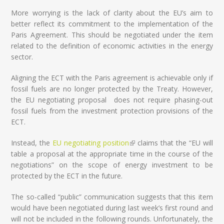
More worrying is the lack of clarity about the EU’s aim to
better reflect its commitment to the implementation of the
Paris Agreement. This should be negotiated under the item
related to the definition of economic activities in the energy
sector.
Aligning the ECT with the Paris agreement is achievable only if
fossil fuels are no longer protected by the Treaty. However,
the EU negotiating proposal does not require phasing-out
fossil fuels from the investment protection provisions of the
ECT.
Instead, the
EU negotiating position
(link is external)
claims that the “EU will
table a proposal at the appropriate time in the course of the
negotiations” on the scope of energy investment to be
protected by the ECT in the future.
The so-called “public” communication suggests that this item
would have been negotiated during last week’s first round and
will not be included in the following rounds. Unfortunately, the