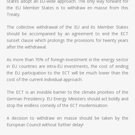
States adopt an EU-wide approach. The only way forward for
the EU Member States is to withdraw en masse from this
Treaty.
The collective withdrawal of the EU and its Member States
should be accompanied by an agreement to end the ECT
sunset clause which prolongs the provisions for twenty years
after the withdrawal.
As more than 70% of foreign investment in the energy sector
in EU countries are intra-EU investments, the cost of ending
the EU participation to the ECT will be much lower than the
cost of the current individual approach.
The ECT is an invisible barrier to the climate priorities of the
German Presidency. EU Energy Ministers should act boldly and
stop the endless comedy of the ECT modernisation.
A decision to withdraw en masse should be taken by the
European Council without further delay!