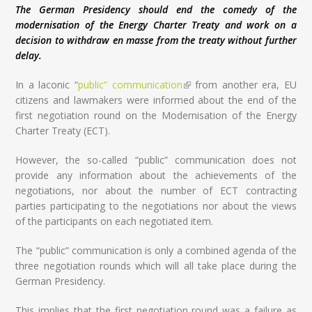
The German Presidency should end the comedy of the
modernisation of the Energy Charter Treaty and work on a
decision to withdraw en masse from the treaty without further
delay.
In a laconic “
public” communication
(link is external)
from another era, EU
citizens and lawmakers were informed about the end of the
first negotiation round on the Modernisation of the Energy
Charter Treaty (ECT).
However, the so-called “public” communication does not
provide any information about the achievements of the
negotiations, nor about the number of ECT contracting
parties participating to the negotiations nor about the views
of the participants on each negotiated item.
The “public” communication is only a combined agenda of the
three negotiation rounds which will all take place during the
German Presidency.
This implies that the first negotiation round was a failure as