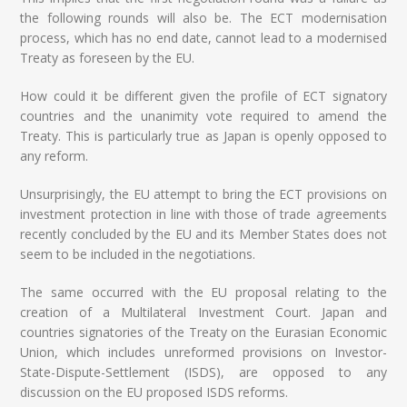
the following rounds will also be. The ECT modernisation
process, which has no end date, cannot lead to a modernised
Treaty as foreseen by the EU.
How could it be different given the profile of ECT signatory
countries and the unanimity vote required to amend the
Treaty. This is particularly true as Japan is openly opposed to
any reform.
Unsurprisingly, the EU attempt to bring the ECT provisions on
investment protection in line with those of trade agreements
recently concluded by the EU and its Member States does not
seem to be included in the negotiations.
The same occurred with the EU proposal relating to the
creation of a Multilateral Investment Court. Japan and
countries signatories of the Treaty on the Eurasian Economic
Union, which includes unreformed provisions on Investor-
State-Dispute-Settlement (ISDS), are opposed to any
discussion on the EU proposed ISDS reforms.