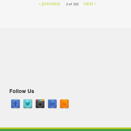
‹ previous
next ›
2 of 222
Follow Us