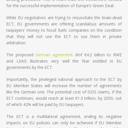
for the successful implementation of Europe’s Green Deal.
While EU negotiators are trying to resuscitate the brain-dead
ECT, EU governments are offering scandalous amounts of
taxpayers’ money to fossil fuels companies on the condition
that they will not use the ECT to sue them in private
arbitration.
The proposed
German agreement
(link is external)
of €4.2 billion to RWE
and LEAG illustrates very well the fear instilled in EU
governments by the ECT.
Importantly, the privileged national approach to the ECT by
EU Member States will increase the number of agreements
like the German one. The potential cost of ISDS claims, if the
ECT continues, would reach at least €1.3 trillion, by 2050, out
of which 42% will be paid by EU taxpayers.
The ECT is a multilateral agreement, ending its negative
impacts on EU policies can only be achieved if EU Member