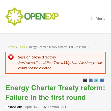
Menu
You are here
Home
»
Posts
»
Energy Charter Treaty reform: Failure in the...
Error message
Session cache directory
/var/www/clients/client7/web35/private/session_cache
could not be created.
Energy Charter Treaty reform:
Failure in the first round
Posted on:
2 April 2022
By:
Yamina SAHEB