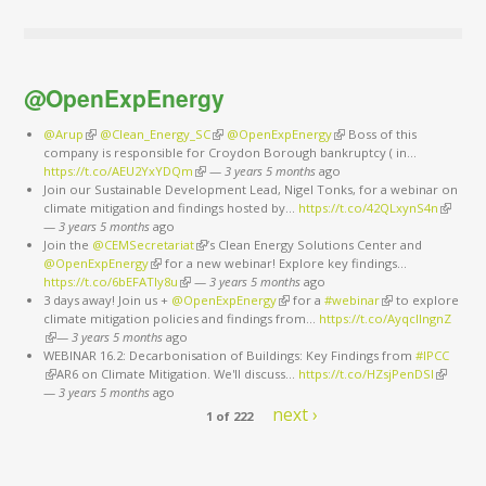
@OpenExpEnergy
@Arup
(link is external)
@Clean_Energy_SC
(link is external)
@OpenExpEnergy
(link is external)
Boss of this
company is responsible for Croydon Borough bankruptcy ( in…
https://t.co/AEU2YxYDQm
(link is external)
—
3 years 5 months
ago
Join our Sustainable Development Lead, Nigel Tonks, for a webinar on
climate mitigation and findings hosted by…
https://t.co/42QLxynS4n
(link is
—
3 years 5 months
ago
external
Join the
@CEMSecretariat
(link is external)
’s Clean Energy Solutions Center and
@OpenExpEnergy
(link is external)
for a new webinar! Explore key findings…
https://t.co/6bEFATIy8u
(link is external)
—
3 years 5 months
ago
3 days away! Join us +
@OpenExpEnergy
(link is external)
for a
#webinar
(link is external)
to explore
climate mitigation policies and findings from…
https://t.co/AyqcllngnZ
(link is external)
—
3 years 5 months
ago
WEBINAR 16.2: Decarbonisation of Buildings: Key Findings from
#IPCC
(link is external)
AR6 on Climate Mitigation. We'll discuss…
https://t.co/HZsjPenDSI
(link is
—
3 years 5 months
ago
external)
next ›
1 of 222