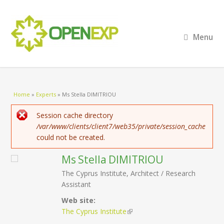
Menu
You are here
Home
»
Experts
»
Ms Stella DIMITRIOU
Error message
Session cache directory
/var/www/clients/client7/web35/private/session_cache
could not be created.
Ms
Stella
DIMITRIOU
The Cyprus Institute, Architect / Research
Assistant
Web site:
The Cyprus Institute
(link is external)