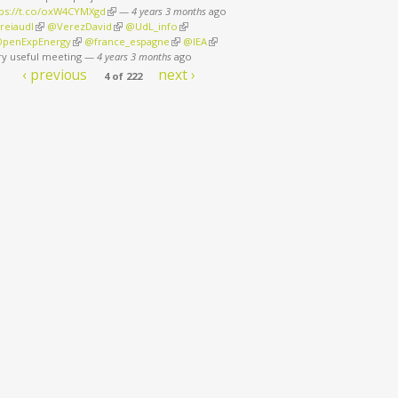
tps://t.co/oxW4CYMXgd
(link is external)
—
4 years 3 months
ago
reiaudl
(link is external)
@VerezDavid
(link is external)
@UdL_info
(link is external)
penExpEnergy
(link is external)
@france_espagne
(link is external)
@IEA
(link is external)
ry useful meeting
—
4 years 3 months
ago
‹ previous
next ›
4 of 222