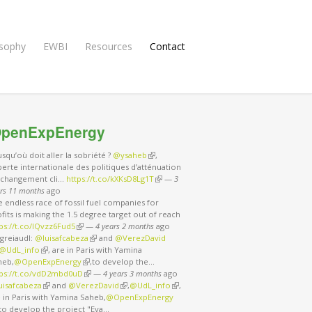
osophy
EWBI
Resources
Contact
penExpEnergy
usqu’où doit aller la sobriété ?
@ysaheb
(link is external)
,
erte internationale des politiques d’atténuation
 changement cli…
https://t.co/kXKsD8Lg1T
(link is external)
—
3
rs 11 months
ago
 endless race of fossil fuel companies for
fits is making the 1.5 degree target out of reach
ps://t.co/IQvzz6Fud5
(link is external)
—
4 years 2 months
ago
greiaudl:
@luisafcabeza
(link is external)
and
@VerezDavid
nk is external)
@UdL_info
(link is external)
, are in Paris with Yamina
heb,
@OpenExpEnergy
(link is external)
,to develop the…
tps://t.co/vdD2mbd0uD
(link is external)
—
4 years 3 months
ago
uisafcabeza
(link is external)
and
@VerezDavid
(link is external)
,
@UdL_info
(link is external)
,
 in Paris with Yamina Saheb,
@OpenExpEnergy
nk is external)
,to develop the project "Eva…