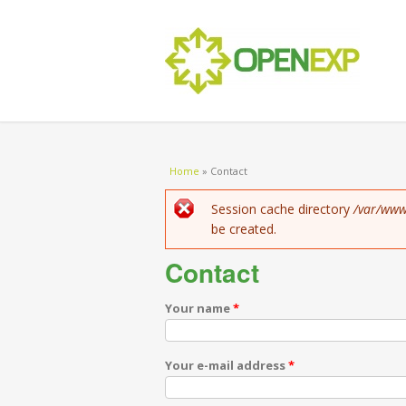
You are here
Home
»
Contact
Error message
Session cache directory
/var/www
be created.
Contact
Your name
*
Your e-mail address
*