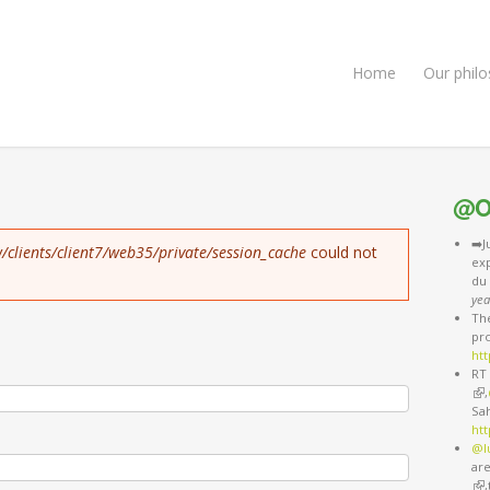
Home
Our phil
@O
➡️J
/clients/client7/web35/private/session_cache
could not
exp
du
yea
The
pro
htt
RT 
(li
,
Sa
ht
@l
are
(li