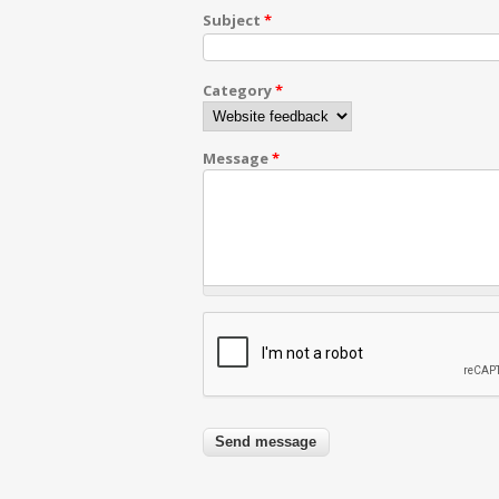
Subject
*
Category
*
Message
*