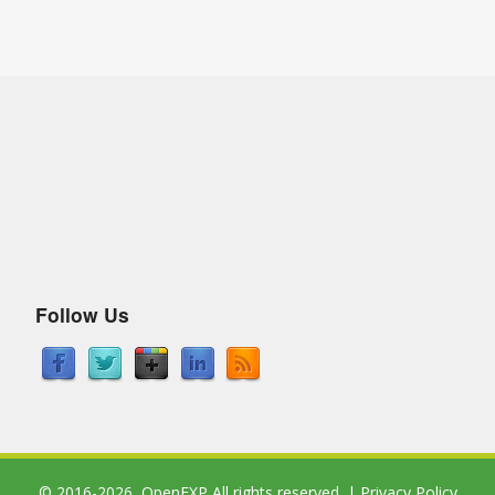
Follow Us
© 2016-2026,
OpenEXP
All rights reserved. |
Privacy Policy