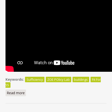
Keywords:
Sufficiency
ZOE POlicy Lab
buildings
Fit For
55
Read more
about Beyond efficiency, sufficiency matters