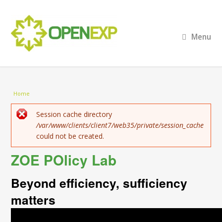
Menu
You are here
Home
Error message
Session cache directory
/var/www/clients/client7/web35/private/session_cache
could not be created.
ZOE POlicy Lab
Beyond efficiency, sufficiency
matters