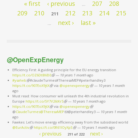
Pages
« first
‹ previous
207
208
…
209
210
212
213
214
215
211
next ›
last »
…
@OpenExpEnergy
Efficiency First: A guiding principle for the EU energy transition
https://t.co/OZ6Dt8XiB0
(link is external)
—
10 years 1 month
ago
#ysaheb
(link is external)
#claudeTurmes#TheresaMEP#peterhandley3
https://t.co/907EoX9jtX
(link is external)
via
@openexpenergy
(link is external)
—
10 years 1 month
ago
Must read: How consumer will unleash the 4th industrial revolution in
Europe
https://t.co/5Y7V26tKr5
(link is external)
—
10 years 1 month
ago
https://t.co/907EoX9jtX
(link is external)
via
@openexpenergy
(link is external)
@
ClaudeTurmes@TheresaMEP
(link sends e-mail)
@peterhandley3
—
10 years 1 month
ago
Fawkes: Let’s move energy efficiency away from the subsidised world
@EurActiv
(link is external)
https://t.co/0R61IOyXpS
(link is external)
—
10 years 1 month
ago
‹ previous
next ›
211 of 222