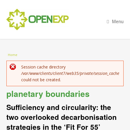
Menu
You are here
Home
Error message
Session cache directory
/var/www/clients/client7/web35/private/session_cache
could not be created.
planetary boundaries
Sufficiency and circularity: the
two overlooked decarbonisation
strategies in the ‘Fit For 55’