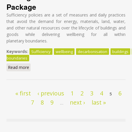
Package
Sufficiency policies are a set of measures and daily practices
that avoid the demand for energy, materials, land, water,
and other natural resources over the lifecycle of buildings and
goods while delivering wellbeing for all within
planetary boundaries.
Keywords:
Sufficiency
wellbeing
decarbonisation
buildings
boundaries
Read more
about Sufficiency and circularity: the two overlooked
decarbonisation strategies in the ‘Fit For 55’ Package
Pages
« first
‹ previous
1
2
3
4
6
5
7
8
9
next ›
last »
…