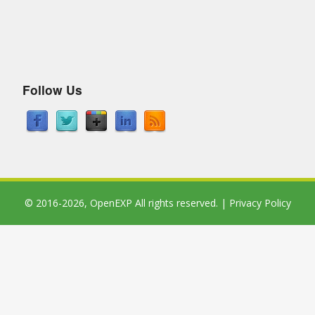
Follow Us
© 2016-2026,
OpenEXP
All rights reserved. |
Privacy Policy