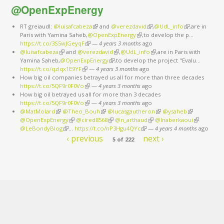
@OpenExpEnergy
RT greiaudl:
@luisafcabeza
(link is external)
and
@verezdavid
(link is external)
,
@UdL_info
(link is
,are in
Paris with Yamina Saheb,
@OpenExpEnergy
(link is external)
,to develop the p…
external)
https://t.co/3S5wJGeyqF
(link is external)
—
4 years 3 months
ago
@luisafcabeza
(link is external)
and
@verezdavid
(link is external)
,
@UdL_info
(link is external)
,are in Paris with
Yamina Saheb,
@OpenExpEnergy
(link is external)
,to develop the project "Evalu…
https://t.co/qzlqx1E9YF
(link is external)
—
4 years 3 months
ago
How big oil companies betrayed us all for more than three decades
https://t.co/5QF9r0F0Vo
(link is external)
—
4 years 3 months
ago
How big oil betrayed us all for more than 3 decades
https://t.co/5QF9r0F0Vo
(link is external)
—
4 years 3 months
ago
@MatMolard
(link is external)
@Theo_Bouh
(link is external)
@lucasgautheron
(link is external)
@ysaheb
(link is
@OpenExpEnergy
(link is external)
@cired8568
(link is external)
@n_arthaud
(link is external)
@lnaberkaoui
external)
(link is
@LeBondyBlog
(link is external)
…
https://t.co/nP3Hgu4QYc
(link is external)
—
4 years 4 months
external)
ago
‹ previous
next ›
5 of 222